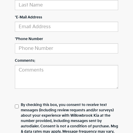
*E-Mail Address
*Phone Number
Comments:
By checking this box, you consent to receive text
messages (including review requests and/or surveys)
about your experience with
Willowbrook Kia
at the
number provided, including messages sent by
autodialer. Consent is not a condition of purchase. Msg
& data rates may apply. Message frequency may vary.