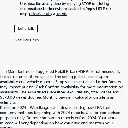
Unsubscribe at any time by replying STOP or clicking
the unsubscribe link (where available). Reply HELP for
help.
Privacy Policy
&
Terms
Let's Talk
*Required Fields
The Manufacturer's Suggested Retail Price (MSRP) is not necessarily
the selling price of the vehicle. The selling price is based upon
availability and vehicle options. Supply chain issues and other factors
may impact pricing. Click Confirm Availability for more information on
availability. The Advertised Price listed excludes tax, title, license and
$378.00 dealer doc fee. Monthly payment calculator on site is an
estimate.
Based on 2024 EPA mileage estimates, reflecting new EPA fuel
economy methods beginning with 2024 models. Use for comparison
purposes only. Do not compare to models before 2024. Your actual
mileage will vary depending on how you drive and maintain your