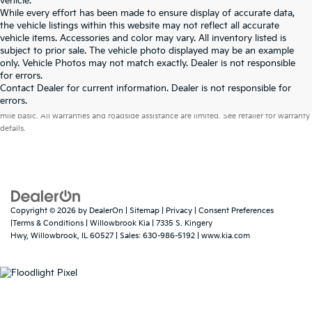
vehicle.
While every effort has been made to ensure display of accurate data,
the vehicle listings within this website may not reflect all accurate
vehicle items. Accessories and color may vary. All inventory listed is
subject to prior sale. The vehicle photo displayed may be an example
only. Vehicle Photos may not match exactly. Dealer is not responsible
for errors.
Contact Dealer for current information. Dealer is not responsible for
Warranties include 10-year/100,000-mile powertrain and 5-year/60,000-
errors.
mile basic. All warranties and roadside assistance are limited. See retailer for warranty
details.
Copyright © 2026
by
DealerOn
|
Sitemap
|
Privacy
|
Consent Preferences
|Terms & Conditions
| Willowbrook Kia
|
7335 S. Kingery
Hwy,
Willowbrook,
IL
60527
| Sales:
630-986-5192
|
www.kia.com