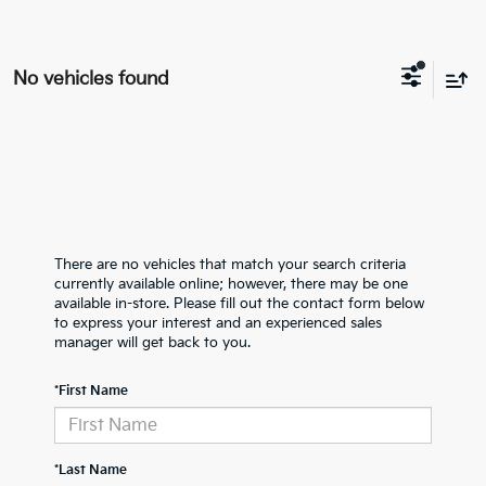
No vehicles found
There are no vehicles that match your search criteria
currently available online; however, there may be one
available in-store. Please fill out the contact form below
to express your interest and an experienced sales
manager will get back to you.
*First Name
*Last Name