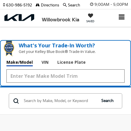
9:00AM - 5:00PM
630-986-5192
Directions
Search
Willowbrook Kia
SAVED
What's Your Trade‑In Worth?
Get your Kelley Blue Book® Trade‑In Value.
Make/Model
VIN
License Plate
Search