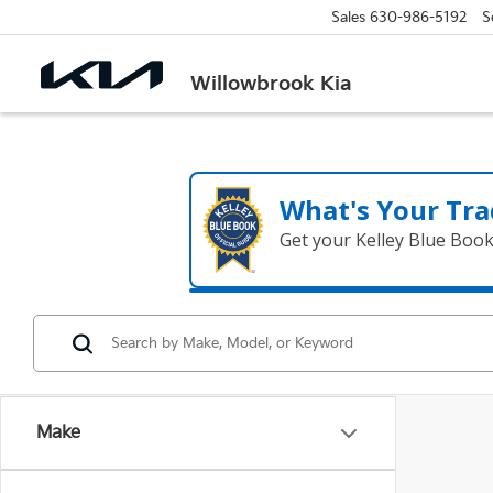
Sales
630-986-5192
S
Willowbrook Kia
What's Your Tra
Get your Kelley Blue Boo
Make