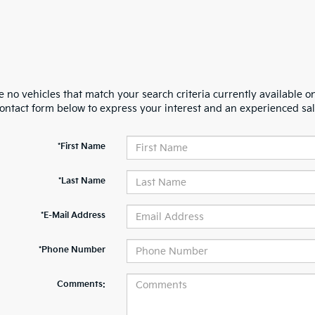
 no vehicles that match your search criteria currently available on
contact form below to express your interest and an experienced sal
*First Name
*Last Name
*E-Mail Address
*Phone Number
Comments: