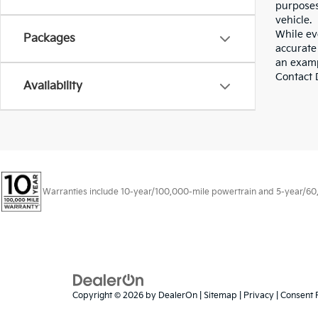
purposes
vehicle.
While eve
Packages
accurate 
an examp
Contact D
Availability
Warranties include 10-year/100,000-mile powertrain and 5-year/60,00
Copyright © 2026
by
DealerOn
|
Sitemap
|
Privacy
|
Consent 