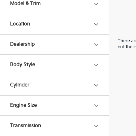
Model & Trim
Location
There are
Dealership
out the 
Body Style
Cylinder
Engine Size
Transmission