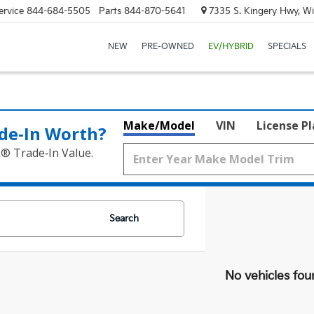
ervice
844-684-5505
Parts
844-870-5641
7335 S. Kingery Hwy, Wi
NEW
PRE-OWNED
EV/HYBRID
SPECIALS
Make/Model
VIN
License P
de‑In Worth?
k® Trade‑In Value.
Search
No vehicles fou