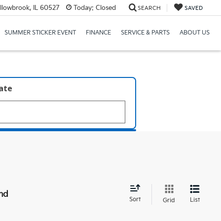
llowbrook, IL 60527
Today:
Closed
SEARCH
SAVED
SUMMER STICKER EVENT
FINANCE
SERVICE & PARTS
ABOUT US
late
nd
Sort
List
Grid