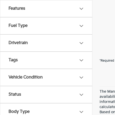
Features
Fuel Type
Drivetrain
Tags
*Required 
Vehicle Condition
The Manu
Status
availabi
informat
calculato
Body Type
Based on