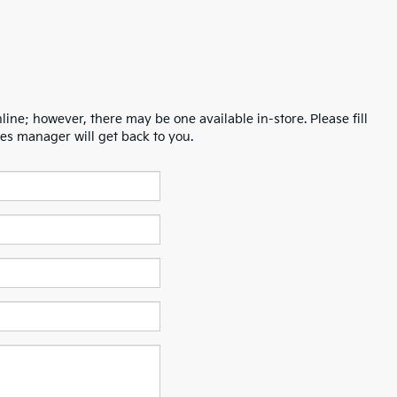
line; however, there may be one available in-store. Please fill
es manager will get back to you.