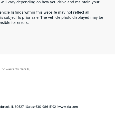
 will vary depending on how you drive and maintain your
icle listings within this website may not reflect all
 is subject to prior sale. The vehicle photo displayed may be
sible for errors.
for warranty details.
wbrook,
IL
60527
| Sales:
630-986-5192
|
www.kia.com