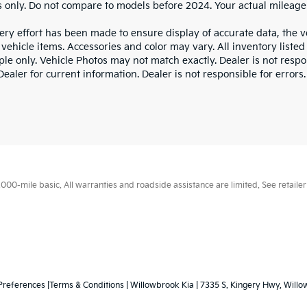
 only. Do not compare to models before 2024. Your actual mileage
ry effort has been made to ensure display of accurate data, the veh
vehicle items. Accessories and color may vary. All inventory listed
le only. Vehicle Photos may not match exactly. Dealer is not respon
ealer for current information. Dealer is not responsible for errors.
0-mile basic. All warranties and roadside assistance are limited. See retailer 
Preferences
|Terms & Conditions
| Willowbrook Kia
|
7335 S. Kingery Hwy,
Willo