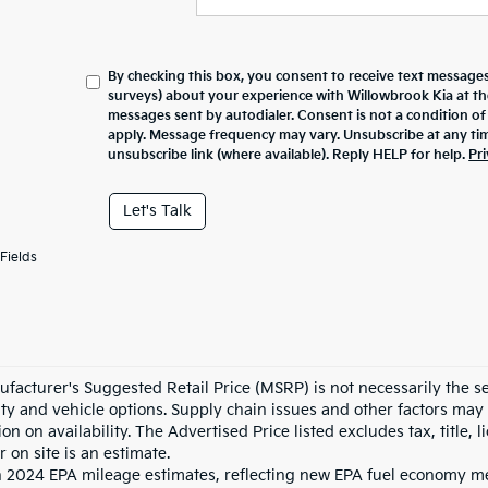
By checking this box, you consent to receive text messages
surveys) about your experience with
Willowbrook Kia
at t
messages sent by autodialer. Consent is not a condition o
apply. Message frequency may vary. Unsubscribe at any tim
unsubscribe link (where available). Reply HELP for help.
Pri
Let's Talk
Fields
facturer's Suggested Retail Price (MSRP) is not necessarily the sel
lity and vehicle options. Supply chain issues and other factors may 
ion on availability. The Advertised Price listed excludes tax, title
r on site is an estimate.
 2024 EPA mileage estimates, reflecting new EPA fuel economy m