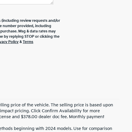
 (including review requests and/or
he number provided, including
f purchase. Msg & data rates may
e by replying STOP or clicking the
vacy Policy
&
Terms
ling price of the vehicle. The selling price is based upon
impact pricing. Click Confirm Availability for more
, license and $378.00 dealer doc fee. Monthly payment
ethods beginning with 2024 models. Use for comparison