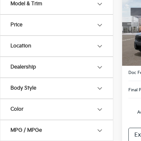
Co
Model & Trim
2027
Hybr
Price
VIN:
5
Model
Location
In St
MSRP
Dealership
Doc F
Body Style
Final P
Color
A
MPG / MPGe
Ex