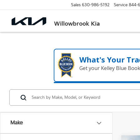
Sales
630-986-5192
Service
844-
Willowbrook Kia
What's Your Tra
Get your Kelley Blue Boo
Make