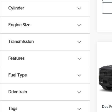
Cylinder
Engine Size
Transmission
Co
2027
Features
Hybr
VIN:
5
Fuel Type
Model
DS
Drivetrain
MSRP
Doc F
Tags