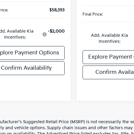
rice:
$58,393
Final Price:
dd. Available Kia
-$2,000
Add. Available Kia
Incentives:
Incentives:
plore Payment Options
Explore Payment 
Confirm Availability
Confirm Availab
facturer's Suggested Retail Price (MSRP) is not necessarily the sel
lity and vehicle options. Supply chain issues and other factors may 
ion on availability. The Advertised Price listed excludes tax, title