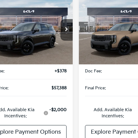
mpare Vehicle
Compare Vehicle
$57,388
$57,778
Kia Telluride
2027
Kia Telluride
id
X-Line SX
FINAL PRICE
Hybrid
X-Line SX
FINAL PRIC
Special Offer
XYPDESA0VG042921
Stock:
UK42921
:
JAH4485
VIN:
5XYPDESA3VG015390
St
Model:
JAH4485
Ext.
Less
Less
ock
DS
:
$57,010
MSRP:
ee:
+$378
Doc Fee:
rice:
$57,388
Final Price:
dd. Available Kia
-$2,000
Add. Available Kia
Incentives:
Incentives:
plore Payment Options
Explore Payment 