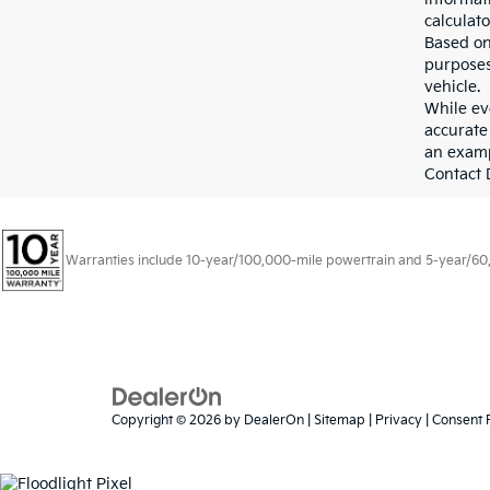
calculato
Based on
purposes
vehicle.
While eve
accurate 
an examp
Contact D
Warranties include 10-year/100,000-mile powertrain and 5-year/60,00
Copyright © 2026
by
DealerOn
|
Sitemap
|
Privacy
|
Consent 