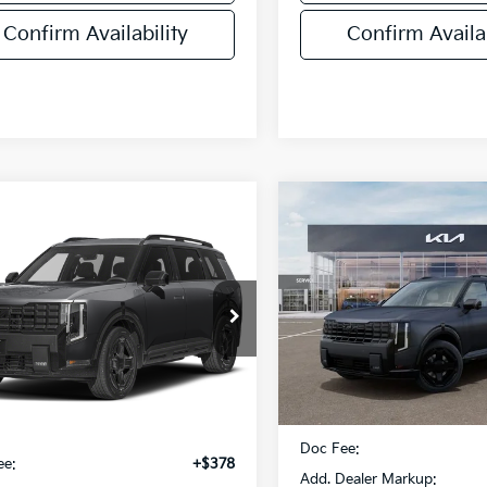
Confirm Availability
Confirm Availab
Compare Vehicle
$58,411
mpare Vehicle
2027
Kia Telluride
$58,393
Kia Telluride
Hybrid
X-Line SX
FINAL PRIC
id
X-Line SX
FINAL PRICE
VIN:
5XYPDESA7VG041295
St
XYPDESA7VG024609
Stock:
VM3109
Model:
JAH4485
:
JAH4485
Less
DS
Ext.
Int.
Less
MSRP:
:
$58,015
Doc Fee:
ee:
+$378
Add. Dealer Markup: