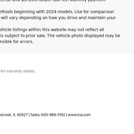
ethods beginning with 2024 models. Use for comparison
 will vary depending on how you drive and maintain your
icle listings within this website may not reflect all
 is subject to prior sale. The vehicle photo displayed may be
sible for errors.
for warranty details.
wbrook,
IL
60527
| Sales:
630-986-5192
|
www.kia.com