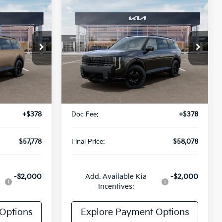
Compare Vehicle
$58,078
2027
Kia Telluride
E
Hybrid
X-Line SX
FINAL PRICE
VIN:
5XYPDESA9VG038155
Stock:
UK38155
Model:
JAH4485
ock:
UK15390
Ext.
Int.
Less
DS
Ext.
Int.
$57,400
MSRP:
$57,700
+$378
Doc Fee:
+$378
$57,778
Final Price:
$58,078
-$2,000
Add. Available Kia
-$2,000
Incentives:
Options
Explore Payment Options