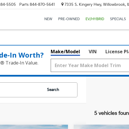
684-5505
Parts
844-870-5641
7335 S. Kingery Hwy, Willowbrook, 
NEW
PRE-OWNED
EV/HYBRID
SPECIALS
Make/Model
VIN
License P
de‑In Worth?
k® Trade‑In Value.
Search
5 vehicles fou