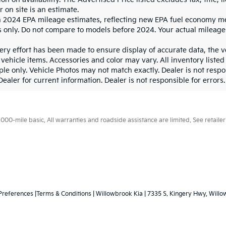
r on site is an estimate.
 2024 EPA mileage estimates, reflecting new EPA fuel economy m
 only. Do not compare to models before 2024. Your actual mileage
ry effort has been made to ensure display of accurate data, the veh
vehicle items. Accessories and color may vary. All inventory listed
le only. Vehicle Photos may not match exactly. Dealer is not respon
ealer for current information. Dealer is not responsible for errors.
0-mile basic. All warranties and roadside assistance are limited. See retailer 
Preferences
|Terms & Conditions
| Willowbrook Kia
|
7335 S. Kingery Hwy,
Willo