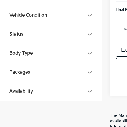
Final P
Vehicle Condition
A
Status
Ex
Body Type
Packages
Availability
The Manu
availabi
informat