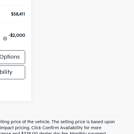
$58,411
-$2,000
Options
ility
ling price of the vehicle. The selling price is based upon
impact pricing. Click Confirm Availability for more
, license and $378.00 dealer doc fee. Monthly payment