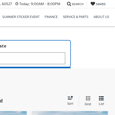
IL 60527
Today:
9:00AM - 8:00PM
SEARCH
SAVED
SUMMER STICKER EVENT
FINANCE
SERVICE & PARTS
ABOUT US
late
nd
Sort
List
Grid