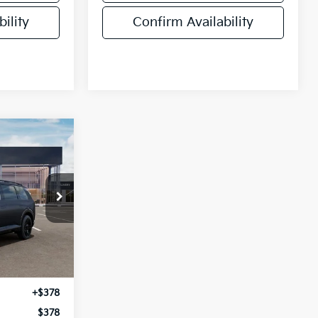
ility
Confirm Availability
E
ock:
VM3131
Ext.
Int.
$57,655
+$378
$378