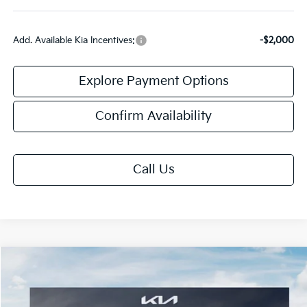
Add. Available Kia Incentives:
-$2,000
Explore Payment Options
Confirm Availability
Call Us
Compare Vehicle
$59,458
2027
Kia Telluride
X-Pro SX-Prestige
FINAL PRICE
Special Offer