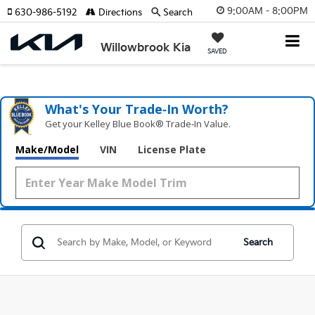
9:00AM - 8:00PM
630-986-5192
Directions
Search
Willowbrook Kia
SAVED
What's Your Trade‑In Worth?
Get your Kelley Blue Book® Trade‑In Value.
Make/Model
VIN
License Plate
Search