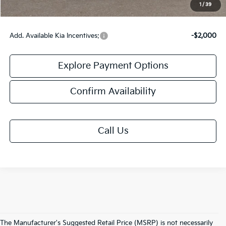
Final Price:
$59,958
1
/
39
Add. Available Kia Incentives:
-$2,000
Explore Payment Options
Confirm Availability
Call Us
The Manufacturer's Suggested Retail Price (MSRP) is not necessarily