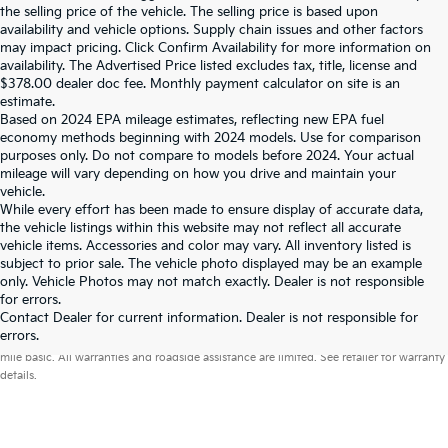
the selling price of the vehicle. The selling price is based upon
availability and vehicle options. Supply chain issues and other factors
may impact pricing. Click Confirm Availability for more information on
availability. The Advertised Price listed excludes tax, title, license and
$378.00 dealer doc fee. Monthly payment calculator on site is an
estimate.
Based on 2024 EPA mileage estimates, reflecting new EPA fuel
economy methods beginning with 2024 models. Use for comparison
purposes only. Do not compare to models before 2024. Your actual
mileage will vary depending on how you drive and maintain your
vehicle.
While every effort has been made to ensure display of accurate data,
the vehicle listings within this website may not reflect all accurate
vehicle items. Accessories and color may vary. All inventory listed is
subject to prior sale. The vehicle photo displayed may be an example
only. Vehicle Photos may not match exactly. Dealer is not responsible
for errors.
Contact Dealer for current information. Dealer is not responsible for
Warranties include 10-year/100,000-mile powertrain and 5-year/60,000-
errors.
mile basic. All warranties and roadside assistance are limited. See retailer for warranty
details.