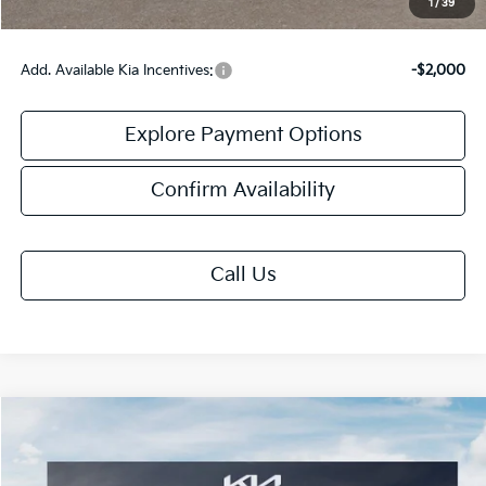
1
/
39
Add. Available Kia Incentives:
-$2,000
Explore Payment Options
Confirm Availability
Call Us
Compare Vehicle
$59,458
2027
Kia Telluride
X-Pro SX-Prestige
FINAL PRICE
VIN:
5XYPLES17VG039890
Stock:
UK39890
Model:
JAC44B5