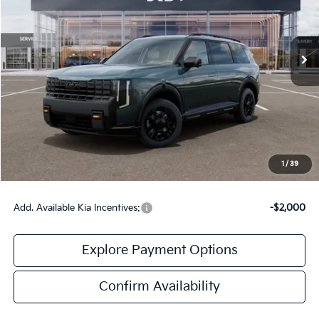
Ext.
Int.
DS
Less
MSRP:
$59,080
Doc Fee:
+$378
Final Price:
$59,458
1
/
39
Add. Available Kia Incentives:
-$2,000
Explore Payment Options
Confirm Availability