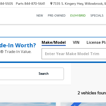
684-5505
Parts
844-870-5641
7335 S. Kingery Hwy, Willowbrook, 
NEW
PRE-OWNED
EV/HYBRID
SPECIALS
Make/Model
VIN
License P
de‑In Worth?
k® Trade‑In Value.
Search
2 vehicles fou