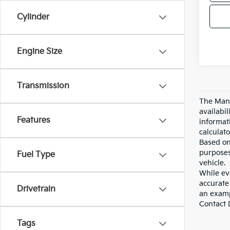
Cylinder
Engine Size
Transmission
The Manu
availabi
Features
informat
calculato
Based on
purposes
Fuel Type
vehicle.
While eve
accurate 
Drivetrain
an examp
Contact D
Tags