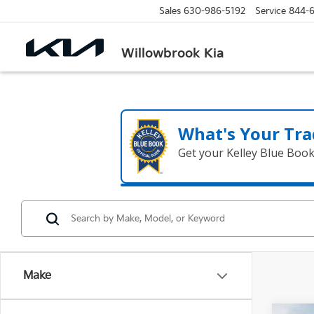
Sales
630-986-5192
Service
844-
Willowbrook Kia
What's Your Tra
Get your Kelley Blue Boo
Make