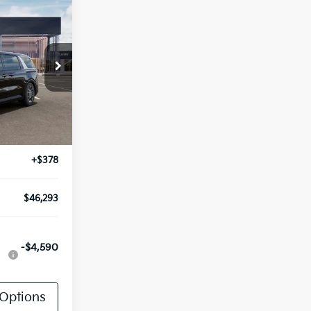
3
E
ck:
TK67161
Ext.
Int.
$45,915
+$378
$46,293
-$4,590
Options