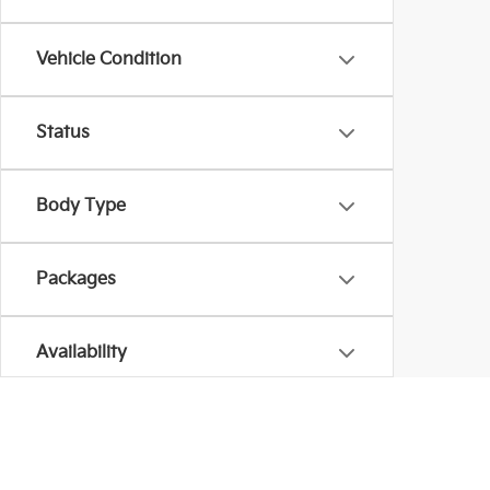
Vehicle Condition
Status
Body Type
Packages
Availability