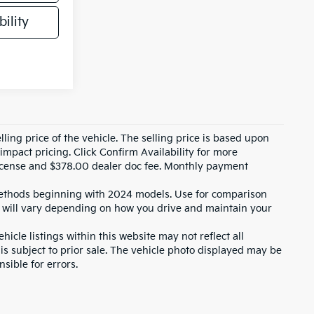
ility
ling price of the vehicle. The selling price is based upon
impact pricing. Click Confirm Availability for more
, license and $378.00 dealer doc fee. Monthly payment
ethods beginning with 2024 models. Use for comparison
 will vary depending on how you drive and maintain your
icle listings within this website may not reflect all
 is subject to prior sale. The vehicle photo displayed may be
sible for errors.