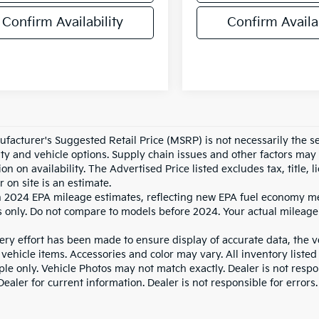
Confirm Availability
Confirm Availab
facturer's Suggested Retail Price (MSRP) is not necessarily the sel
lity and vehicle options. Supply chain issues and other factors may 
ion on availability. The Advertised Price listed excludes tax, title
r on site is an estimate.
 2024 EPA mileage estimates, reflecting new EPA fuel economy m
 only. Do not compare to models before 2024. Your actual mileage
ry effort has been made to ensure display of accurate data, the veh
vehicle items. Accessories and color may vary. All inventory listed
le only. Vehicle Photos may not match exactly. Dealer is not respon
ealer for current information. Dealer is not responsible for errors.