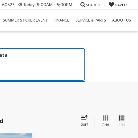
IL 60527
Today:
9:00AM - 5:00PM
SEARCH
SAVED
SUMMER STICKER EVENT
FINANCE
SERVICE & PARTS
ABOUT US
late
nd
Sort
List
Grid