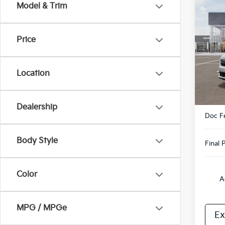
Co
Model & Trim
2026
Hybr
Price
VIN:
K
Model
Location
DS
MSRP
Dealership
Doc F
Body Style
Final P
Color
A
MPG / MPGe
Ex