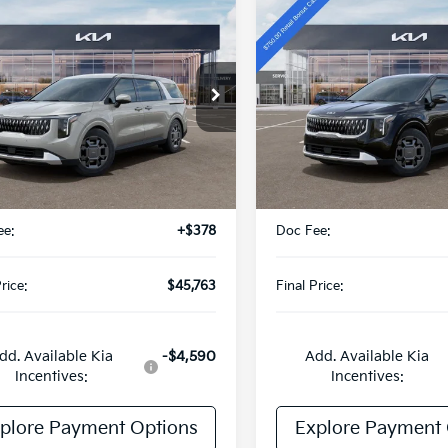
mpare Vehicle
Compare Vehicle
$45,763
$46,29
Kia Carnival
2026
Kia Carnival
id
EX
FINAL PRICE
Hybrid
EX
FINAL PRIC
Special Offer
NDNC5KA0T6097444
Stock:
TK97444
:
MAH4245
VIN:
KNDNC5KAXT6167161
Sto
Model:
MAH4245
Ext.
Int.
Less
Less
DS
:
$45,385
MSRP:
ee:
+$378
Doc Fee:
rice:
$45,763
Final Price:
dd. Available Kia
-$4,590
Add. Available Kia
Incentives:
Incentives:
plore Payment Options
Explore Payment 