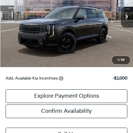
Less
MSRP:
$59,675
Doc Fee:
+$378
Final Price:
$60,053
1
/
39
Add. Available Kia Incentives:
-$2,000
Explore Payment Options
Confirm Availability