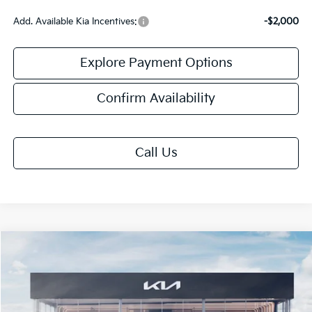
Add. Available Kia Incentives:
-$2,000
Explore Payment Options
Confirm Availability
Call Us
Compare Vehicle
$60,138
2027
Kia Telluride Hybrid
X-Line SX Prestige
FINAL PRICE
VIN:
5XYPLESA9VG035534
Stock:
UK35534
Model:
JAH44A5
Ext.
Int.
IT