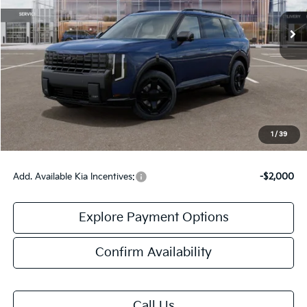
Less
MSRP:
$59,760
Doc Fee:
+$378
Final Price:
$60,138
1
/
39
Add. Available Kia Incentives:
-$2,000
Explore Payment Options
Confirm Availability
Call Us