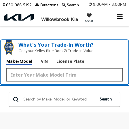
9:00AM - 8:00PM
630-986-5192
Directions
Search
Willowbrook Kia
SAVED
What's Your Trade‑In Worth?
Get your Kelley Blue Book® Trade‑In Value.
Make/Model
VIN
License Plate
Search