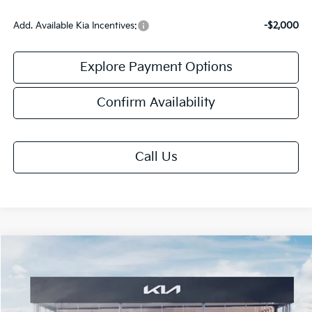
Add. Available Kia Incentives:
-$2,000
Explore Payment Options
Confirm Availability
Call Us
Compare Vehicle
$60,053
2027
Kia Telluride Hybrid
X-Line SX Prestige
FINAL PRICE
VIN:
5XYPLESA0VG041352
Stock:
VM3132
Model:
JAH44A5
Ext.
Int.
In Stock