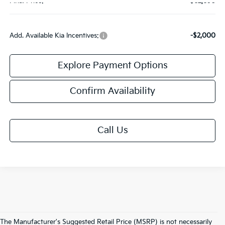
Final Price:
$62,690
Add. Available Kia Incentives:
-$2,000
Explore Payment Options
Confirm Availability
Call Us
The Manufacturer's Suggested Retail Price (MSRP) is not necessarily