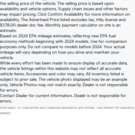
the selling price of the vehicle. The selling price is based upon
availability and vehicle options. Supply chain issues and other factors
may impact pricing. Click Confirm Availability for more information on
availability. The Advertised Price listed excludes tax, title, license and
$378.00 dealer doc fee. Monthly payment calculator on site is an
estimate.
Based on 2024 EPA mileage estimates, reflecting new EPA fuel
economy methods beginning with 2024 models. Use for comparison
purposes only. Do not compare to models before 2024. Your actual
mileage will vary depending on how you drive and maintain your
vehicle.
While every effort has been made to ensure display of accurate data,
the vehicle listings within this website may not reflect all accurate
vehicle items. Accessories and color may vary. All inventory listed is
subject to prior sale. The vehicle photo displayed may be an example
only. Vehicle Photos may not match exactly. Dealer is not responsible
for errors.
Contact Dealer for current information. Dealer is not responsible for
Warranties include 10-year/100,000-mile powertrain and 5-year/60,000-
errors.
mile basic. All warranties and roadside assistance are limited. See retailer for warranty
details.