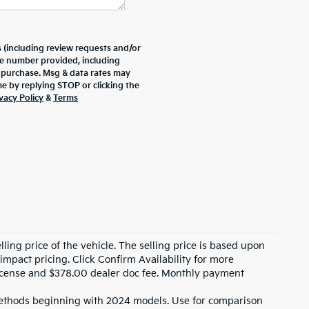
 (including review requests and/or
he number provided, including
f purchase. Msg & data rates may
e by replying STOP or clicking the
vacy Policy
&
Terms
ling price of the vehicle. The selling price is based upon
impact pricing. Click Confirm Availability for more
, license and $378.00 dealer doc fee. Monthly payment
ethods beginning with 2024 models. Use for comparison