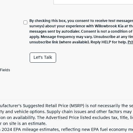
By checking this box, you consent to receive text messages
surveys) about your experience with
Willowbrook Kia
at t
messages sent by autodialer. Consent is not a condition o
apply. Message frequency may vary. Unsubscribe at any tim
unsubscribe link (where available). Reply HELP for help.
Pri
Let's Talk
Fields
facturer's Suggested Retail Price (MSRP) is not necessarily the sel
lity and vehicle options. Supply chain issues and other factors may 
ion on availability. The Advertised Price listed excludes tax, title
r on site is an estimate.
 2024 EPA mileage estimates, reflecting new EPA fuel economy m