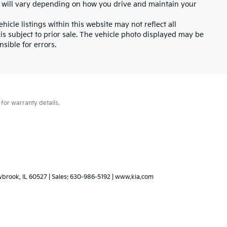
 will vary depending on how you drive and maintain your
icle listings within this website may not reflect all
 is subject to prior sale. The vehicle photo displayed may be
sible for errors.
for warranty details.
wbrook,
IL
60527
| Sales:
630-986-5192
|
www.kia.com