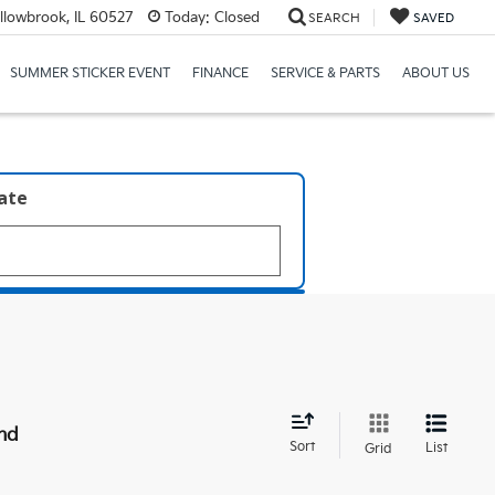
llowbrook, IL 60527
Today:
Closed
SEARCH
SAVED
SUMMER STICKER EVENT
FINANCE
SERVICE & PARTS
ABOUT US
late
nd
Sort
List
Grid