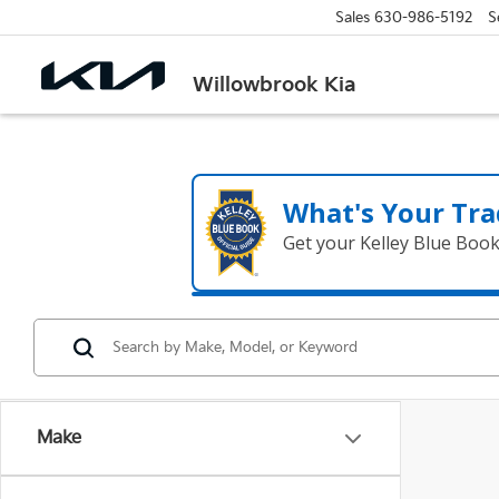
Sales
630-986-5192
S
Willowbrook Kia
What's Your Tra
Get your Kelley Blue Boo
Make