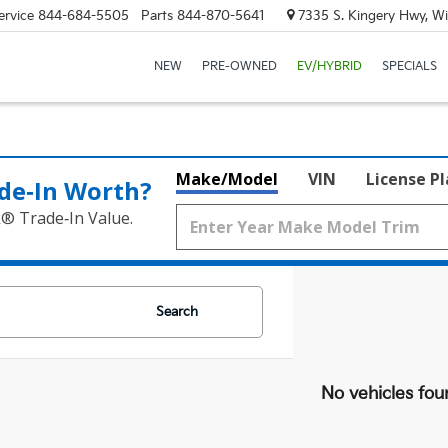
ervice
844-684-5505
Parts
844-870-5641
7335 S. Kingery Hwy, Wi
NEW
PRE-OWNED
EV/HYBRID
SPECIALS
Make/Model
VIN
License P
de‑In Worth?
k® Trade‑In Value.
Search
No vehicles fou