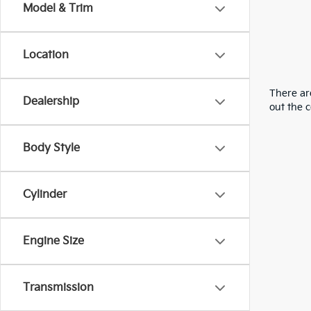
Model & Trim
Location
There are
Dealership
out the 
Body Style
Cylinder
Engine Size
Transmission