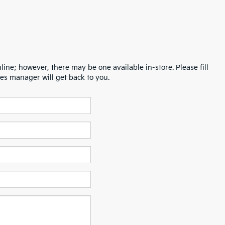
line; however, there may be one available in-store. Please fill
es manager will get back to you.