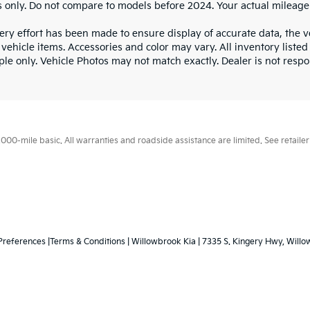
 only. Do not compare to models before 2024. Your actual mileage
ry effort has been made to ensure display of accurate data, the veh
vehicle items. Accessories and color may vary. All inventory listed
le only. Vehicle Photos may not match exactly. Dealer is not respon
0-mile basic. All warranties and roadside assistance are limited. See retailer 
Preferences
|Terms & Conditions
| Willowbrook Kia
|
7335 S. Kingery Hwy,
Willo