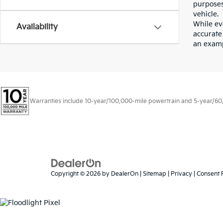
purposes
vehicle.
While eve
Availability
accurate 
an examp
Warranties include 10-year/100,000-mile powertrain and 5-year/60,00
Copyright © 2026
by
DealerOn
|
Sitemap
|
Privacy
|
Consent 