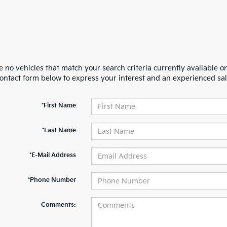
 no vehicles that match your search criteria currently available on
contact form below to express your interest and an experienced sal
*First Name
*Last Name
*E-Mail Address
*Phone Number
Comments: