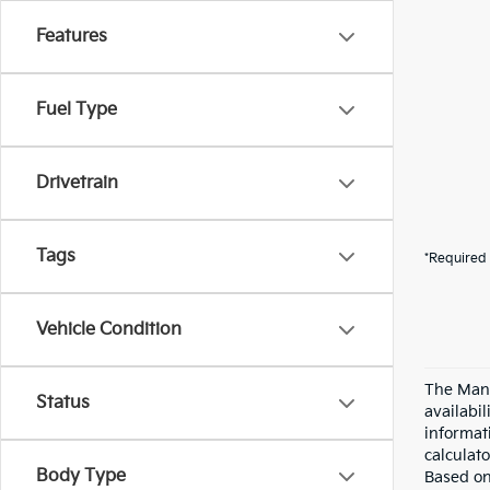
Features
Fuel Type
Drivetrain
Tags
*Required 
Vehicle Condition
The Manu
Status
availabi
informat
calculato
Body Type
Based on