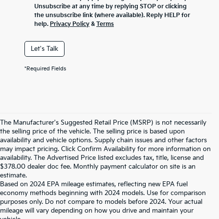
Unsubscribe at any time by replying STOP or clicking
the unsubscribe link (where available). Reply HELP for
help.
Privacy Policy
&
Terms
Let's Talk
*Required Fields
The Manufacturer's Suggested Retail Price (MSRP) is not necessarily
the selling price of the vehicle. The selling price is based upon
availability and vehicle options. Supply chain issues and other factors
may impact pricing. Click Confirm Availability for more information on
availability. The Advertised Price listed excludes tax, title, license and
$378.00 dealer doc fee. Monthly payment calculator on site is an
estimate.
Based on 2024 EPA mileage estimates, reflecting new EPA fuel
economy methods beginning with 2024 models. Use for comparison
purposes only. Do not compare to models before 2024. Your actual
mileage will vary depending on how you drive and maintain your