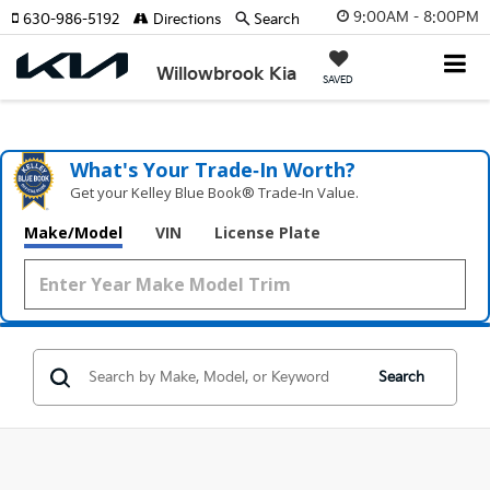
9:00AM - 8:00PM
630-986-5192
Directions
Search
Willowbrook Kia
SAVED
What's Your Trade‑In Worth?
Get your Kelley Blue Book® Trade‑In Value.
Make/Model
VIN
License Plate
Search