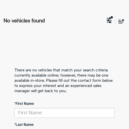
No vehicles found
There are no vehicles that match your search criteria
currently available online; however, there may be one
available in-store. Please fill out the contact form below
to express your interest and an experienced sales
manager will get back to you.
*First Name
*Last Name