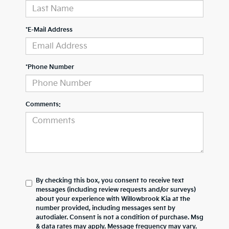
*E-Mail Address
*Phone Number
Comments:
By checking this box, you consent to receive text
messages (including review requests and/or surveys)
about your experience with
Willowbrook Kia
at the
number provided, including messages sent by
autodialer. Consent is not a condition of purchase. Msg
& data rates may apply. Message frequency may vary.