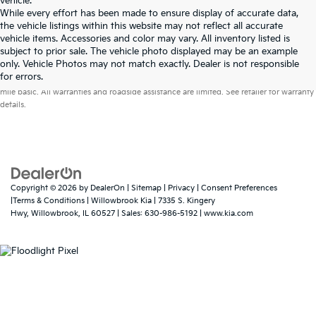
vehicle.
While every effort has been made to ensure display of accurate data,
the vehicle listings within this website may not reflect all accurate
vehicle items. Accessories and color may vary. All inventory listed is
subject to prior sale. The vehicle photo displayed may be an example
only. Vehicle Photos may not match exactly. Dealer is not responsible
Warranties include 10-year/100,000-mile powertrain and 5-year/60,000-
for errors.
mile basic. All warranties and roadside assistance are limited. See retailer for warranty
details.
Copyright © 2026
by
DealerOn
|
Sitemap
|
Privacy
|
Consent Preferences
|Terms & Conditions
| Willowbrook Kia
|
7335 S. Kingery
Hwy,
Willowbrook,
IL
60527
| Sales:
630-986-5192
|
www.kia.com