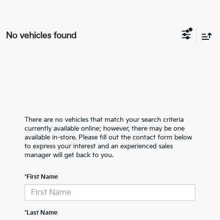
No vehicles found
There are no vehicles that match your search criteria
currently available online; however, there may be one
available in-store. Please fill out the contact form below
to express your interest and an experienced sales
manager will get back to you.
*First Name
*Last Name