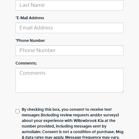
*E-Mail Address
*Phone Number
Comments:
By checking this box, you consent to receive text
messages (including review requests and/or surveys)
about your experience with
Willowbrook Kia
at the
number provided, including messages sent by
autodialer. Consent is not a condition of purchase. Msg
& data rates may apply. Message frequency may vary.