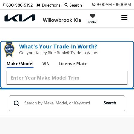
9:00AM - 8:00PM
630-986-5192
Directions
Search
Willowbrook Kia
SAVED
What's Your Trade‑In Worth?
Get your Kelley Blue Book® Trade‑In Value.
Make/Model
VIN
License Plate
Search