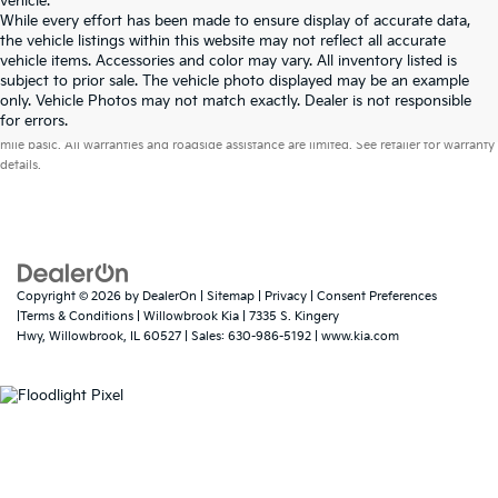
vehicle.
While every effort has been made to ensure display of accurate data,
the vehicle listings within this website may not reflect all accurate
vehicle items. Accessories and color may vary. All inventory listed is
subject to prior sale. The vehicle photo displayed may be an example
only. Vehicle Photos may not match exactly. Dealer is not responsible
Warranties include 10-year/100,000-mile powertrain and 5-year/60,000-
for errors.
mile basic. All warranties and roadside assistance are limited. See retailer for warranty
details.
Copyright © 2026
by
DealerOn
|
Sitemap
|
Privacy
|
Consent Preferences
|Terms & Conditions
| Willowbrook Kia
|
7335 S. Kingery
Hwy,
Willowbrook,
IL
60527
| Sales:
630-986-5192
|
www.kia.com