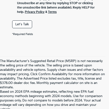
Unsubscribe at any time by replying STOP or clicking
the unsubscribe link (where available). Reply HELP for
help.
Privacy Policy
&
Terms
Let's Talk
*Required Fields
The Manufacturer's Suggested Retail Price (MSRP) is not necessarily
the selling price of the vehicle. The selling price is based upon
availability and vehicle options. Supply chain issues and other factors
may impact pricing. Click Confirm Availability for more information on
availability. The Advertised Price listed excludes tax, title, license and
$378.00 dealer doc fee. Monthly payment calculator on site is an
estimate.
Based on 2024 EPA mileage estimates, reflecting new EPA fuel
economy methods beginning with 2024 models. Use for comparison
purposes only. Do not compare to models before 2024. Your actual
mileage will vary depending on how you drive and maintain your