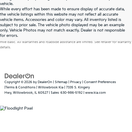
vehicle.
While every effort has been made to ensure display of accurate data,
the vehicle listings within this website may not reflect all accurate
vehicle items. Accessories and color may vary. All inventory listed is
subject to prior sale. The vehicle photo displayed may be an example
only. Vehicle Photos may not match exactly. Dealer is not responsible
Warranties include 10-year/100,000-mile powertrain and 5-year/60,000-
for errors.
mile basic. All warranties and roadside assistance are limited. See retailer for warranty
details.
Copyright © 2026
by
DealerOn
|
Sitemap
|
Privacy
|
Consent Preferences
|Terms & Conditions
| Willowbrook Kia
|
7335 S. Kingery
Hwy,
Willowbrook,
IL
60527
| Sales:
630-986-5192
|
www.kia.com