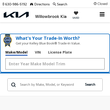
Closed
630-986-5192
Directions
Search
Willowbrook Kia
SAVED
What's Your Trade‑In Worth?
Get your Kelley Blue Book® Trade‑In Value.
Make/Model
VIN
License Plate
Search