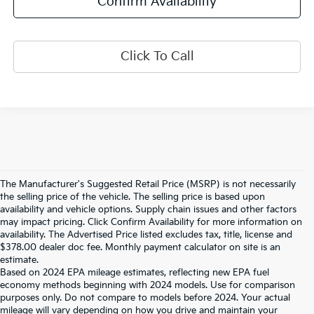
Confirm Availability
Click To Call
The Manufacturer's Suggested Retail Price (MSRP) is not necessarily
the selling price of the vehicle. The selling price is based upon
availability and vehicle options. Supply chain issues and other factors
may impact pricing. Click Confirm Availability for more information on
availability. The Advertised Price listed excludes tax, title, license and
$378.00 dealer doc fee. Monthly payment calculator on site is an
estimate.
Based on 2024 EPA mileage estimates, reflecting new EPA fuel
economy methods beginning with 2024 models. Use for comparison
purposes only. Do not compare to models before 2024. Your actual
mileage will vary depending on how you drive and maintain your