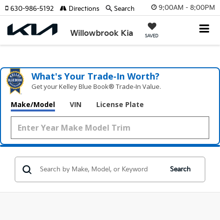
9:00AM - 8:00PM
630-986-5192
Directions
Search
Willowbrook Kia
SAVED
What's Your Trade‑In Worth?
Get your Kelley Blue Book® Trade‑In Value.
Make/Model
VIN
License Plate
Search