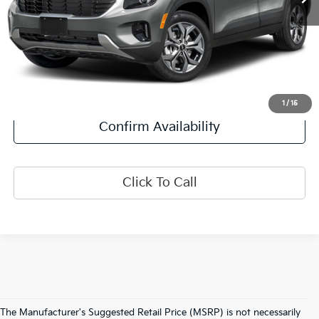
Less
Retail Price:
$23,500
Doc Fee:
+$378
Final Price:
$23,878
Explore Payment Options
1
/
15
Confirm Availability
Click To Call
The Manufacturer's Suggested Retail Price (MSRP) is not necessarily