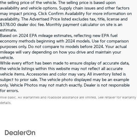
the selling price of the vehicle. The selling price is based upon
availability and vehicle options. Supply chain issues and other factors
may impact pricing. Click Confirm Availability for more information on
availability. The Advertised Price listed excludes tax, title, license and
$378.00 dealer doc fee. Monthly payment calculator on site is an
estimate.
Based on 2024 EPA mileage estimates, reflecting new EPA fuel
economy methods beginning with 2024 models. Use for comparison
purposes only. Do not compare to models before 2024. Your actual
mileage will vary depending on how you drive and maintain your
vehicle.
While every effort has been made to ensure display of accurate data,
the vehicle listings within this website may not reflect all accurate
vehicle items. Accessories and color may vary. All inventory listed is
subject to prior sale. The vehicle photo displayed may be an example
only. Vehicle Photos may not match exactly. Dealer is not responsible
Warranties include 10-year/100,000-mile powertrain and 5-year/60,000-
for errors.
mile basic. All warranties and roadside assistance are limited. See retailer for warranty
details.