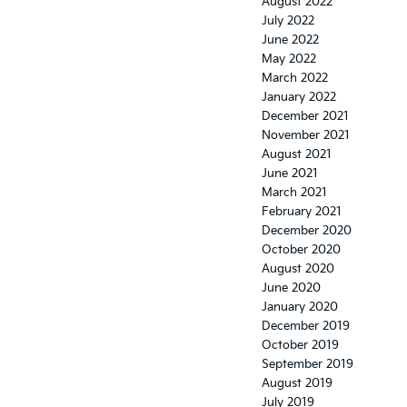
August 2022
July 2022
June 2022
May 2022
March 2022
January 2022
December 2021
November 2021
August 2021
June 2021
March 2021
February 2021
December 2020
October 2020
August 2020
June 2020
January 2020
December 2019
October 2019
September 2019
August 2019
July 2019