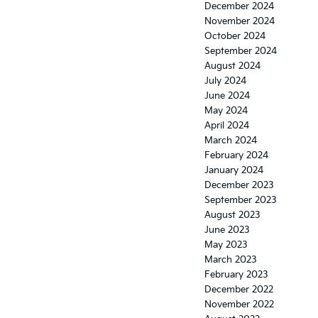
December 2024
November 2024
October 2024
September 2024
August 2024
July 2024
June 2024
May 2024
April 2024
March 2024
February 2024
January 2024
December 2023
September 2023
August 2023
June 2023
May 2023
March 2023
February 2023
December 2022
November 2022