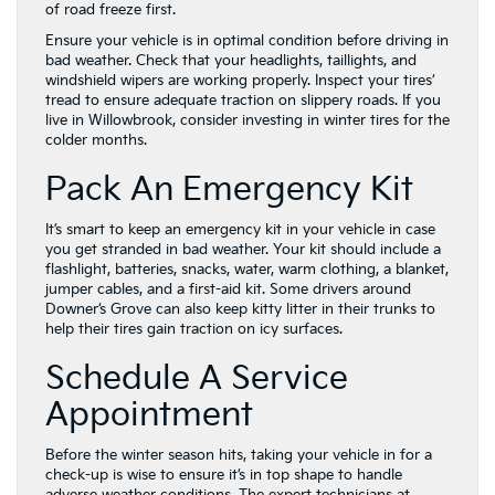
of road freeze first.
Ensure your vehicle is in optimal condition before driving in
bad weather. Check that your headlights, taillights, and
windshield wipers are working properly. Inspect your tires’
tread to ensure adequate traction on slippery roads. If you
live in Willowbrook, consider investing in winter tires for the
colder months.
Pack An Emergency Kit
It’s smart to keep an emergency kit in your vehicle in case
you get stranded in bad weather. Your kit should include a
flashlight, batteries, snacks, water, warm clothing, a blanket,
jumper cables, and a first-aid kit. Some drivers around
Downer’s Grove can also keep kitty litter in their trunks to
help their tires gain traction on icy surfaces.
Schedule A Service
Appointment
Before the winter season hits, taking your vehicle in for a
check-up is wise to ensure it’s in top shape to handle
adverse weather conditions. The expert technicians at