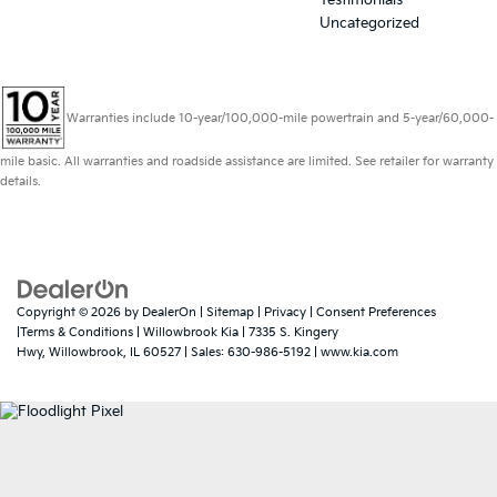
Uncategorized
Warranties include 10-year/100,000-mile powertrain and 5-year/60,000-
mile basic. All warranties and roadside assistance are limited. See retailer for warranty
details.
Copyright © 2026
by
DealerOn
|
Sitemap
|
Privacy
|
Consent Preferences
|Terms & Conditions
| Willowbrook Kia
|
7335 S. Kingery
Hwy,
Willowbrook,
IL
60527
| Sales:
630-986-5192
|
www.kia.com