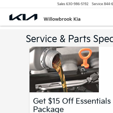
Sales
630-986-5192
Service
844-
Willowbrook Kia
Service & Parts Spec
Get $15 Off Essentials
Package