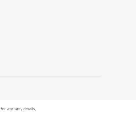
for warranty details.