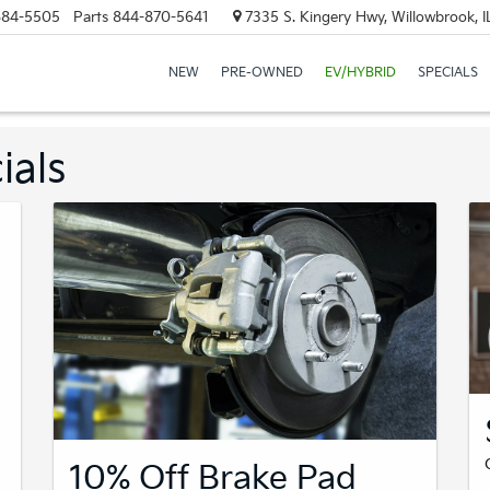
684-5505
Parts
844-870-5641
7335 S. Kingery Hwy, Willowbrook, 
NEW
PRE-OWNED
EV/HYBRID
SPECIALS
ials
10% Off Brake Pad