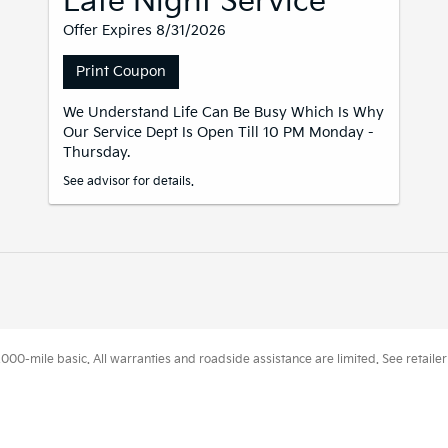
Late Night Service
Offer Expires 8/31/2026
Print Coupon
We Understand Life Can Be Busy Which Is Why
Our Service Dept Is Open Till 10 PM Monday -
Thursday.
See advisor for details.
0-mile basic. All warranties and roadside assistance are limited. See retailer 