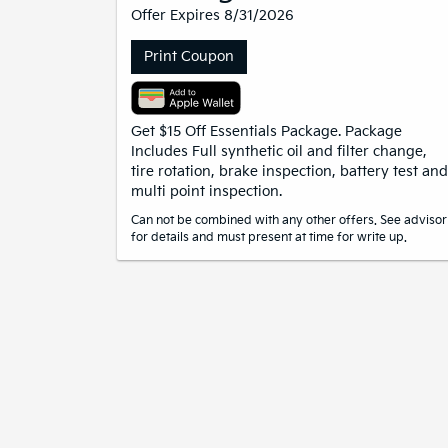
Offer Expires 8/31/2026
Print Coupon
Get $15 Off Essentials Package. Package
Includes Full synthetic oil and filter change,
tire rotation, brake inspection, battery test and
multi point inspection.
Can not be combined with any other offers. See advisor
for details and must present at time for write up.