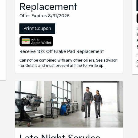
Replacement
Offer Expires 8/31/2026
Print Coupon
Receive 10% Off Brake Pad Replacement
Can not be combined with any other offers. See advisor
for details and must present at time for write up.