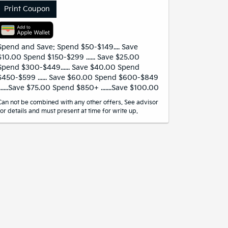
Print Coupon
Spend and Save: Spend $50-$149.... Save
$10.00 Spend $150-$299 ...... Save $25.00
Spend $300-$449...... Save $40.00 Spend
$450-$599 ...... Save $60.00 Spend $600-$849
.......Save $75.00 Spend $850+ .......Save $100.00
Can not be combined with any other offers. See advisor
for details and must present at time for write up.