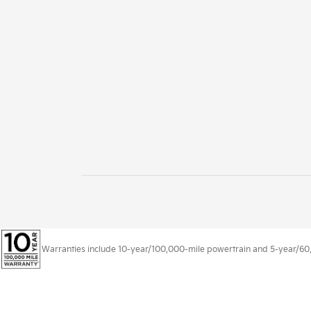
Warranties include 10-year/100,000-mile powertrain and 5-year/60,00