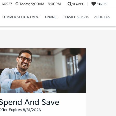
IL 60527
Today:
9:00AM - 8:00PM
SEARCH
SAVED
SUMMER STICKER EVENT
FINANCE
SERVICE & PARTS
ABOUT US
Spend And Save
Offer Expires 8/31/2026