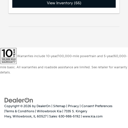
View Inventory (66)
Warranties include 10-year/100,000-mile powertrain and 5-year/60,000-
mile basic. All warranties and roadside assistance are limited. See retailer for warranty
details.
Copyright © 2026
by
DealerOn
|
Sitemap
|
Privacy
|
Consent Preferences
|Terms & Conditions
| Willowbrook Kia
|
7335 S. Kingery
Hwy,
Willowbrook,
IL
60527
| Sales:
630-986-5192
|
www.kia.com