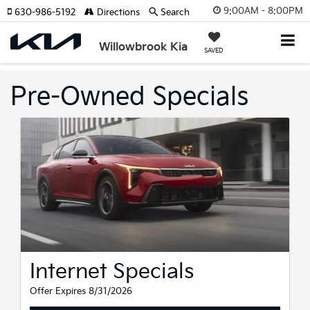
9:00AM - 8:00PM
630-986-5192
Directions
Search
Willowbrook Kia
SAVED
Pre-Owned Specials
Internet Specials
Offer Expires 8/31/2026