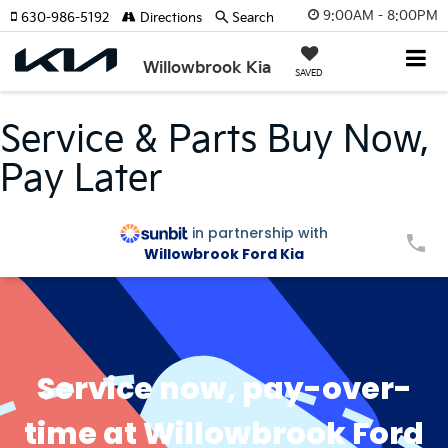
9:00AM - 8:00PM
630-986-5192
Directions
Search
Willowbrook Kia
SAVED
Service & Parts Buy Now,
Pay Later