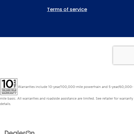
Warranties include 10-year/100,000-mile powertrain and 5-year/60,000-
mile basic. All warranties and roadside assistance are limited. See retailer for warranty
details.