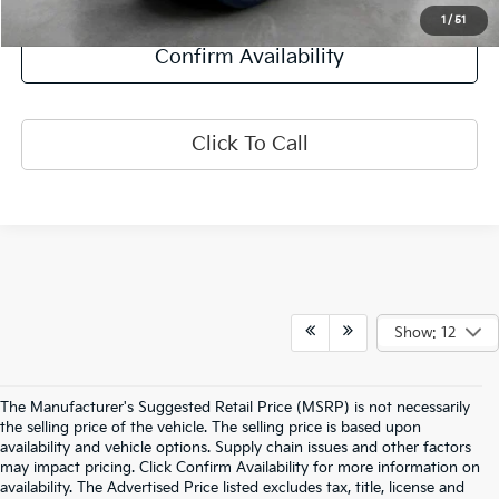
Explore Payment Options
1
/
51
Confirm Availability
Click To Call
Show: 12
The Manufacturer's Suggested Retail Price (MSRP) is not necessarily
the selling price of the vehicle. The selling price is based upon
availability and vehicle options. Supply chain issues and other factors
may impact pricing. Click Confirm Availability for more information on
availability. The Advertised Price listed excludes tax, title, license and