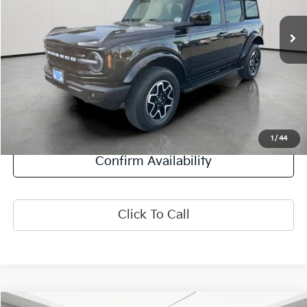
31,229 mi
Ext.
Int.
Less
Retail Price:
$36,384
Doc Fee:
+$378
Final Price:
$36,762
Explore Payment Options
1
/
44
Confirm Availability
Click To Call