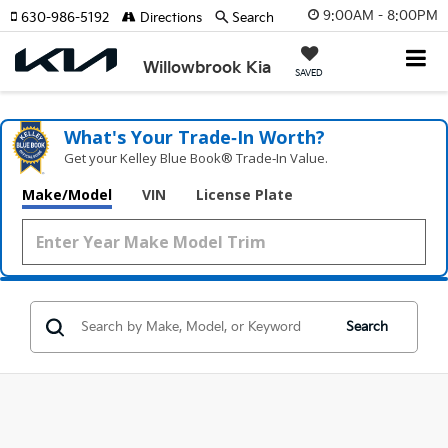
9:00AM - 8:00PM
630-986-5192
Directions
Search
Willowbrook Kia
SAVED
What's Your Trade‑In Worth?
Get your Kelley Blue Book® Trade‑In Value.
Make/Model
VIN
License Plate
Search