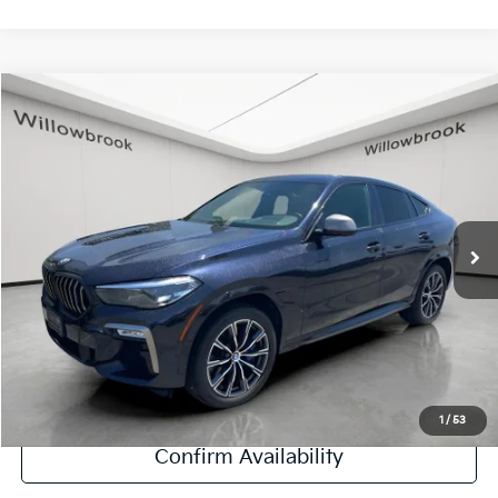
Compare Vehicle
$38,878
2020
BMW X6
M50i
FINAL PRICE
Special Offer
Price Drop
VIN:
5UXCY8C06L9B59221
Stock:
PF5467
Model:
20XM
59,970 mi
Ext.
Int.
Less
Retail Price:
$38,500
Doc Fee:
+$378
Final Price:
$38,878
Explore Payment Options
1
/
53
Confirm Availability