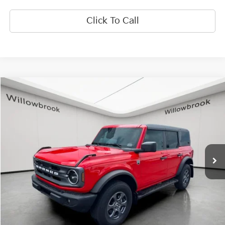
Click To Call
Compare Vehicle
$37,173
2023
Ford Bronco
Big Bend
FINAL PRICE
Special Offer
Price Drop
VIN:
1FMEE5BP5PLB81888
Stock:
PF5470
Model:
E5B
34,846 mi
Ext.
Int.
Less
Retail Price:
$36,795
Doc Fee:
+$378
Final Price:
$37,173