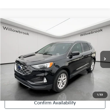
Compare Vehicle
$21,923
2022
Ford Edge
SEL
FINAL PRICE
Special Offer
Price Drop
VIN:
2FMPK4J93NBB16825
Stock:
PF5457
Model:
K4J
30,114 mi
Ext.
Int.
Less
Retail Price:
$21,545
Doc Fee:
+$378
Final Price:
$21,923
Explore Payment Options
1
/
53
Confirm Availability