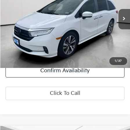
37,434 mi
Ext.
Int.
Less
Retail Price:
$35,995
Doc Fee:
+$378
Final Price:
$36,373
Explore Payment Options
1
/
37
Confirm Availability
Click To Call