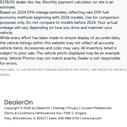
$378.00 dealer doc fee. Monthly payment calculator on site is an
estimate.
Based on 2024 EPA mileage estimates, reflecting new EPA fuel
economy methods beginning with 2024 models. Use for comparison
purposes only. Do not compare to models before 2024. Your actual
mileage will vary depending on how you drive and maintain your
vehicle.
While every effort has been made to ensure display of accurate data,
the vehicle listings within this website may not reflect all accurate
vehicle items. Accessories and color may vary. All inventory listed is
subject to prior sale. The vehicle photo displayed may be an example
only. Vehicle Photos may not match exactly. Dealer is not responsible
Warranties include 10-year/100,000-mile powertrain and 5-year/60,000-
for errors.
mile basic. All warranties and roadside assistance are limited. See retailer for warranty
details.
Copyright © 2026
by
DealerOn
|
Sitemap
|
Privacy
|
Consent Preferences
|Terms & Conditions
| Willowbrook Kia
|
7335 S. Kingery
Hwy,
Willowbrook,
IL
60527
| Sales:
630-986-5192
|
www.kia.com