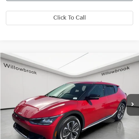
Click To Call
Compare Vehicle
$25,373
2024
Kia EV6
Light
FINAL PRICE
Special Offer
Price Drop
VIN:
KNDC3DLC1R5176492
Stock:
PK5424
Model:
NAE5445
22,457 mi
Ext.
Int.
Less
Retail Price:
$24,995
Doc Fee:
+$378
Final Price:
$25,373