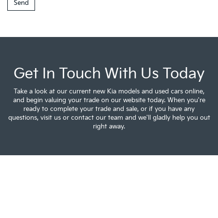
Get In Touch With Us Today
Take a look at our current new Kia models and used cars online,
and begin valuing your trade on our website today. When you're
ready to complete your trade and sale, or if you have any
questions, visit us or contact our team and we'll gladly help you out
right away.