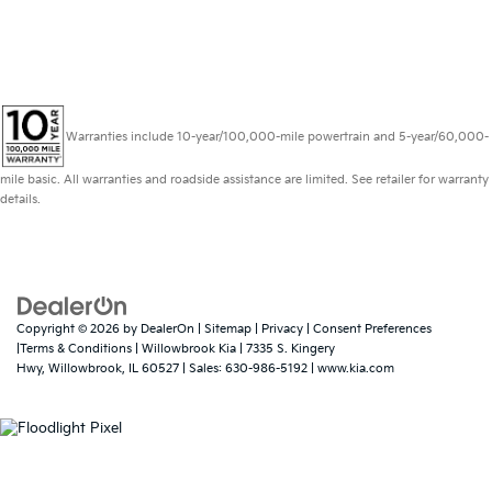
Warranties include 10-year/100,000-mile powertrain and 5-year/60,000-
mile basic. All warranties and roadside assistance are limited. See retailer for warranty
details.
Copyright © 2026
by
DealerOn
|
Sitemap
|
Privacy
|
Consent Preferences
|Terms & Conditions
| Willowbrook Kia
|
7335 S. Kingery
Hwy,
Willowbrook,
IL
60527
| Sales:
630-986-5192
|
www.kia.com