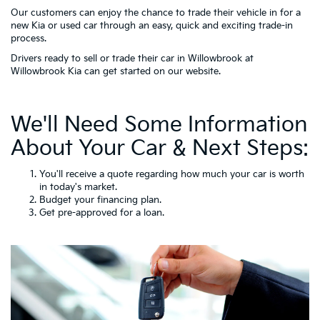
Our customers can enjoy the chance to trade their vehicle in for a
new Kia or used car through an easy, quick and exciting trade-in
process.
Drivers ready to sell or trade their car in Willowbrook at
Willowbrook Kia can get started on our website.
We'll Need Some Information
About Your Car & Next Steps:
You'll receive a quote regarding how much your car is worth
in today's market.
Budget your
financing
plan.
Get pre-approved for a loan.