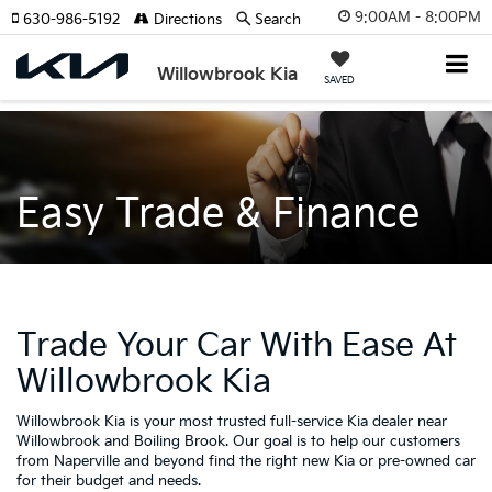
9:00AM - 8:00PM
630-986-5192
Directions
Search
Willowbrook Kia
SAVED
Easy Trade & Finance
Trade Your Car With Ease At
Willowbrook Kia
Willowbrook Kia is your most trusted full-service Kia dealer near
Willowbrook and Boiling Brook. Our goal is to help our customers
from Naperville and beyond find the right new Kia or pre-owned car
for their budget and needs.