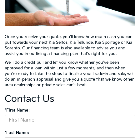
Once you receive your quote, you'll know how much cash you can
put towards your next Kia Seltos, Kia Telluride, Kia Sportage or Kia
Sorento. Our financing team is also available to advise you and
assist you in outlining a financing plan that's right for you.
We'll do a credit pull and let you know whether you've been
approved for a loan within just a few moments, and then when
you're ready to take the steps to finalize your trade-in and sale, we'll
do an in-person appraisal and give you a quote that we know other
area dealerships or private sales can't beat.
Contact Us
*First Name:
*Last Name: