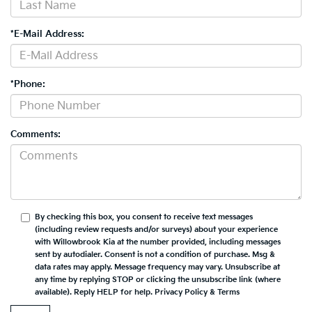
*E-Mail Address:
*Phone:
Comments:
By checking this box, you consent to receive text messages
(including review requests and/or surveys) about your experience
with
Willowbrook Kia
at the number provided, including messages
sent by autodialer. Consent is not a condition of purchase. Msg &
data rates may apply. Message frequency may vary. Unsubscribe at
any time by replying STOP or clicking the unsubscribe link (where
available). Reply HELP for help.
Privacy Policy
&
Terms