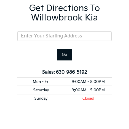
Get Directions To
Willowbrook Kia
Go
Sales:
630-986-5192
Mon - Fri
9:00AM - 8:00PM
Saturday
9:00AM - 5:00PM
Sunday
Closed