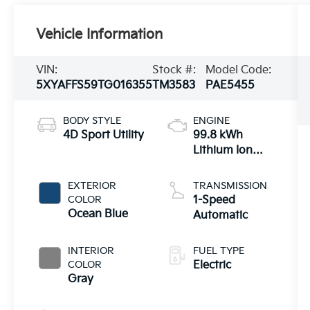
Vehicle Information
VIN:
Stock #:
Model Code:
5XYAFFS59TG016355
TM3583
PAE5455
BODY STYLE
ENGINE
4D Sport Utility
99.8 kWh
Lithium Ion
(Dual Motor)
EXTERIOR
TRANSMISSION
COLOR
1-Speed
Ocean Blue
Automatic
INTERIOR
FUEL TYPE
COLOR
Electric
Gray