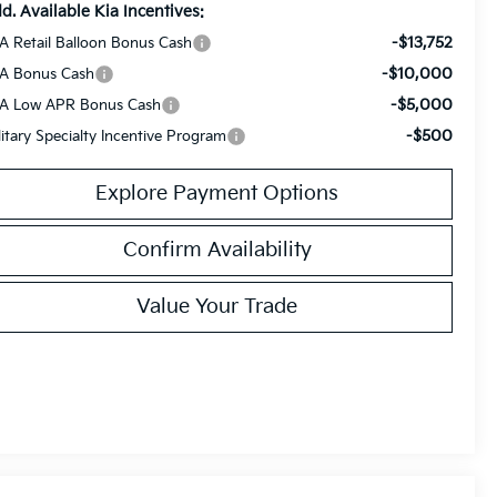
d. Available Kia Incentives:
-$13,752
A Retail Balloon Bonus Cash
-$10,000
A Bonus Cash
-$5,000
A Low APR Bonus Cash
-$500
litary Specialty Incentive Program
Explore Payment Options
Confirm Availability
Value Your Trade