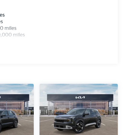
les
es
0 miles
0,000 miles