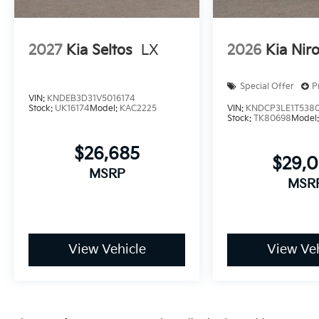
2027
Kia Seltos
LX
2026
Kia Nir
Special Offer
P
VIN:
KNDEB3D31V5016174
Stock:
UK16174
Model:
KAC2225
VIN:
KNDCP3LE1T538
Stock:
TK80698
Model
$26,685
$29,
MSRP
MSR
View Vehicle
View Veh