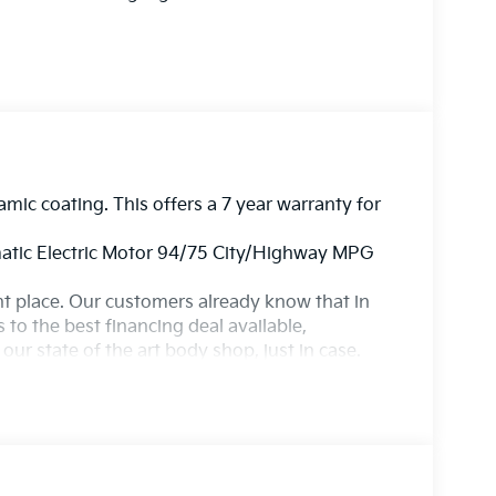
amic coating. This offers a 7 year warranty for
tic Electric Motor 94/75 City/Highway MPG
ight place. Our customers already know that in
s to the best financing deal available,
ur state of the art body shop, just in case.