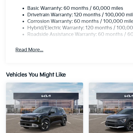
Basic Warranty: 60 months / 60,000 miles
Drivetrain Warranty: 120 months / 100,000 mi
Corrosion Warranty: 60 months / 100,000 mil
Hybrid/Electric Warranty: 120 months / 100,00
Roadside Assistance Warranty: 60 months / 6
Read More...
Vehicles You Might Like