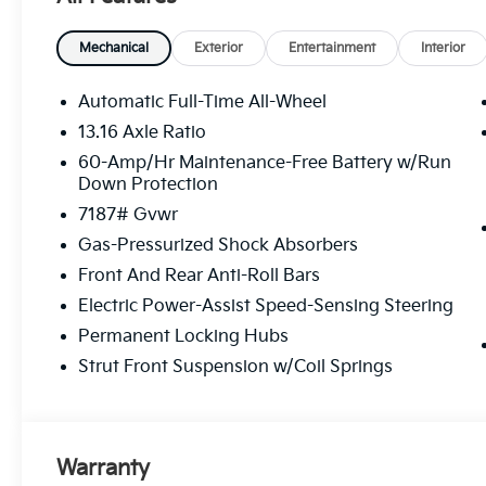
Mechanical
Exterior
Entertainment
Interior
Automatic Full-Time All-Wheel
13.16 Axle Ratio
60-Amp/Hr Maintenance-Free Battery w/Run
Down Protection
7187# Gvwr
Gas-Pressurized Shock Absorbers
Front And Rear Anti-Roll Bars
Electric Power-Assist Speed-Sensing Steering
Permanent Locking Hubs
Strut Front Suspension w/Coil Springs
Warranty