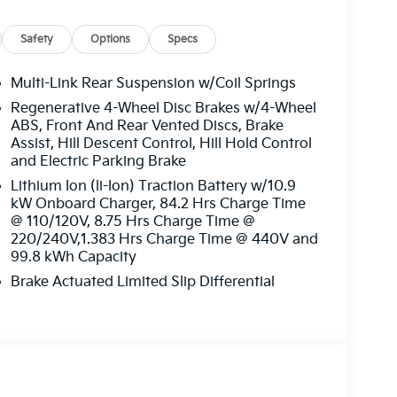
Safety
Options
Specs
Multi-Link Rear Suspension w/Coil Springs
Regenerative 4-Wheel Disc Brakes w/4-Wheel
ABS, Front And Rear Vented Discs, Brake
Assist, Hill Descent Control, Hill Hold Control
and Electric Parking Brake
Lithium Ion (li-Ion) Traction Battery w/10.9
kW Onboard Charger, 84.2 Hrs Charge Time
@ 110/120V, 8.75 Hrs Charge Time @
220/240V,1.383 Hrs Charge Time @ 440V and
99.8 kWh Capacity
Brake Actuated Limited Slip Differential