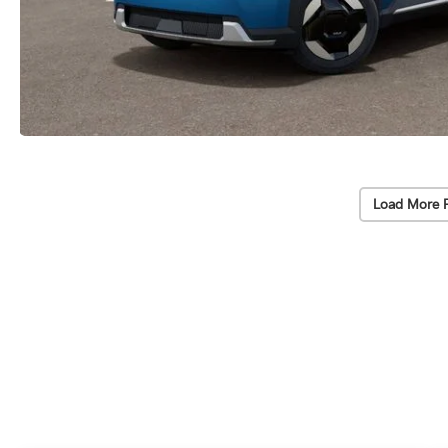
Load More 