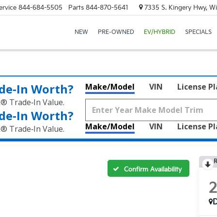
ervice
844-684-5505
Parts
844-870-5641
7335 S. Kingery Hwy, Wi
NEW
PRE-OWNED
EV/HYBRID
SPECIALS
de‑In Worth?
Make/Model
VIN
License P
k® Trade‑In Value.
de‑In Worth?
Make/Model
VIN
License P
k® Trade‑In Value.
R
Confirm Availability