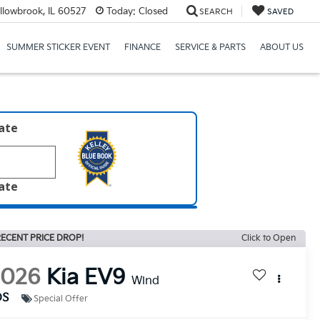
llowbrook, IL 60527
Today:
Closed
SEARCH
SAVED
SUMMER STICKER EVENT
FINANCE
SERVICE & PARTS
ABOUT US
late
late
ECENT PRICE DROP!
Click to Open
2026
Kia EV9
Wind
DS
Special Offer