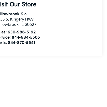
isit Our Store
illowbrook Kia
35 S. Kingery Hwy
illowbrook
,
IL
60527
les:
630-986-5192
rvice:
844-684-5505
rts:
844-870-5641