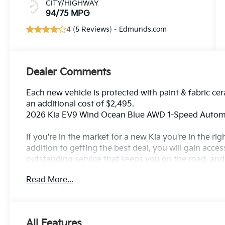
CITY/HIGHWAY
94/75 MPG
4 (
5 Reviews
) -
Edmunds.com
Dealer Comments
Each new vehicle is protected with paint & fabric cer
an additional cost of $2,495.
2026 Kia EV9 Wind Ocean Blue AWD 1-Speed Automa
If you're in the market for a new Kia you're in the r
addition to getting the best deal, you will gain acces
outstanding service that keeps you on the road, and o
Read More...
All Features