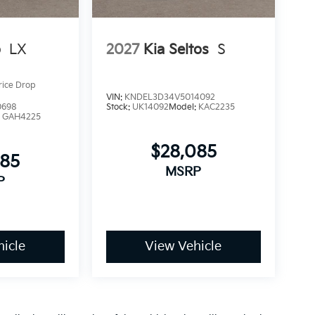
o
LX
2027
Kia Seltos
S
rice Drop
VIN:
KNDEL3D34V5014092
0698
Stock:
UK14092
Model:
KAC2235
:
GAH4225
$28,085
085
MSRP
P
icle
View Vehicle