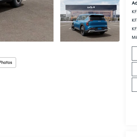
Ad
KF
KF
KF
Mi
Photos