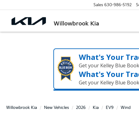
Sales
630-986-5192
S
Willowbrook Kia
What's Your Tra
Get your Kelley Blue Boo
What's Your Tra
Get your Kelley Blue Boo
Willowbrook Kia
New Vehicles
2026
Kia
EV9
Wind