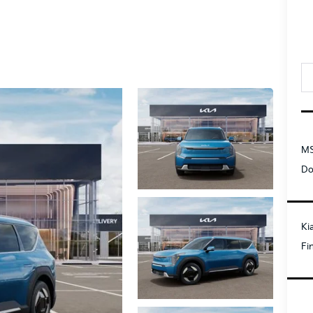
MS
Do
Ki
Fi