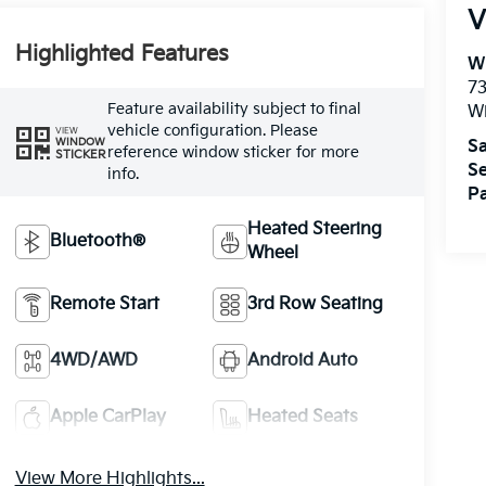
V
Highlighted Features
W
73
Feature availability subject to final
W
vehicle configuration. Please
VIEW
WINDOW
Sa
reference window sticker for more
STICKER
Se
info.
Pa
Heated Steering
Bluetooth®
Wheel
Remote Start
3rd Row Seating
4WD/AWD
Android Auto
Apple CarPlay
Heated Seats
View More Highlights...