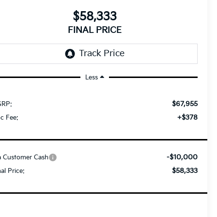
$58,333
FINAL PRICE
Less
$67,955
RP:
+$378
c Fee:
-$10,000
a Customer Cash
$58,333
nal Price: