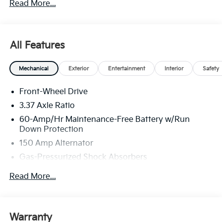
Read More...
All Features
Mechanical
Exterior
Entertainment
Interior
Safety
Front-Wheel Drive
3.37 Axle Ratio
60-Amp/Hr Maintenance-Free Battery w/Run
Down Protection
150 Amp Alternator
Gas-Pressurized Shock Absorbers
Front And Rear Anti-Roll Bars
Read More...
Sport Tuned Suspension
Electric Power-Assist Steering
12.4 Gal. Fuel Tank
Warranty