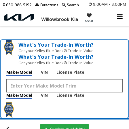
9:00AM - 8:00PM
630-986-5192
Directions
Search
Willowbrook Kia
SAVED
What's Your Trade‑In Worth?
Get your Kelley Blue Book® Trade‑In Value.
What's Your Trade‑In Worth?
Get your Kelley Blue Book® Trade‑In Value.
Make/Model
VIN
License Plate
Make/Model
VIN
License Plate