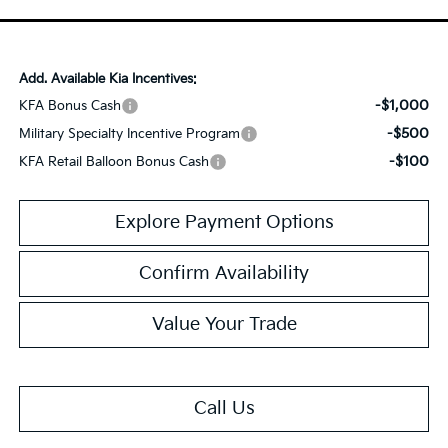
Add. Available Kia Incentives:
-$1,000
KFA Bonus Cash
-$500
Military Specialty Incentive Program
-$100
KFA Retail Balloon Bonus Cash
Explore Payment Options
Confirm Availability
Value Your Trade
Call Us