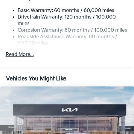
Single Stainless Steel Exhaust
Basic Warranty: 60 months / 60,000 miles
Strut Front Suspension w/Coil Springs
Drivetrain Warranty: 120 months / 100,000
Multi-Link Rear Suspension w/Coil Springs
miles
4-Wheel Disc Brakes w/4-Wheel ABS, Front Vented
Corrosion Warranty: 60 months / 100,000 miles
Discs, Brake Assist, Hill Hold Control and Electric
Roadside Assistance Warranty: 60 months /
Parking Brake
60,000 miles
Read More...
Vehicles You Might Like