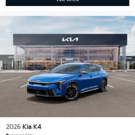
2026
Kia K4