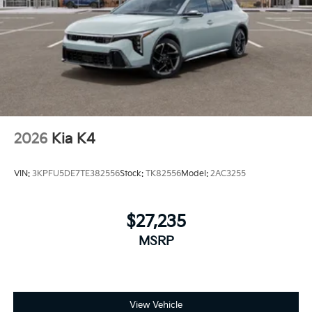
2026
Kia K4
VIN:
3KPFU5DE7TE382556
Stock:
TK82556
Model:
2AC3255
$27,235
MSRP
View Vehicle