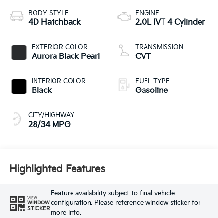
BODY STYLE
ENGINE
4D Hatchback
2.0L IVT 4 Cylinder
EXTERIOR COLOR
TRANSMISSION
Aurora Black Pearl
CVT
INTERIOR COLOR
FUEL TYPE
Black
Gasoline
CITY/HIGHWAY
28/34 MPG
Highlighted Features
Feature availability subject to final vehicle
VIEW
configuration. Please reference window sticker for
WINDOW
STICKER
more info.