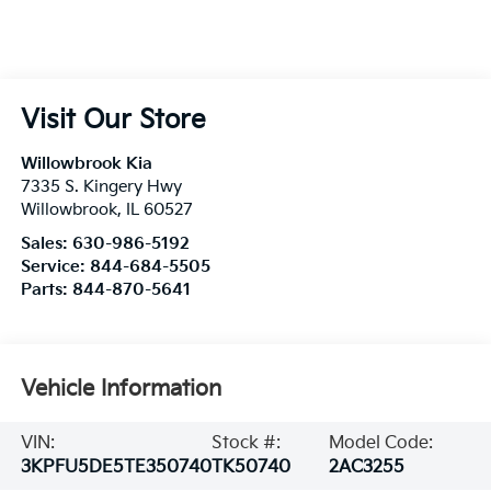
Visit Our Store
Willowbrook Kia
7335 S. Kingery Hwy
Willowbrook
,
IL
60527
Sales:
630-986-5192
Service:
844-684-5505
Parts:
844-870-5641
Vehicle Information
VIN:
Stock #:
Model Code:
3KPFU5DE5TE350740
TK50740
2AC3255