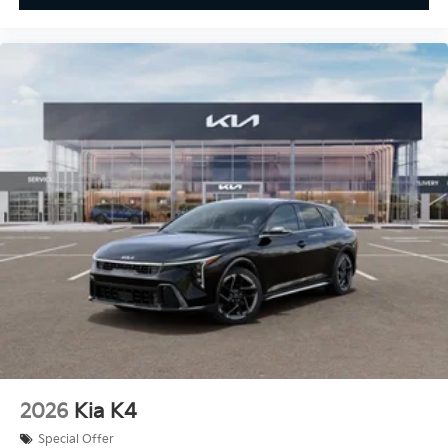
2026
Kia K4
Special Offer