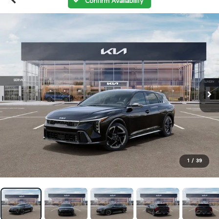
Confirm Availability
1
/
39