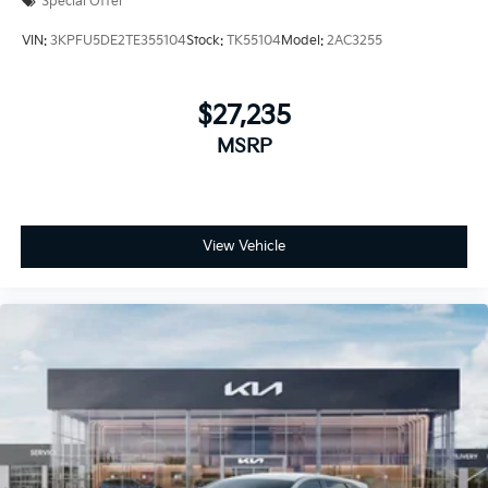
Special Offer
VIN:
3KPFU5DE2TE355104
Stock:
TK55104
Model:
2AC3255
$27,235
MSRP
View Vehicle