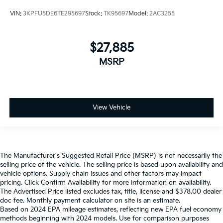
VIN:
3KPFU5DE6TE295697
Stock:
TK95697
Model:
2AC3255
$27,885
MSRP
View Vehicle
The Manufacturer's Suggested Retail Price (MSRP) is not necessarily the
selling price of the vehicle. The selling price is based upon availability and
vehicle options. Supply chain issues and other factors may impact
pricing. Click Confirm Availability for more information on availability.
The Advertised Price listed excludes tax, title, license and $378.00 dealer
doc fee. Monthly payment calculator on site is an estimate.
Based on 2024 EPA mileage estimates, reflecting new EPA fuel economy
methods beginning with 2024 models. Use for comparison purposes