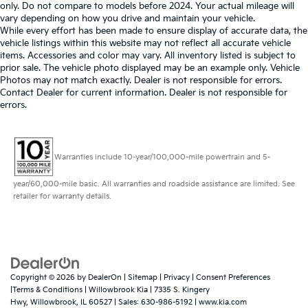
only. Do not compare to models before 2024. Your actual mileage will
vary depending on how you drive and maintain your vehicle.
While every effort has been made to ensure display of accurate data, the
vehicle listings within this website may not reflect all accurate vehicle
items. Accessories and color may vary. All inventory listed is subject to
prior sale. The vehicle photo displayed may be an example only. Vehicle
Photos may not match exactly. Dealer is not responsible for errors.
Contact Dealer for current information. Dealer is not responsible for
errors.
Warranties include 10-year/100,000-mile powertrain and 5-
year/60,000-mile basic. All warranties and roadside assistance are limited. See
retailer for warranty details.
Copyright © 2026
by
DealerOn
|
Sitemap
|
Privacy
|
Consent Preferences
|Terms & Conditions
| Willowbrook Kia
|
7335 S. Kingery
Hwy,
Willowbrook,
IL
60527
| Sales:
630-986-5192
|
www.kia.com