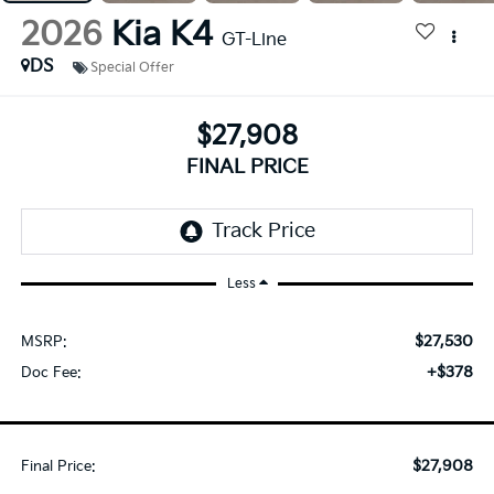
2026
Kia K4
GT-Line
DS
Special Offer
$27,908
FINAL PRICE
Less
$27,530
MSRP:
+$378
Doc Fee:
$27,908
Final Price: