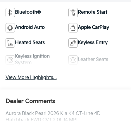
Bluetooth®
Remote Start
Android Auto
Apple CarPlay
Heated Seats
Keyless Entry
Keyless Ignition
Leather Seats
System
View More Highlights...
Dealer Comments
Aurora Black Pearl 2026 Kia K4 GT-Line 4D
Hatchback FWD CVT 2.0L I4 MPI