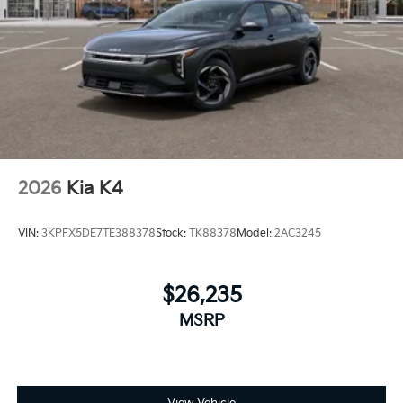
2026
Kia K4
VIN:
3KPFX5DE7TE388378
Stock:
TK88378
Model:
2AC3245
$26,235
MSRP
View Vehicle