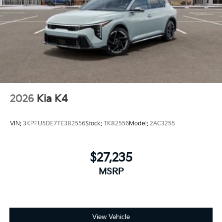
2026
Kia K4
VIN:
3KPFU5DE7TE382556
Stock:
TK82556
Model:
2AC3255
$27,235
MSRP
View Vehicle