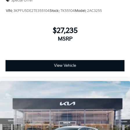
Special Offer
VIN:
3KPFU5DE2TE355104
Stock:
TK55104
Model:
2AC3255
$27,235
MSRP
View Vehicle