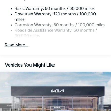
Single Stainless Steel Exhaust
Basic Warranty: 60 months / 60,000 miles
Strut Front Suspension w/Coil Springs
Drivetrain Warranty: 120 months / 100,000
Multi-Link Rear Suspension w/Coil Springs
miles
4-Wheel Disc Brakes w/4-Wheel ABS, Front Vented
Corrosion Warranty: 60 months / 100,000 miles
Discs, Brake Assist, Hill Hold Control and Electric
Roadside Assistance Warranty: 60 months /
Parking Brake
60,000 miles
Read More...
Vehicles You Might Like