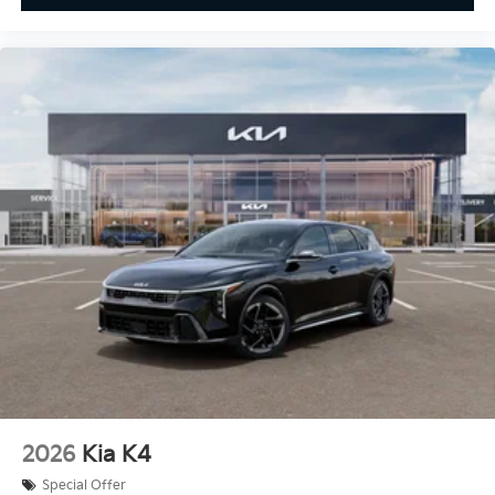
2026
Kia K4
Special Offer