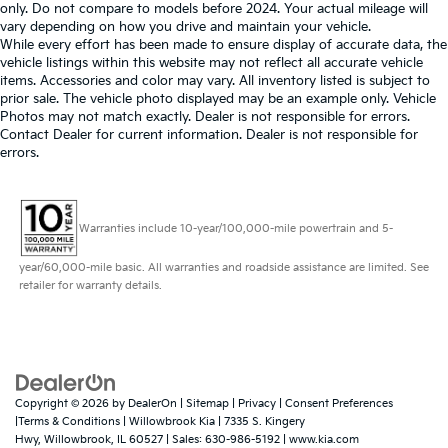
only. Do not compare to models before 2024. Your actual mileage will
vary depending on how you drive and maintain your vehicle.
While every effort has been made to ensure display of accurate data, the
vehicle listings within this website may not reflect all accurate vehicle
items. Accessories and color may vary. All inventory listed is subject to
prior sale. The vehicle photo displayed may be an example only. Vehicle
Photos may not match exactly. Dealer is not responsible for errors.
Contact Dealer for current information. Dealer is not responsible for
errors.
Warranties include 10-year/100,000-mile powertrain and 5-
year/60,000-mile basic. All warranties and roadside assistance are limited. See
retailer for warranty details.
Copyright © 2026
by
DealerOn
|
Sitemap
|
Privacy
|
Consent Preferences
|Terms & Conditions
| Willowbrook Kia
|
7335 S. Kingery
Hwy,
Willowbrook,
IL
60527
| Sales:
630-986-5192
|
www.kia.com