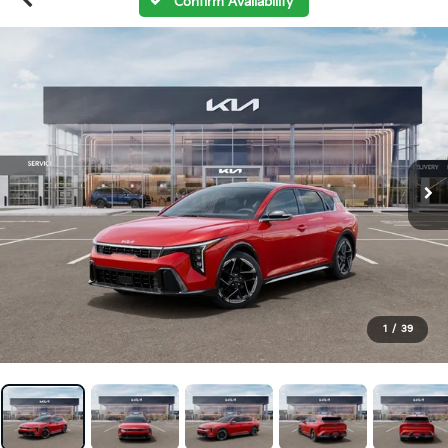
Confirm Availability
1
/
39