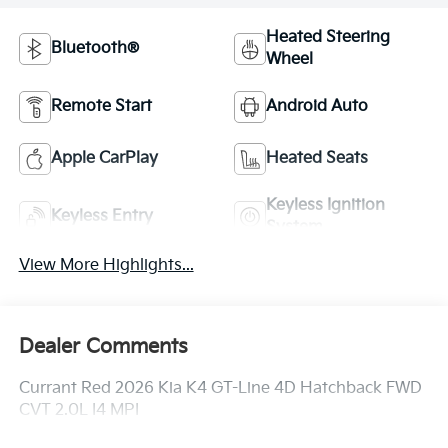
Heated Steering
Bluetooth®
Wheel
Remote Start
Android Auto
Apple CarPlay
Heated Seats
Keyless Ignition
Keyless Entry
System
View More Highlights...
Dealer Comments
Currant Red 2026 Kia K4 GT-Line 4D Hatchback FWD
CVT 2.0L I4 MPI