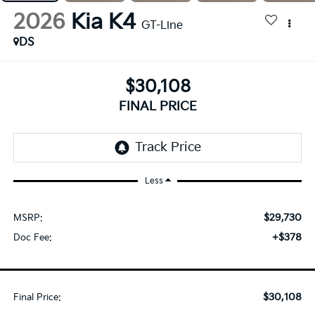
2026
Kia K4
GT-Line
DS
$30,108
FINAL PRICE
Less
$29,730
MSRP:
+$378
Doc Fee:
$30,108
Final Price: