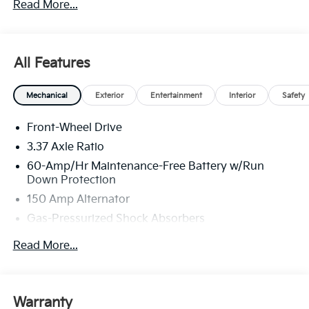
Read More...
All Features
Mechanical
Exterior
Entertainment
Interior
Safety
Front-Wheel Drive
3.37 Axle Ratio
60-Amp/Hr Maintenance-Free Battery w/Run
Down Protection
150 Amp Alternator
Gas-Pressurized Shock Absorbers
Front And Rear Anti-Roll Bars
Read More...
Sport Tuned Suspension
Electric Power-Assist Steering
12.4 Gal. Fuel Tank
Warranty