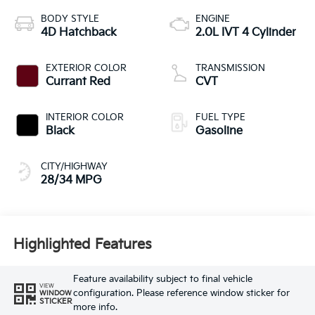
BODY STYLE
ENGINE
4D Hatchback
2.0L IVT 4 Cylinder
EXTERIOR COLOR
TRANSMISSION
Currant Red
CVT
INTERIOR COLOR
FUEL TYPE
Black
Gasoline
CITY/HIGHWAY
28/34 MPG
Highlighted Features
Feature availability subject to final vehicle
VIEW
configuration. Please reference window sticker for
WINDOW
STICKER
more info.