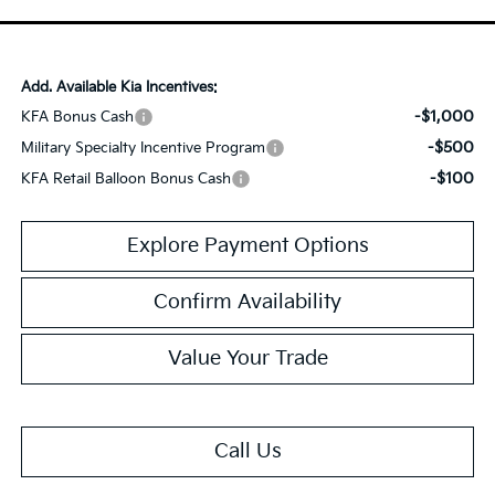
Add. Available Kia Incentives:
-$1,000
KFA Bonus Cash
-$500
Military Specialty Incentive Program
-$100
KFA Retail Balloon Bonus Cash
Explore Payment Options
Confirm Availability
Value Your Trade
Call Us