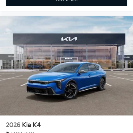
2026
Kia K4