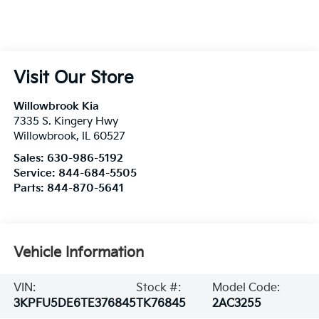
Visit Our Store
Willowbrook Kia
7335 S. Kingery Hwy
Willowbrook
,
IL
60527
Sales:
630-986-5192
Service:
844-684-5505
Parts:
844-870-5641
Vehicle Information
VIN:
Stock #:
Model Code:
3KPFU5DE6TE376845
TK76845
2AC3255