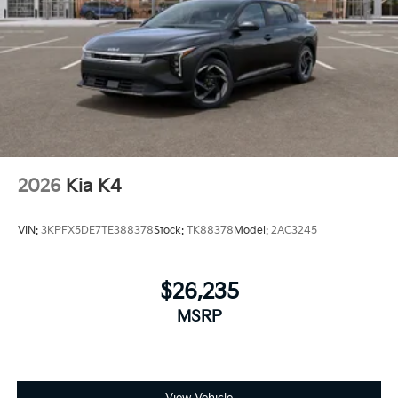
2026
Kia K4
VIN:
3KPFX5DE7TE388378
Stock:
TK88378
Model:
2AC3245
$26,235
MSRP
View Vehicle