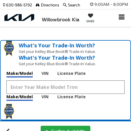
9:00AM - 8:00PM
630-986-5192
Directions
Search
Willowbrook Kia
SAVED
What's Your Trade‑In Worth?
Get your Kelley Blue Book® Trade‑In Value.
What's Your Trade‑In Worth?
Get your Kelley Blue Book® Trade‑In Value.
Make/Model
VIN
License Plate
Make/Model
VIN
License Plate