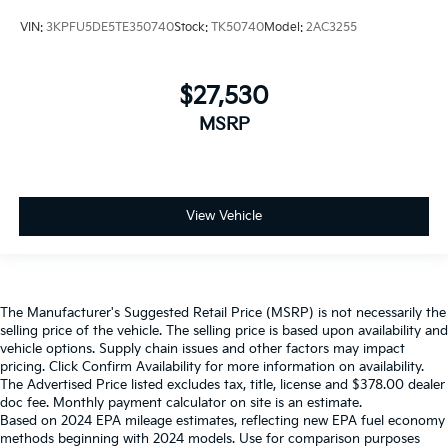
VIN:
3KPFU5DE5TE350740
Stock:
TK50740
Model:
2AC3255
$27,530
MSRP
View Vehicle
The Manufacturer's Suggested Retail Price (MSRP) is not necessarily the
selling price of the vehicle. The selling price is based upon availability and
vehicle options. Supply chain issues and other factors may impact
pricing. Click Confirm Availability for more information on availability.
The Advertised Price listed excludes tax, title, license and $378.00 dealer
doc fee. Monthly payment calculator on site is an estimate.
Based on 2024 EPA mileage estimates, reflecting new EPA fuel economy
methods beginning with 2024 models. Use for comparison purposes