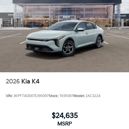
2026
Kia K4
VIN:
3KPFT4DE6TE391097
Stock:
TK91097
Model:
2AC3224
$24,635
MSRP