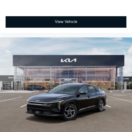
View Vehicle