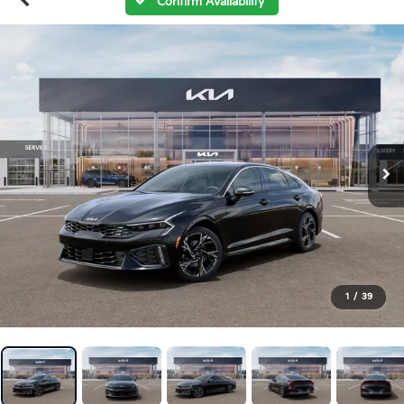
Confirm Availability
1
/
39