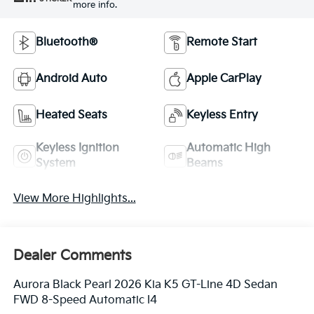
more info.
Bluetooth®
Remote Start
Android Auto
Apple CarPlay
Heated Seats
Keyless Entry
Keyless Ignition
Automatic High
System
Beams
View More Highlights...
Dealer Comments
Aurora Black Pearl 2026 Kia K5 GT-Line 4D Sedan
FWD 8-Speed Automatic I4