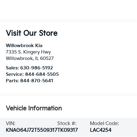
Visit Our Store
Willowbrook Kia
7335 S. Kingery Hwy
Willowbrook
,
IL
60527
Sales:
630-986-5192
Service:
844-684-5505
Parts:
844-870-5641
Vehicle Information
VIN:
Stock #:
Model Code:
KNAG64J72T5509317
TK09317
LAC4254