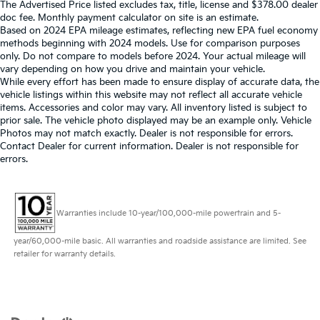
The Advertised Price listed excludes tax, title, license and $378.00 dealer
doc fee. Monthly payment calculator on site is an estimate.
Based on 2024 EPA mileage estimates, reflecting new EPA fuel economy
methods beginning with 2024 models. Use for comparison purposes
only. Do not compare to models before 2024. Your actual mileage will
vary depending on how you drive and maintain your vehicle.
While every effort has been made to ensure display of accurate data, the
vehicle listings within this website may not reflect all accurate vehicle
items. Accessories and color may vary. All inventory listed is subject to
prior sale. The vehicle photo displayed may be an example only. Vehicle
Photos may not match exactly. Dealer is not responsible for errors.
Contact Dealer for current information. Dealer is not responsible for
errors.
Warranties include 10-year/100,000-mile powertrain and 5-
year/60,000-mile basic. All warranties and roadside assistance are limited. See
retailer for warranty details.