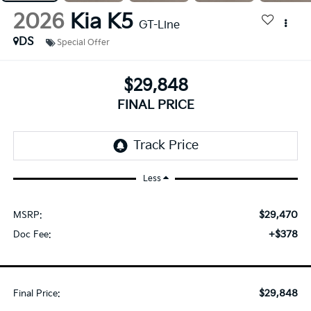
2026
Kia K5
GT-Line
DS
Special Offer
$29,848
FINAL PRICE
Less
$29,470
MSRP:
+$378
Doc Fee:
$29,848
Final Price: