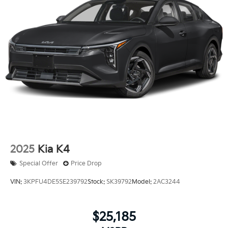
2025
Kia K4
Special Offer
Price Drop
VIN:
3KPFU4DE5SE239792
Stock:
SK39792
Model:
2AC3244
$25,185