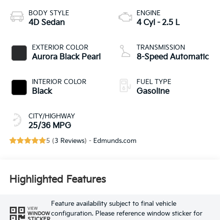
BODY STYLE
ENGINE
4D Sedan
4 Cyl - 2.5 L
EXTERIOR COLOR
TRANSMISSION
Aurora Black Pearl
8-Speed Automatic
INTERIOR COLOR
FUEL TYPE
Black
Gasoline
CITY/HIGHWAY
25/36 MPG
5 (
3 Reviews
) -
Edmunds.com
Highlighted Features
Feature availability subject to final vehicle
VIEW
configuration. Please reference window sticker for
WINDOW
STICKER