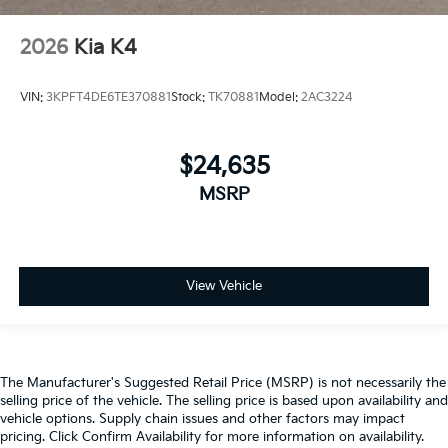
2026
Kia K4
VIN:
3KPFT4DE6TE370881
Stock:
TK70881
Model:
2AC3224
$24,635
MSRP
View Vehicle
The Manufacturer's Suggested Retail Price (MSRP) is not necessarily the
selling price of the vehicle. The selling price is based upon availability and
vehicle options. Supply chain issues and other factors may impact
pricing. Click Confirm Availability for more information on availability.