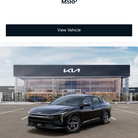
MSRP
View Vehicle