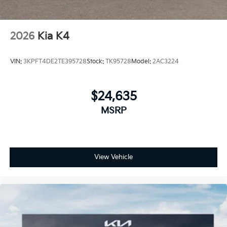
2026
Kia K4
VIN:
3KPFT4DE2TE395728
Stock:
TK95728
Model:
2AC3224
$24,635
MSRP
View Vehicle