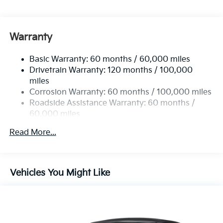
Electric Power-Assist Speed-Sensing Steering
15.8 Gal. Fuel Tank
Single Stainless Steel Exhaust
Warranty
Strut Front Suspension w/Coil Springs
Basic Warranty: 60 months / 60,000 miles
Multi-Link Rear Suspension w/Coil Springs
Drivetrain Warranty: 120 months / 100,000
4-Wheel Disc Brakes w/4-Wheel ABS, Front Vented
miles
Discs, Brake Assist, Hill Hold Control and Electric
Corrosion Warranty: 60 months / 100,000 miles
Parking Brake
Roadside Assistance Warranty: 60 months /
60,000 miles
Read More...
Vehicles You Might Like