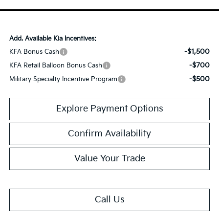
Add. Available Kia Incentives:
-$1,500
KFA Bonus Cash
-$700
KFA Retail Balloon Bonus Cash
-$500
Military Specialty Incentive Program
Explore Payment Options
Confirm Availability
Value Your Trade
Call Us