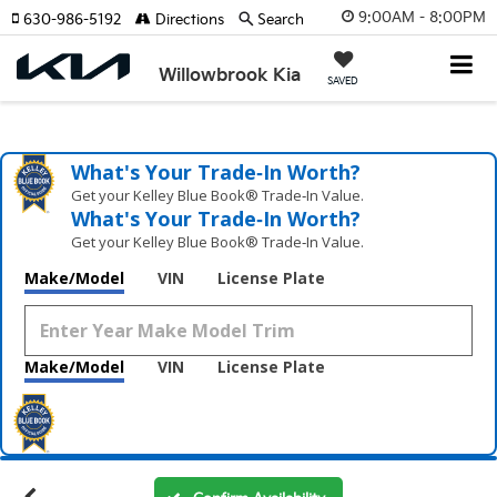
9:00AM - 8:00PM
630-986-5192
Directions
Search
Willowbrook Kia
SAVED
What's Your Trade‑In Worth?
Get your Kelley Blue Book® Trade‑In Value.
What's Your Trade‑In Worth?
Get your Kelley Blue Book® Trade‑In Value.
Make/Model
VIN
License Plate
Make/Model
VIN
License Plate