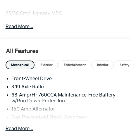
25/36 City/Highway MPG
Read More...
All Features
Mechanical
Exterior
Entertainment
Interior
Safety
Front-Wheel Drive
3.19 Axle Ratio
68-Amp/Hr 760CCA Maintenance-Free Battery
w/Run Down Protection
150 Amp Alternator
Gas-Pressurized Shock Absorbers
Front And Rear Anti-Roll Bars
Read More...