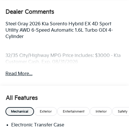
Dealer Comments
Steel Gray 2026 Kia Sorento Hybrid EX 4D Sport
Utility AWD 6-Speed Automatic 1.6L Turbo GDI 4-
Cylinder
32/35 City/Highway MPG Price includes: $3000 - Kia
Customer Cash. Exp. 08/31/2026
Read More...
All Features
Mechanical
Exterior
Entertainment
Interior
Safety
Electronic Transfer Case