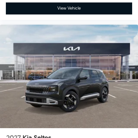
View Vehicle