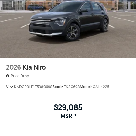
2026
Kia Niro
Price Drop
VIN:
KNDCP3LE1T5380698
Stock:
TK80698
Model:
GAH4225
$29,085
MSRP