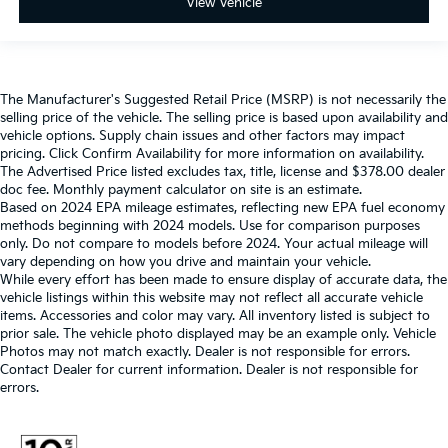
View Vehicle
The Manufacturer's Suggested Retail Price (MSRP) is not necessarily the
selling price of the vehicle. The selling price is based upon availability and
vehicle options. Supply chain issues and other factors may impact
pricing. Click Confirm Availability for more information on availability.
The Advertised Price listed excludes tax, title, license and $378.00 dealer
doc fee. Monthly payment calculator on site is an estimate.
Based on 2024 EPA mileage estimates, reflecting new EPA fuel economy
methods beginning with 2024 models. Use for comparison purposes
only. Do not compare to models before 2024. Your actual mileage will
vary depending on how you drive and maintain your vehicle.
While every effort has been made to ensure display of accurate data, the
vehicle listings within this website may not reflect all accurate vehicle
items. Accessories and color may vary. All inventory listed is subject to
prior sale. The vehicle photo displayed may be an example only. Vehicle
Photos may not match exactly. Dealer is not responsible for errors.
Contact Dealer for current information. Dealer is not responsible for
errors.