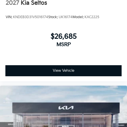
2027
Kia Seltos
VIN:
KNDEB3D31V5016174
Stock:
UK16174
Model:
KAC2225
$26,685
MSRP
View Vehicle