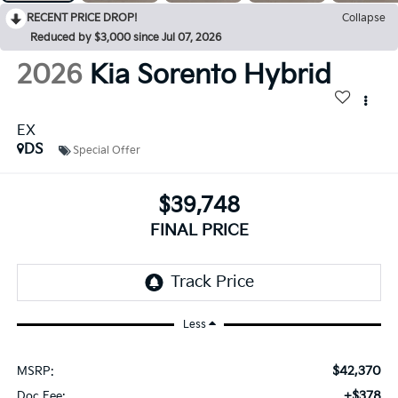
RECENT PRICE DROP!
Collapse
Reduced by $3,000 since Jul 07, 2026
2026
Kia Sorento Hybrid
EX
DS
Special Offer
$39,748
FINAL PRICE
Less
$42,370
MSRP:
+$378
Doc Fee: