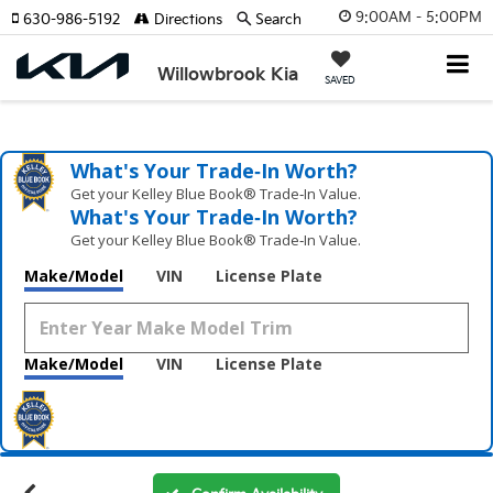
9:00AM - 5:00PM
630-986-5192
Directions
Search
Willowbrook Kia
SAVED
What's Your Trade‑In Worth?
Get your Kelley Blue Book® Trade‑In Value.
What's Your Trade‑In Worth?
Get your Kelley Blue Book® Trade‑In Value.
Make/Model
VIN
License Plate
Make/Model
VIN
License Plate