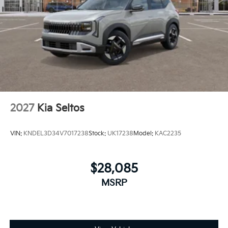
2027
Kia Seltos
VIN:
KNDEL3D34V7017238
Stock:
UK17238
Model:
KAC2235
$28,085
MSRP