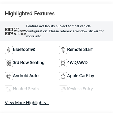
Highlighted Features
Feature availability subject to final vehicle
VIEW
configuration. Please reference window sticker for
WINDOW
STICKER
more info.
Bluetooth®
Remote Start
3rd Row Seating
4WD/AWD
Android Auto
Apple CarPlay
Heated Seats
Keyless Entry
View More Highlights...