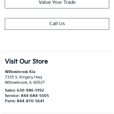
Value Your Trade
Call Us
Visit Our Store
Willowbrook Kia
7335 S. Kingery Hwy
Willowbrook
,
IL
60527
Sales:
630-986-5192
Service:
844-684-5505
Parts:
844-870-5641