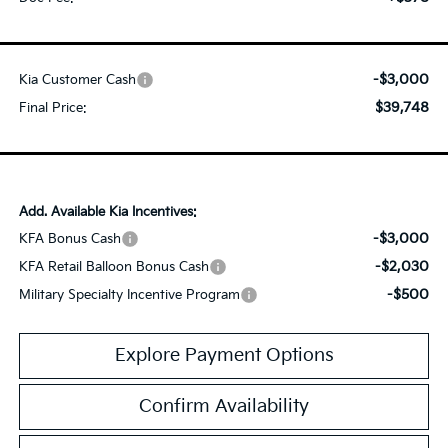
-$3,000
Kia Customer Cash
$39,748
Final Price:
Add. Available Kia Incentives:
-$3,000
KFA Bonus Cash
-$2,030
KFA Retail Balloon Bonus Cash
-$500
Military Specialty Incentive Program
Explore Payment Options
Confirm Availability