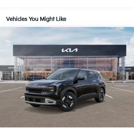
Brake
Lithium Ion (li-Ion) Traction Battery 1 kWh Capacity
Vehicles You Might Like