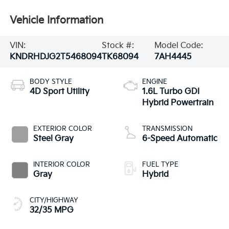
Vehicle Information
VIN:
Stock #:
Model Code:
KNDRHDJG2T5468094
TK68094
7AH4445
BODY STYLE
ENGINE
4D Sport Utility
1.6L Turbo GDI
Hybrid Powertrain
EXTERIOR COLOR
TRANSMISSION
Steel Gray
6-Speed Automatic
INTERIOR COLOR
FUEL TYPE
Gray
Hybrid
CITY/HIGHWAY
32/35 MPG