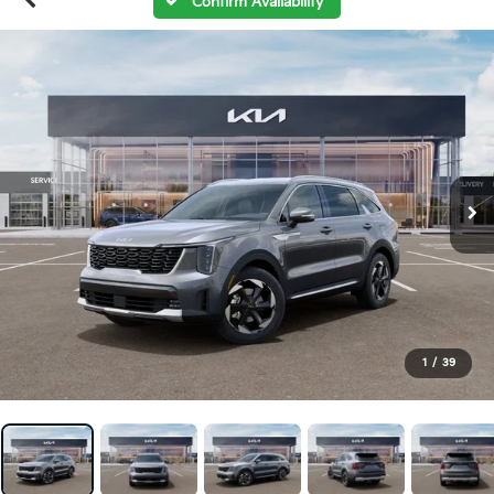
Confirm Availability
1
/
39