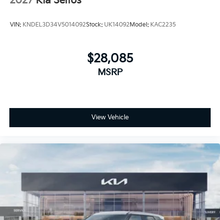
2027
Kia Seltos
VIN:
KNDEL3D34V5014092
Stock:
UK14092
Model:
KAC2235
$28,085
MSRP
View Vehicle