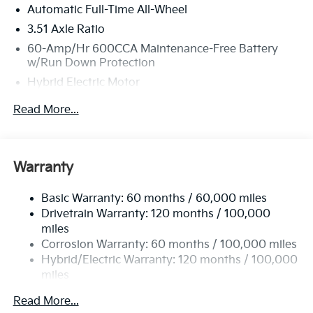
Automatic Full-Time All-Wheel
3.51 Axle Ratio
60-Amp/Hr 600CCA Maintenance-Free Battery
w/Run Down Protection
Hybrid Electric Motor
5622# Gvwr
Read More...
Gas-Pressurized Shock Absorbers
Front And Rear Anti-Roll Bars
Electric Power-Assist Speed-Sensing Steering
Warranty
17.7 Gal. Fuel Tank
Basic Warranty: 60 months / 60,000 miles
Single Stainless Steel Exhaust
Drivetrain Warranty: 120 months / 100,000
Permanent Locking Hubs
miles
Strut Front Suspension w/Coil Springs
Corrosion Warranty: 60 months / 100,000 miles
Multi-Link Rear Suspension w/Coil Springs
Hybrid/Electric Warranty: 120 months / 100,000
miles
Regenerative 4-Wheel Disc Brakes w/4-Wheel ABS,
Roadside Assistance Warranty: 60 months /
Front Vented Discs, Brake Assist, Hill Descent
Read More...
60,000 miles
Control, Hill Hold Control and Electric Parking