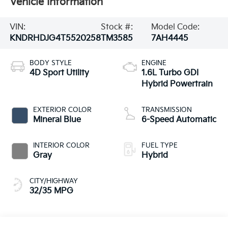
Vehicle Information
VIN:
Stock #:
Model Code:
KNDRHDJG4T5520258
TM3585
7AH4445
BODY STYLE
ENGINE
4D Sport Utility
1.6L Turbo GDI
Hybrid Powertrain
EXTERIOR COLOR
TRANSMISSION
Mineral Blue
6-Speed Automatic
INTERIOR COLOR
FUEL TYPE
Gray
Hybrid
CITY/HIGHWAY
32/35 MPG