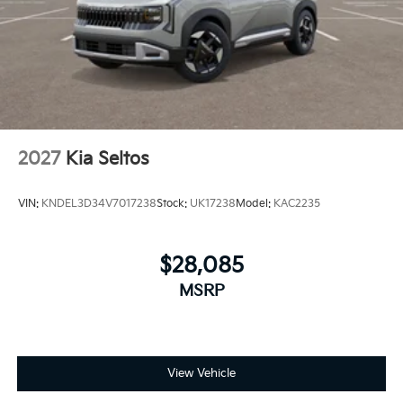
2027
Kia Seltos
VIN:
KNDEL3D34V7017238
Stock:
UK17238
Model:
KAC2235
$28,085
MSRP
View Vehicle