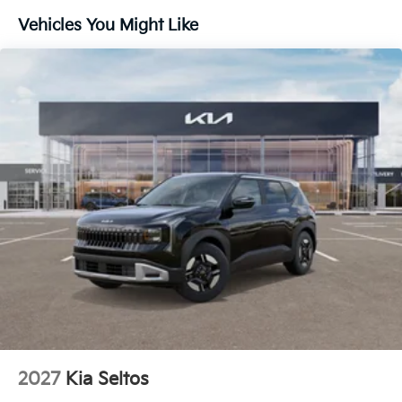
Lithium Ion (li-Ion) Traction Battery 1 kWh Capacity
Vehicles You Might Like
2027
Kia Seltos