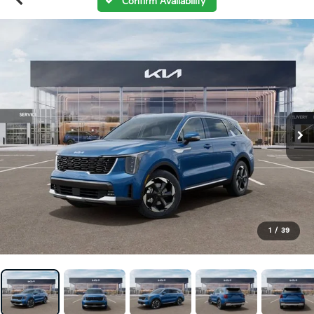
Confirm Availability
1
/
39