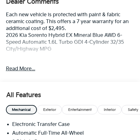
Dealer Comments
Each new vehicle is protected with paint & fabric
ceramic coating. This offers a 7 year warranty for an
additional cost of $2,495.
2026 Kia Sorento Hybrid EX Mineral Blue AWD 6-
Speed Automatic 1.6L Turbo GDI 4-Cylinder 32/35
City/Highway MPG
If you're in the market for a new Kia you're in the right
Read More...
place. Our customers already know that in addition to
getting the best deal, you will gain access to the best
financing deal available, outstanding service that
keeps you on the road, and our state of the art body
All Features
shop, just in case.
Mechanical
Exterior
Entertainment
Interior
Safety
Electronic Transfer Case
Automatic Full-Time All-Wheel