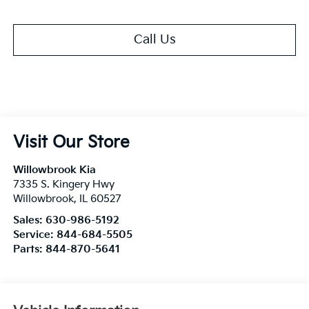
Call Us
Visit Our Store
Willowbrook Kia
7335 S. Kingery Hwy
Willowbrook
,
IL
60527
Sales:
630-986-5192
Service:
844-684-5505
Parts:
844-870-5641