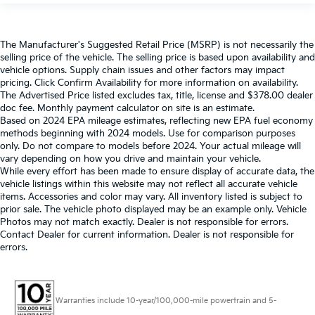
The Manufacturer's Suggested Retail Price (MSRP) is not necessarily the
selling price of the vehicle. The selling price is based upon availability and
vehicle options. Supply chain issues and other factors may impact
pricing. Click Confirm Availability for more information on availability.
The Advertised Price listed excludes tax, title, license and $378.00 dealer
doc fee. Monthly payment calculator on site is an estimate.
Based on 2024 EPA mileage estimates, reflecting new EPA fuel economy
methods beginning with 2024 models. Use for comparison purposes
only. Do not compare to models before 2024. Your actual mileage will
vary depending on how you drive and maintain your vehicle.
While every effort has been made to ensure display of accurate data, the
vehicle listings within this website may not reflect all accurate vehicle
items. Accessories and color may vary. All inventory listed is subject to
prior sale. The vehicle photo displayed may be an example only. Vehicle
Photos may not match exactly. Dealer is not responsible for errors.
Contact Dealer for current information. Dealer is not responsible for
errors.
Warranties include 10-year/100,000-mile powertrain and 5-