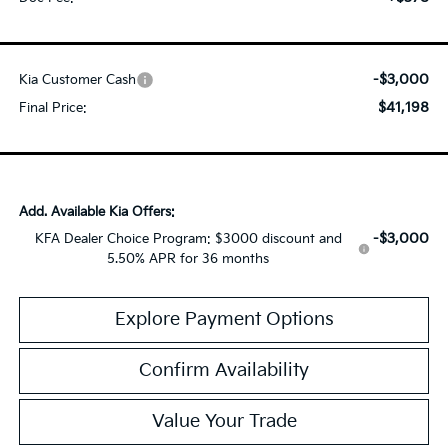
-$3,000
Kia Customer Cash
$41,198
Final Price:
Add. Available Kia Offers:
-$3,000
KFA Dealer Choice Program: $3000 discount and
5.50% APR for 36 months
Explore Payment Options
Confirm Availability
Value Your Trade