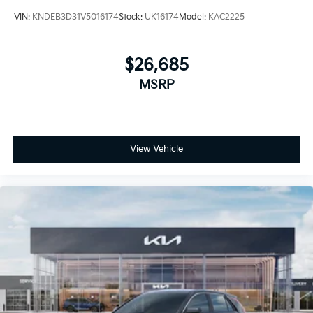
VIN:
KNDEB3D31V5016174
Stock:
UK16174
Model:
KAC2225
$26,685
MSRP
View Vehicle