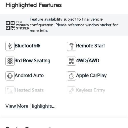
Highlighted Features
Feature availability subject to final vehicle
VIEW
configuration. Please reference window sticker for
WINDOW
STICKER
more info.
Bluetooth®
Remote Start
3rd Row Seating
4WD/AWD
Android Auto
Apple CarPlay
Heated Seats
Keyless Entry
View More Highlights...