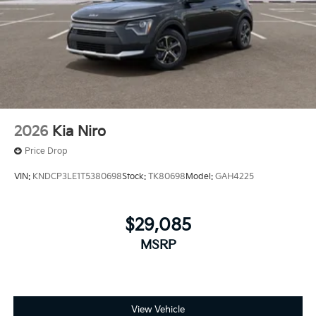
2026
Kia Niro
Price Drop
VIN:
KNDCP3LE1T5380698
Stock:
TK80698
Model:
GAH4225
$29,085
MSRP
View Vehicle