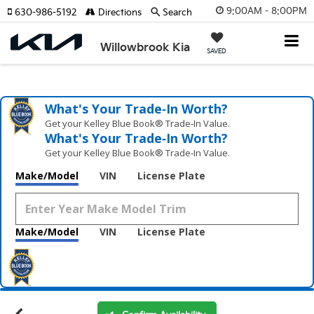
9:00AM - 8:00PM
630-986-5192
Directions
Search
Willowbrook Kia
SAVED
What's Your Trade‑In Worth?
Get your Kelley Blue Book® Trade‑In Value.
What's Your Trade‑In Worth?
Get your Kelley Blue Book® Trade‑In Value.
Make/Model
VIN
License Plate
Make/Model
VIN
License Plate