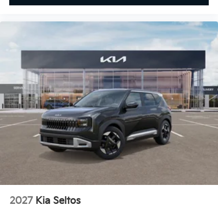
2027
Kia Seltos