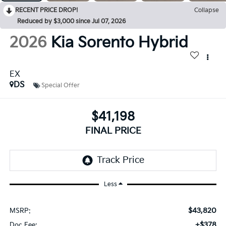
RECENT PRICE DROP!
Collapse
Reduced by $3,000 since Jul 07, 2026
2026
Kia Sorento Hybrid
EX
DS
Special Offer
$41,198
FINAL PRICE
Less
$43,820
MSRP:
+$378
Doc Fee: