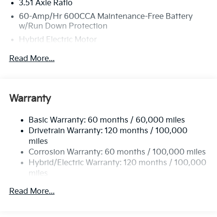
3.51 Axle Ratio
60-Amp/Hr 600CCA Maintenance-Free Battery
w/Run Down Protection
Hybrid Electric Motor
5622# Gvwr
Read More...
Gas-Pressurized Shock Absorbers
Front And Rear Anti-Roll Bars
Electric Power-Assist Speed-Sensing Steering
Warranty
17.7 Gal. Fuel Tank
Basic Warranty: 60 months / 60,000 miles
Single Stainless Steel Exhaust
Drivetrain Warranty: 120 months / 100,000
Permanent Locking Hubs
miles
Strut Front Suspension w/Coil Springs
Corrosion Warranty: 60 months / 100,000 miles
Multi-Link Rear Suspension w/Coil Springs
Hybrid/Electric Warranty: 120 months / 100,000
miles
Regenerative 4-Wheel Disc Brakes w/4-Wheel ABS,
Roadside Assistance Warranty: 60 months /
Front Vented Discs, Brake Assist, Hill Descent
Read More...
60,000 miles
Control, Hill Hold Control and Electric Parking
Brake