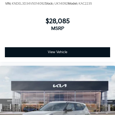
VIN:
KNDEL3D34V5014092
Stock:
UK14092
Model:
KAC2235
$28,085
MSRP
View Vehicle