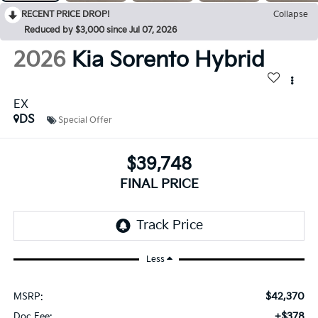
RECENT PRICE DROP!
Collapse
Reduced by $3,000 since Jul 07, 2026
2026
Kia Sorento Hybrid
EX
DS
Special Offer
$39,748
FINAL PRICE
Less
$42,370
MSRP:
+$378
Doc Fee: