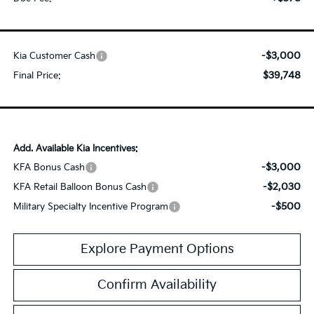
-$3,000
Kia Customer Cash
$39,748
Final Price:
Add. Available Kia Incentives:
-$3,000
KFA Bonus Cash
-$2,030
KFA Retail Balloon Bonus Cash
-$500
Military Specialty Incentive Program
Explore Payment Options
Confirm Availability