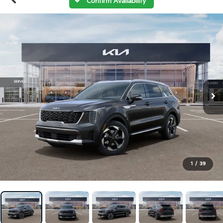
Confirm Availability
1
/
39