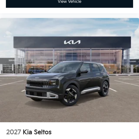
View Vehicle
2027
Kia Seltos