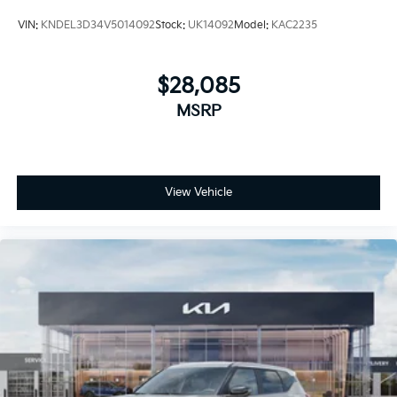
VIN:
KNDEL3D34V5014092
Stock:
UK14092
Model:
KAC2235
$28,085
MSRP
View Vehicle