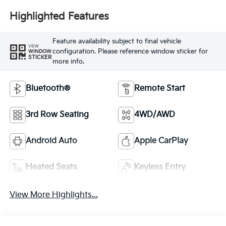
Highlighted Features
Feature availability subject to final vehicle
VIEW
configuration. Please reference window sticker for
WINDOW
STICKER
more info.
Bluetooth®
Remote Start
3rd Row Seating
4WD/AWD
Android Auto
Apple CarPlay
Heated Seats
Keyless Entry
View More Highlights...