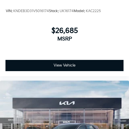
VIN:
KNDEB3D31V5016174
Stock:
UK16174
Model:
KAC2225
$26,685
MSRP
View Vehicle