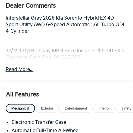
Dealer Comments
Interstellar Gray 2026 Kia Sorento Hybrid EX 4D
Sport Utility AWD 6-Speed Automatic 1.6L Turbo GDI
4-Cylinder
32/35 City/Highway MPG Price includes: $3000 - Kia
Customer Cash. Exp. 08/31/2026
Read More...
All Features
Mechanical
Exterior
Entertainment
Interior
Safety
Electronic Transfer Case
Automatic Full-Time All-Wheel