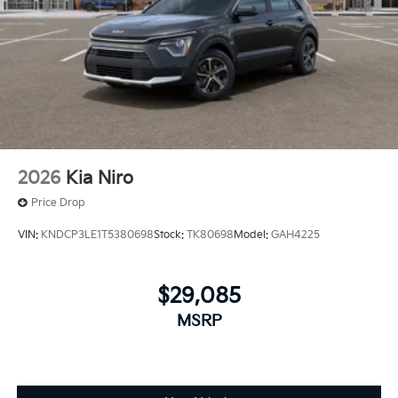
2026
Kia Niro
Price Drop
VIN:
KNDCP3LE1T5380698
Stock:
TK80698
Model:
GAH4225
$29,085
MSRP