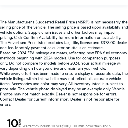
The Manufacturer's Suggested Retail Price (MSRP) is not necessarily the
selling price of the vehicle. The selling price is based upon availability and
vehicle options. Supply chain issues and other factors may impact
pricing. Click Confirm Availability for more information on availability.
The Advertised Price listed excludes tax, title, license and $378.00 dealer
doc fee. Monthly payment calculator on site is an estimate.
Based on 2024 EPA mileage estimates, reflecting new EPA fuel economy
methods beginning with 2024 models. Use for comparison purposes
only. Do not compare to models before 2024. Your actual mileage will
vary depending on how you drive and maintain your vehicle.
While every effort has been made to ensure display of accurate data, the
vehicle listings within this website may not reflect all accurate vehicle
items. Accessories and color may vary. All inventory listed is subject to
prior sale. The vehicle photo displayed may be an example only. Vehicle
Photos may not match exactly. Dealer is not responsible for errors.
Contact Dealer for current information. Dealer is not responsible for
errors.
Warranties include 10-year/100,000-mile powertrain and 5-