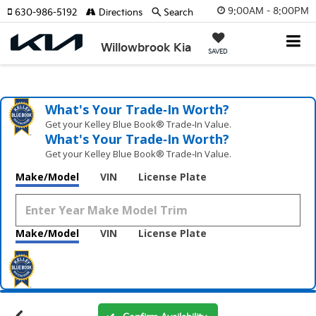
9:00AM - 8:00PM
630-986-5192
Directions
Search
Willowbrook Kia
SAVED
What's Your Trade‑In Worth?
Get your Kelley Blue Book® Trade‑In Value.
What's Your Trade‑In Worth?
Get your Kelley Blue Book® Trade‑In Value.
Make/Model
VIN
License Plate
Make/Model
VIN
License Plate