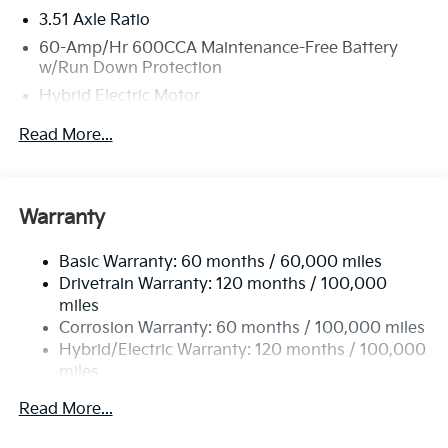
3.51 Axle Ratio
60-Amp/Hr 600CCA Maintenance-Free Battery
w/Run Down Protection
Hybrid Electric Motor
5622# Gvwr
Read More...
Gas-Pressurized Shock Absorbers
Front And Rear Anti-Roll Bars
Electric Power-Assist Speed-Sensing Steering
Warranty
17.7 Gal. Fuel Tank
Basic Warranty: 60 months / 60,000 miles
Single Stainless Steel Exhaust
Drivetrain Warranty: 120 months / 100,000
Permanent Locking Hubs
miles
Strut Front Suspension w/Coil Springs
Corrosion Warranty: 60 months / 100,000 miles
Multi-Link Rear Suspension w/Coil Springs
Hybrid/Electric Warranty: 120 months / 100,000
miles
Regenerative 4-Wheel Disc Brakes w/4-Wheel ABS,
Roadside Assistance Warranty: 60 months /
Front Vented Discs, Brake Assist, Hill Descent
Read More...
60,000 miles
Control, Hill Hold Control and Electric Parking
Brake