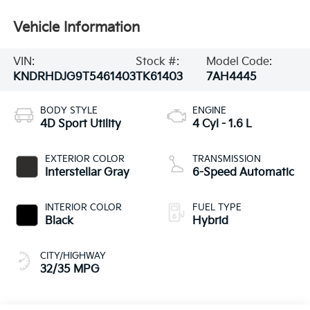
Vehicle Information
VIN:
Stock #:
Model Code:
KNDRHDJG9T5461403
TK61403
7AH4445
BODY STYLE
ENGINE
4D Sport Utility
4 Cyl - 1.6 L
EXTERIOR COLOR
TRANSMISSION
Interstellar Gray
6-Speed Automatic
INTERIOR COLOR
FUEL TYPE
Black
Hybrid
CITY/HIGHWAY
32/35 MPG