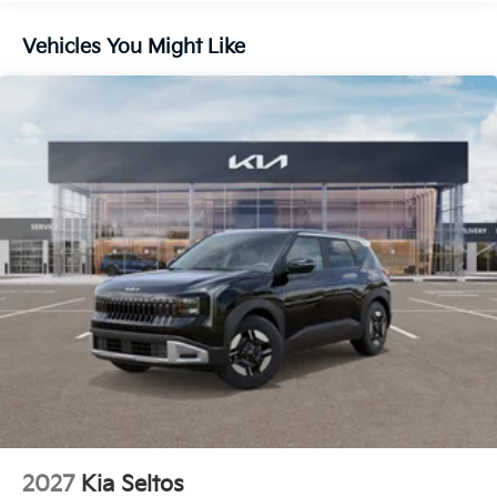
Lithium Ion (li-Ion) Traction Battery 1 kWh Capacity
Vehicles You Might Like
2027
Kia Seltos