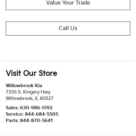
Value Your Trade
Call Us
Visit Our Store
Willowbrook Kia
7335 S. Kingery Hwy
Willowbrook
,
IL
60527
Sales:
630-986-5192
Service:
844-684-5505
Parts:
844-870-5641