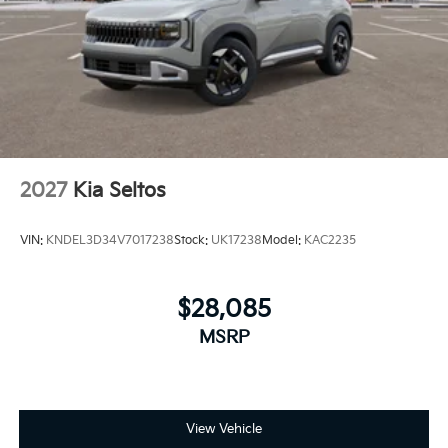
2027
Kia Seltos
VIN:
KNDEL3D34V7017238
Stock:
UK17238
Model:
KAC2235
$28,085
MSRP
View Vehicle