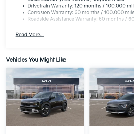
Drivetrain Warranty: 120 months / 100,000 mi
Corrosion Warranty: 60 months / 100,000 mil
Roadside Assistance Warranty: 60 months / 6
Read More...
Vehicles You Might Like