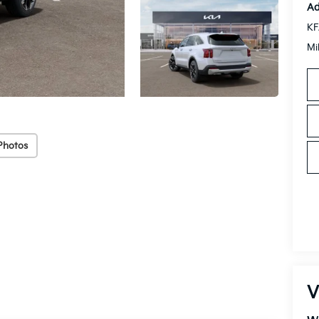
Ad
KF
Mi
Photos
V