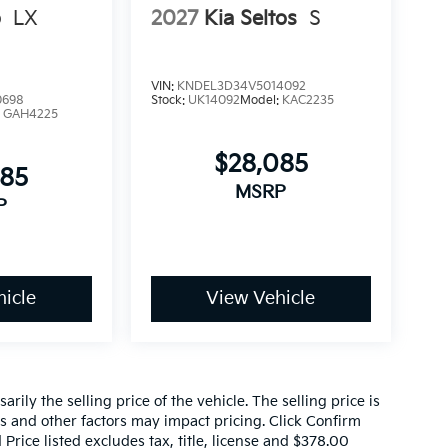
o
LX
2027
Kia Seltos
S
VIN:
KNDEL3D34V5014092
0698
Stock:
UK14092
Model:
KAC2235
:
GAH4225
$28,085
085
MSRP
P
icle
View Vehicle
ily the selling price of the vehicle. The selling price is
es and other factors may impact pricing. Click Confirm
 Price listed excludes tax, title, license and $378.00