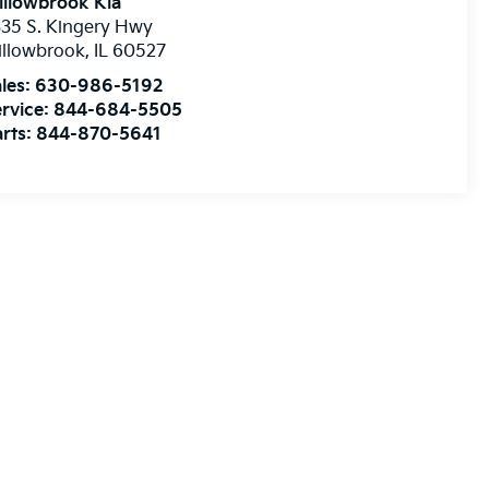
illowbrook Kia
35 S. Kingery Hwy
illowbrook
,
IL
60527
les:
630-986-5192
rvice:
844-684-5505
rts:
844-870-5641