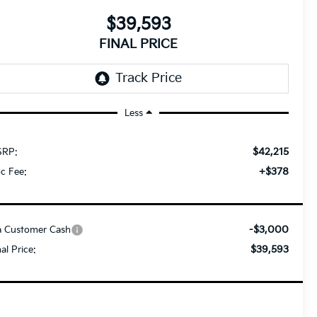
$39,593
FINAL PRICE
Less
$42,215
RP:
+$378
c Fee:
-$3,000
a Customer Cash
$39,593
nal Price: