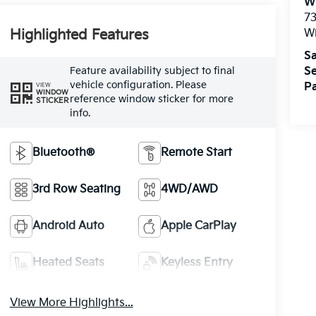
W
73
W
Highlighted Features
Sa
Feature availability subject to final
Se
vehicle configuration. Please
Pa
VIEW
WINDOW
reference window sticker for more
STICKER
info.
Bluetooth®
Remote Start
3rd Row Seating
4WD/AWD
Android Auto
Apple CarPlay
Heated Seats
Keyless Entry
View More Highlights...