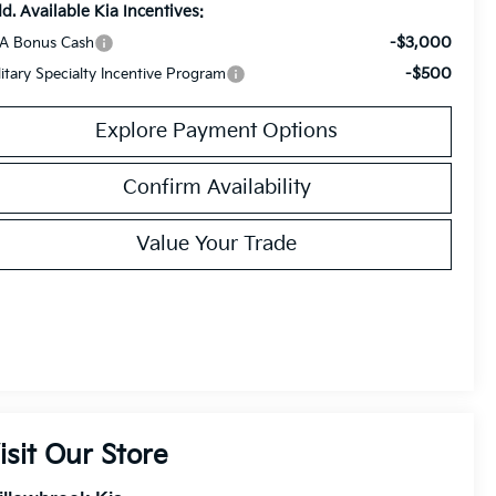
d. Available Kia Incentives:
-$3,000
A Bonus Cash
-$500
litary Specialty Incentive Program
Explore Payment Options
Confirm Availability
Value Your Trade
isit Our Store