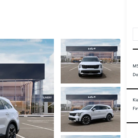
MS
Do
Ki
Fi