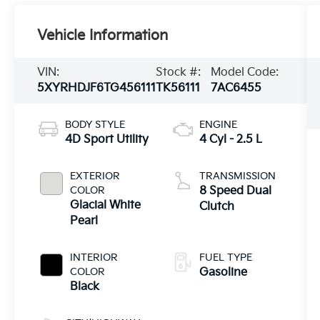
Vehicle Information
VIN:
Stock #:
Model Code:
5XYRHDJF6TG456111
TK56111
7AC6455
BODY STYLE
ENGINE
4D Sport Utility
4 Cyl - 2.5 L
EXTERIOR
TRANSMISSION
COLOR
8 Speed Dual
Glacial White
Clutch
Pearl
INTERIOR
FUEL TYPE
COLOR
Gasoline
Black