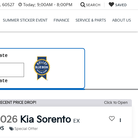
IL 60527
Today:
9:00AM - 8:00PM
SEARCH
SAVED
SUMMER STICKER EVENT
FINANCE
SERVICE & PARTS
ABOUT US
late
late
ECENT PRICE DROP!
Click to Open
2026
Kia Sorento
EX
DS
Special Offer