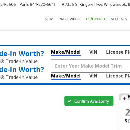
684-5505
Parts
844-870-5641
7335 S. Kingery Hwy, Willowbrook, 
NEW
PRE-OWNED
EV/HYBRID
SPECIALS
de‑In Worth?
Make/Model
VIN
License P
k® Trade‑In Value.
de‑In Worth?
Make/Model
VIN
License P
k® Trade‑In Value.
R
Confirm Availability