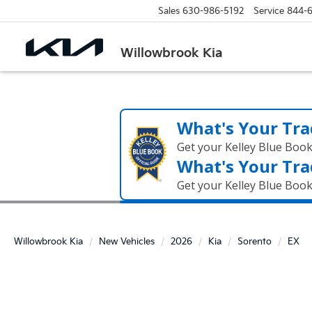
Sales
630-986-5192
Service
844-
Willowbrook Kia
What's Your Tra
Get your Kelley Blue Boo
What's Your Tra
Get your Kelley Blue Boo
Willowbrook Kia
New Vehicles
2026
Kia
Sorento
EX