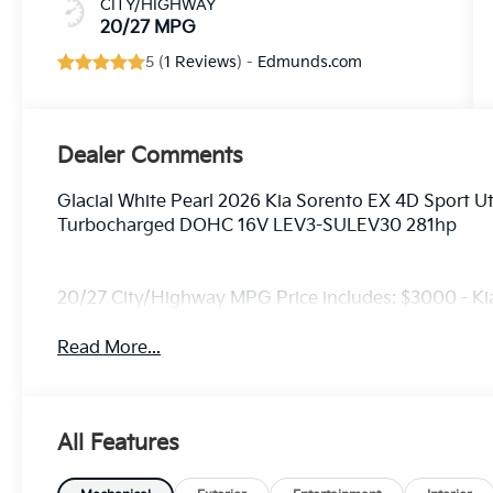
CITY/HIGHWAY
20/27 MPG
5 (
1 Reviews
) -
Edmunds.com
Dealer Comments
Glacial White Pearl 2026 Kia Sorento EX 4D Sport Ut
Turbocharged DOHC 16V LEV3-SULEV30 281hp
20/27 City/Highway MPG Price includes: $3000 - K
Read More...
All Features