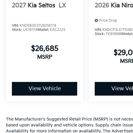
2027
Kia Seltos
LX
2026
Kia Nir
Price Drop
VIN:
KNDEB3D31V5016174
Stock:
UK16174
Model:
KAC2225
VIN:
KNDCP3LE1T538
Stock:
TK80698
Model
$26,685
$29,
MSRP
MSR
View Vehicle
View Veh
The Manufacturer's Suggested Retail Price (MSRP) is not necessar
based upon availability and vehicle options. Supply chain issu
Availability for more information on availability. The Advertised