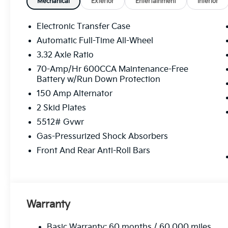
Mechanical
Exterior
Entertainment
Interior
Electronic Transfer Case
Automatic Full-Time All-Wheel
3.32 Axle Ratio
70-Amp/Hr 600CCA Maintenance-Free
Battery w/Run Down Protection
150 Amp Alternator
2 Skid Plates
5512# Gvwr
Gas-Pressurized Shock Absorbers
Front And Rear Anti-Roll Bars
Warranty
Basic Warranty: 60 months / 60,000 miles