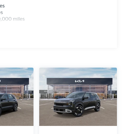
les
es
0,000 miles