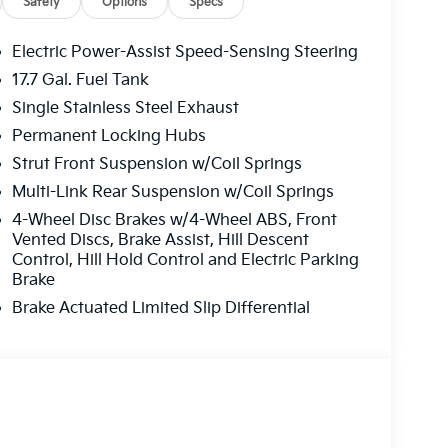
Safety
Options
Specs
Electric Power-Assist Speed-Sensing Steering
17.7 Gal. Fuel Tank
Single Stainless Steel Exhaust
Permanent Locking Hubs
Strut Front Suspension w/Coil Springs
Multi-Link Rear Suspension w/Coil Springs
4-Wheel Disc Brakes w/4-Wheel ABS, Front
Vented Discs, Brake Assist, Hill Descent
Control, Hill Hold Control and Electric Parking
Brake
Brake Actuated Limited Slip Differential