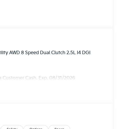
ility AWD 8 Speed Dual Clutch 2.5L I4 DGI
ia Customer Cash. Exp. 08/31/2026