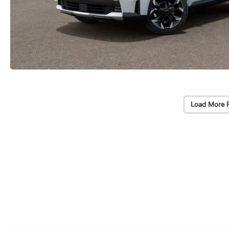
Load More 