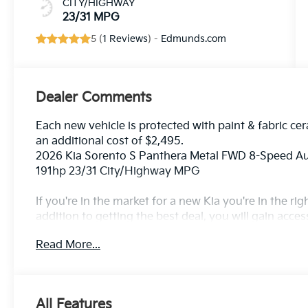
CITY/HIGHWAY
23/31 MPG
5 (
1 Reviews
) -
Edmunds.com
Dealer Comments
Each new vehicle is protected with paint & fabric cer
an additional cost of $2,495.
2026 Kia Sorento S Panthera Metal FWD 8-Speed 
191hp 23/31 City/Highway MPG
If you're in the market for a new Kia you're in the r
addition to getting the best deal, you will gain acces
outstanding service that keeps you on the road, and o
Read More...
All Features