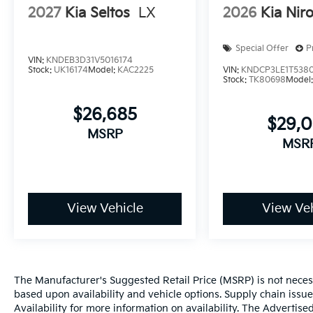
2027
Kia Seltos
LX
2026
Kia Nir
Special Offer
P
VIN:
KNDEB3D31V5016174
Stock:
UK16174
Model:
KAC2225
VIN:
KNDCP3LE1T538
Stock:
TK80698
Model
$26,685
$29,
MSRP
MSR
View Vehicle
View Veh
The Manufacturer's Suggested Retail Price (MSRP) is not necessar
based upon availability and vehicle options. Supply chain issu
Availability for more information on availability. The Advertised