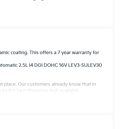
amic coating. This offers a 7 year warranty for
Automatic 2.5L I4 DGI DOHC 16V LEV3-SULEV30
ight place. Our customers already know that in
s to the best financing deal available,
ur state of the art body shop, just in case.