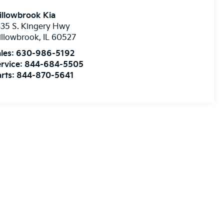
illowbrook Kia
35 S. Kingery Hwy
illowbrook
,
IL
60527
les:
630-986-5192
rvice:
844-684-5505
rts:
844-870-5641