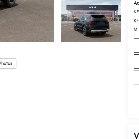
Ad
KF
KF
Mi
Photos
V