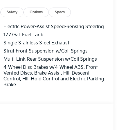
Safety
Options
Specs
Electric Power-Assist Speed-Sensing Steering
17.7 Gal. Fuel Tank
Single Stainless Steel Exhaust
Strut Front Suspension w/Coil Springs
Multi-Link Rear Suspension w/Coil Springs
4-Wheel Disc Brakes w/4-Wheel ABS, Front
Vented Discs, Brake Assist, Hill Descent
Control, Hill Hold Control and Electric Parking
Brake