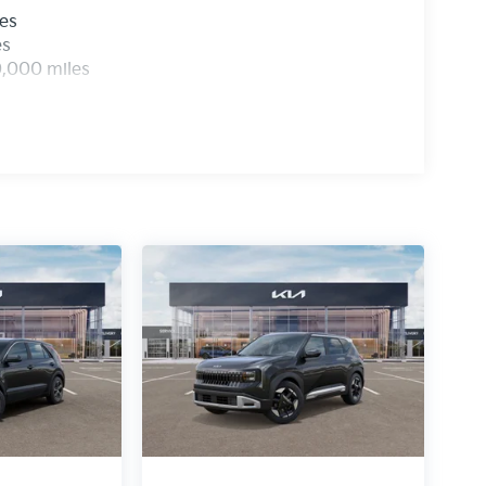
les
es
0,000 miles