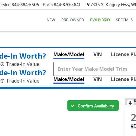
ervice
844-684-5505
Parts
844-870-5641
7335 S. Kingery Hwy, Wi
NEW
PRE-OWNED
EV/HYBRID
SPECIALS
de‑In Worth?
Make/Model
VIN
License P
k® Trade‑In Value.
de‑In Worth?
Make/Model
VIN
License P
k® Trade‑In Value.
R
Confirm Availability