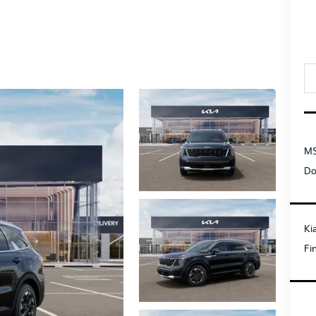
MS
Do
Ki
Fi