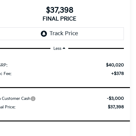
$37,398
FINAL PRICE
Less
$40,020
RP:
+$378
c Fee:
-$3,000
a Customer Cash
$37,398
nal Price: