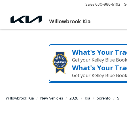
Sales
630-986-5192
S
Willowbrook Kia
What's Your Tra
Get your Kelley Blue Boo
What's Your Tra
Get your Kelley Blue Boo
Willowbrook Kia
New Vehicles
2026
Kia
Sorento
S