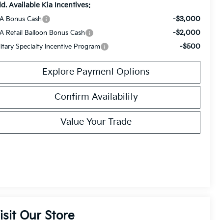
d. Available Kia Incentives:
-$3,000
A Bonus Cash
-$2,000
A Retail Balloon Bonus Cash
-$500
litary Specialty Incentive Program
Explore Payment Options
Confirm Availability
Value Your Trade
isit Our Store