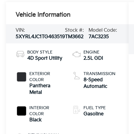
Vehicle Information
VIN:
Stock #:
Model Code:
5XYRL4JC1TG463519
TM3662
7AC3235
BODY STYLE
ENGINE
4D Sport Utility
2.5L GDI
EXTERIOR
TRANSMISSION
COLOR
8-Speed
Panthera
Automatic
Metal
INTERIOR
FUEL TYPE
COLOR
Gasoline
Black