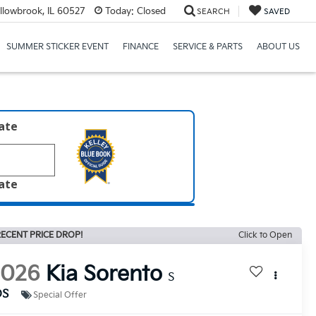
llowbrook, IL 60527
Today:
Closed
SEARCH
SAVED
SUMMER STICKER EVENT
FINANCE
SERVICE & PARTS
ABOUT US
late
late
ECENT PRICE DROP!
Click to Open
2026
Kia Sorento
S
DS
Special Offer