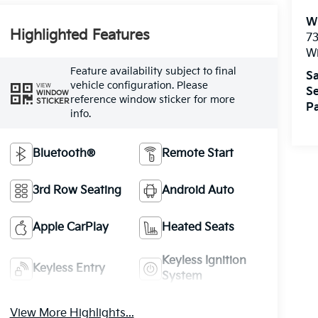
W
Highlighted Features
73
W
Feature availability subject to final
Sa
vehicle configuration. Please
VIEW
Se
WINDOW
reference window sticker for more
STICKER
Pa
info.
Bluetooth®
Remote Start
3rd Row Seating
Android Auto
Apple CarPlay
Heated Seats
Keyless Ignition
Keyless Entry
System
View More Highlights...