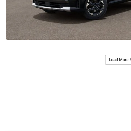
Load More 