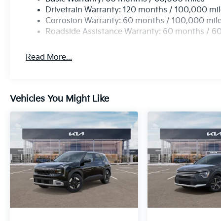
Drivetrain Warranty: 120 months / 100,000 mi
Corrosion Warranty: 60 months / 100,000 mil
Roadside Assistance Warranty: 60 months / 6
Read More...
Vehicles You Might Like