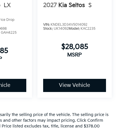
o
LX
2027
Kia Seltos
S
rice Drop
VIN:
KNDEL3D34V5014092
0698
Stock:
UK14092
Model:
KAC2235
:
GAH4225
$28,085
085
MSRP
P
icle
View Vehicle
ily the selling price of the vehicle. The selling price is
es and other factors may impact pricing. Click Confirm
 Price listed excludes tax, title, license and $378.00