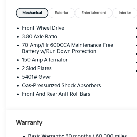
Mechanical
Exterior
Entertainment
Interior
Front-Wheel Drive
3.80 Axle Ratio
70-Amp/Hr 600CCA Maintenance-Free
Battery w/Run Down Protection
150 Amp Alternator
2 Skid Plates
5401# Gvwr
Gas-Pressurized Shock Absorbers
Front And Rear Anti-Roll Bars
Warranty
Basic Warranty: 60 months / 60,000 miles