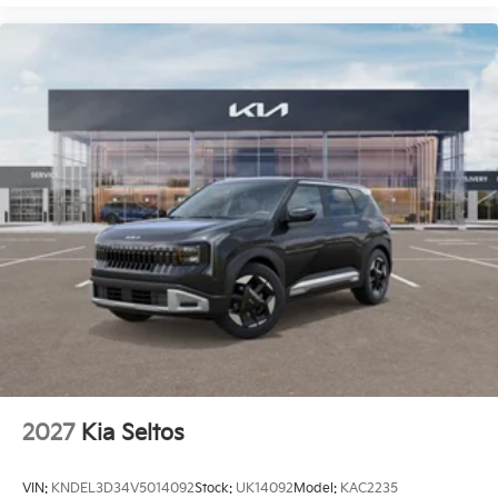
2027
Kia Seltos
VIN:
KNDEL3D34V5014092
Stock:
UK14092
Model:
KAC2235