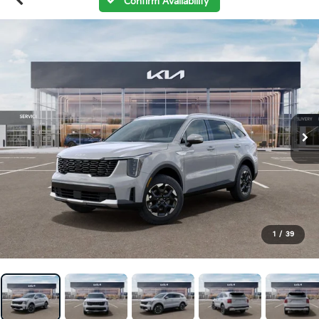
Confirm Availability
1
/
39