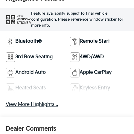
Feature availability subject to final vehicle
VIEW
configuration. Please reference window sticker for
WINDOW
STICKER
more info.
Bluetooth®
Remote Start
3rd Row Seating
4WD/AWD
Android Auto
Apple CarPlay
Heated Seats
Keyless Entry
View More Highlights...
Dealer Comments