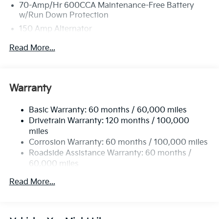
70-Amp/Hr 600CCA Maintenance-Free Battery
w/Run Down Protection
150 Amp Alternator
2 Skid Plates
Read More...
5512# Gvwr
Gas-Pressurized Shock Absorbers
Front And Rear Anti-Roll Bars
Warranty
Electric Power-Assist Speed-Sensing Steering
Basic Warranty: 60 months / 60,000 miles
17.7 Gal. Fuel Tank
Drivetrain Warranty: 120 months / 100,000
Single Stainless Steel Exhaust
miles
Permanent Locking Hubs
Corrosion Warranty: 60 months / 100,000 miles
Strut Front Suspension w/Coil Springs
Roadside Assistance Warranty: 60 months /
60,000 miles
Multi-Link Rear Suspension w/Coil Springs
4-Wheel Disc Brakes w/4-Wheel ABS, Front Vented
Read More...
Discs, Brake Assist, Hill Descent Control, Hill Hold
Control and Electric Parking Brake
Brake Actuated Limited Slip Differential