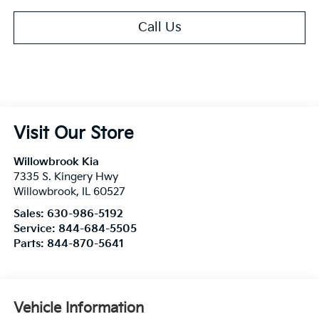
Call Us
Visit Our Store
Willowbrook Kia
7335 S. Kingery Hwy
Willowbrook
,
IL
60527
Sales:
630-986-5192
Service:
844-684-5505
Parts:
844-870-5641
Vehicle Information