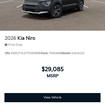
2026
Kia Niro
Price Drop
VIN:
KNDCP3LE1T5380698
Stock:
TK80698
Model:
GAH4225
$29,085
MSRP
View Vehicle