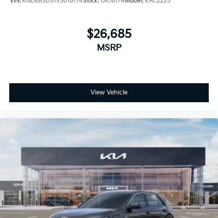
VIN:
KNDEB3D31V5016174
Stock:
UK16174
Model:
KAC2225
$26,685
MSRP
View Vehicle