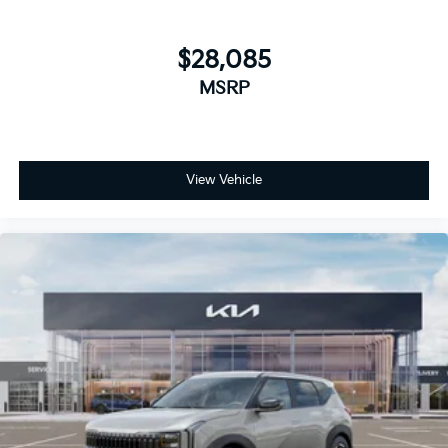
$28,085
MSRP
View Vehicle