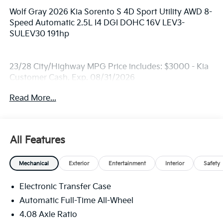
Wolf Gray 2026 Kia Sorento S 4D Sport Utility AWD 8-
Speed Automatic 2.5L I4 DGI DOHC 16V LEV3-
SULEV30 191hp
23/28 City/Highway MPG Price includes: $3000 - Kia
Customer Cash. Exp. 08/31/2026
Read More...
All Features
Mechanical
Exterior
Entertainment
Interior
Safety
Electronic Transfer Case
Automatic Full-Time All-Wheel
4.08 Axle Ratio