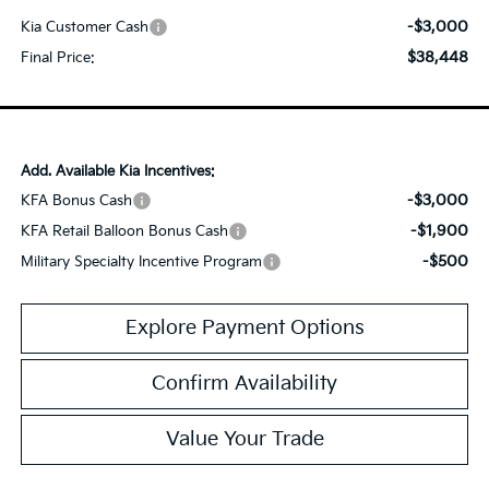
-$3,000
Kia Customer Cash
$38,448
Final Price:
Add. Available Kia Incentives:
-$3,000
KFA Bonus Cash
-$1,900
KFA Retail Balloon Bonus Cash
-$500
Military Specialty Incentive Program
Explore Payment Options
Confirm Availability
Value Your Trade