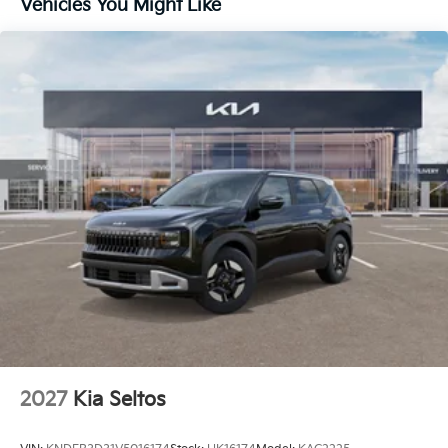
Vehicles You Might Like
2027
Kia Seltos