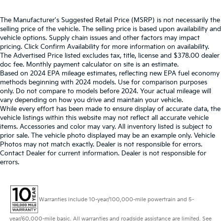
The Manufacturer's Suggested Retail Price (MSRP) is not necessarily the
selling price of the vehicle. The selling price is based upon availability and
vehicle options. Supply chain issues and other factors may impact
pricing. Click Confirm Availability for more information on availability.
The Advertised Price listed excludes tax, title, license and $378.00 dealer
doc fee. Monthly payment calculator on site is an estimate.
Based on 2024 EPA mileage estimates, reflecting new EPA fuel economy
methods beginning with 2024 models. Use for comparison purposes
only. Do not compare to models before 2024. Your actual mileage will
vary depending on how you drive and maintain your vehicle.
While every effort has been made to ensure display of accurate data, the
vehicle listings within this website may not reflect all accurate vehicle
items. Accessories and color may vary. All inventory listed is subject to
prior sale. The vehicle photo displayed may be an example only. Vehicle
Photos may not match exactly. Dealer is not responsible for errors.
Contact Dealer for current information. Dealer is not responsible for
errors.
Warranties include 10-year/100,000-mile powertrain and 5-
year/60,000-mile basic. All warranties and roadside assistance are limited. See