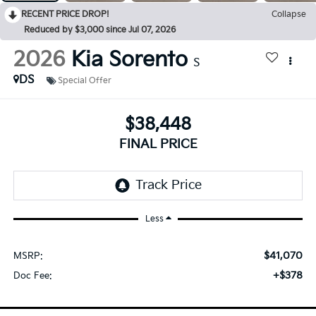
RECENT PRICE DROP!
Collapse
Reduced by $3,000 since Jul 07, 2026
2026
Kia Sorento
S
DS
Special Offer
$38,448
FINAL PRICE
Less
$41,070
MSRP:
+$378
Doc Fee: