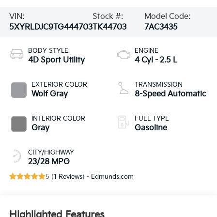
VIN:
Stock #:
Model Code:
5XYRLDJC9TG444703
TK44703
7AC3435
BODY STYLE
ENGINE
4D Sport Utility
4 Cyl - 2.5 L
EXTERIOR COLOR
TRANSMISSION
Wolf Gray
8-Speed Automatic
INTERIOR COLOR
FUEL TYPE
Gray
Gasoline
CITY/HIGHWAY
23/28 MPG
5 (
1 Reviews
) -
Edmunds.com
Highlighted Features