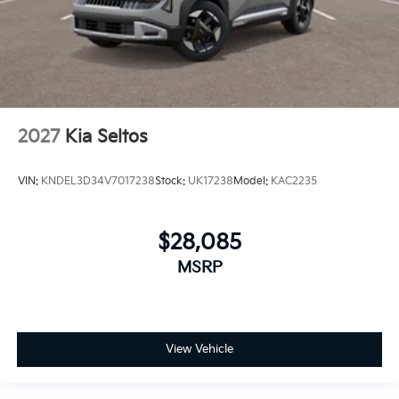
2027
Kia Seltos
VIN:
KNDEL3D34V7017238
Stock:
UK17238
Model:
KAC2235
$28,085
MSRP
View Vehicle