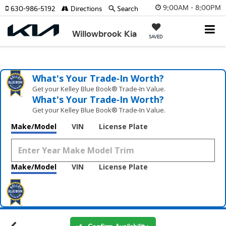
9:00AM - 8:00PM
630-986-5192
Directions
Search
Willowbrook Kia
SAVED
What's Your Trade‑In Worth?
Get your Kelley Blue Book® Trade‑In Value.
What's Your Trade‑In Worth?
Get your Kelley Blue Book® Trade‑In Value.
Make/Model
VIN
License Plate
Make/Model
VIN
License Plate