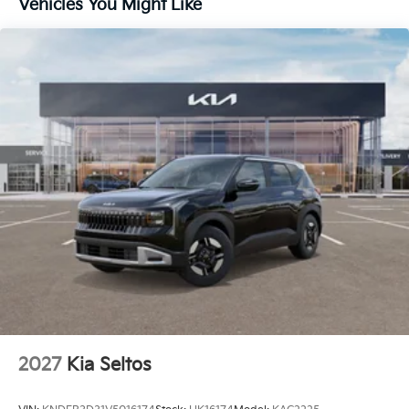
Vehicles You Might Like
2027
Kia Seltos