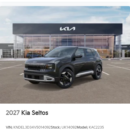
2027
Kia Seltos
VIN:
KNDEL3D34V5014092
Stock:
UK14092
Model:
KAC2235