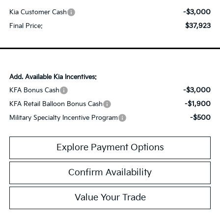
-$3,000
Kia Customer Cash
$37,923
Final Price:
Add. Available Kia Incentives:
-$3,000
KFA Bonus Cash
-$1,900
KFA Retail Balloon Bonus Cash
-$500
Military Specialty Incentive Program
Explore Payment Options
Confirm Availability
Value Your Trade