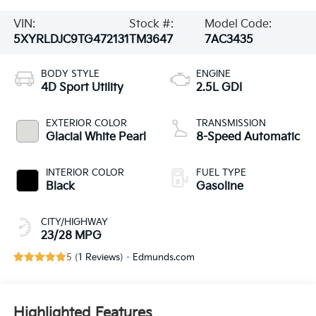
VIN:
Stock #:
Model Code:
5XYRLDJC9TG472131
TM3647
7AC3435
BODY STYLE
ENGINE
4D Sport Utility
2.5L GDI
EXTERIOR COLOR
TRANSMISSION
Glacial White Pearl
8-Speed Automatic
INTERIOR COLOR
FUEL TYPE
Black
Gasoline
CITY/HIGHWAY
23/28 MPG
5 (
1 Reviews
) -
Edmunds.com
Highlighted Features