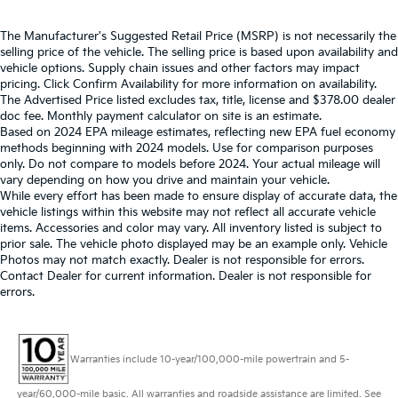
The Manufacturer's Suggested Retail Price (MSRP) is not necessarily the
selling price of the vehicle. The selling price is based upon availability and
vehicle options. Supply chain issues and other factors may impact
pricing. Click Confirm Availability for more information on availability.
The Advertised Price listed excludes tax, title, license and $378.00 dealer
doc fee. Monthly payment calculator on site is an estimate.
Based on 2024 EPA mileage estimates, reflecting new EPA fuel economy
methods beginning with 2024 models. Use for comparison purposes
only. Do not compare to models before 2024. Your actual mileage will
vary depending on how you drive and maintain your vehicle.
While every effort has been made to ensure display of accurate data, the
vehicle listings within this website may not reflect all accurate vehicle
items. Accessories and color may vary. All inventory listed is subject to
prior sale. The vehicle photo displayed may be an example only. Vehicle
Photos may not match exactly. Dealer is not responsible for errors.
Contact Dealer for current information. Dealer is not responsible for
errors.
Warranties include 10-year/100,000-mile powertrain and 5-
year/60,000-mile basic. All warranties and roadside assistance are limited. See