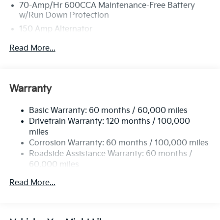
70-Amp/Hr 600CCA Maintenance-Free Battery
w/Run Down Protection
150 Amp Alternator
2 Skid Plates
Read More...
5512# Gvwr
Gas-Pressurized Shock Absorbers
Front And Rear Anti-Roll Bars
Warranty
Electric Power-Assist Speed-Sensing Steering
Basic Warranty: 60 months / 60,000 miles
17.7 Gal. Fuel Tank
Drivetrain Warranty: 120 months / 100,000
Single Stainless Steel Exhaust
miles
Permanent Locking Hubs
Corrosion Warranty: 60 months / 100,000 miles
Strut Front Suspension w/Coil Springs
Roadside Assistance Warranty: 60 months /
60,000 miles
Multi-Link Rear Suspension w/Coil Springs
4-Wheel Disc Brakes w/4-Wheel ABS, Front Vented
Read More...
Discs, Brake Assist, Hill Descent Control, Hill Hold
Control and Electric Parking Brake