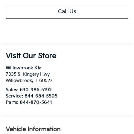
Call Us
Visit Our Store
Willowbrook Kia
7335 S. Kingery Hwy
Willowbrook
,
IL
60527
Sales:
630-986-5192
Service:
844-684-5505
Parts:
844-870-5641
Vehicle Information