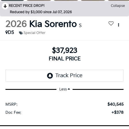
RECENT PRICE DROP!
Collapse
Reduced by $3,000 since Jul 07, 2026
2026
Kia Sorento
S
DS
Special Offer
$37,923
FINAL PRICE
Less
$40,545
MSRP:
+$378
Doc Fee: