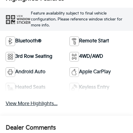
Feature availability subject to final vehicle
VIEW
configuration. Please reference window sticker for
WINDOW
STICKER
more info.
Bluetooth®
Remote Start
3rd Row Seating
4WD/AWD
Android Auto
Apple CarPlay
Heated Seats
Keyless Entry
View More Highlights...
Dealer Comments