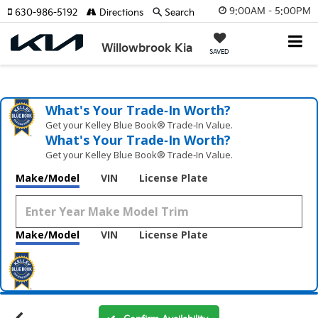
9:00AM - 5:00PM
630-986-5192
Directions
Search
Willowbrook Kia
SAVED
What's Your Trade‑In Worth?
Get your Kelley Blue Book® Trade‑In Value.
What's Your Trade‑In Worth?
Get your Kelley Blue Book® Trade‑In Value.
Make/Model
VIN
License Plate
Make/Model
VIN
License Plate