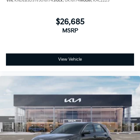
VIN:
KNDEB3D31V5016174
Stock:
UK16174
Model:
KAC2225
$26,685
MSRP
View Vehicle