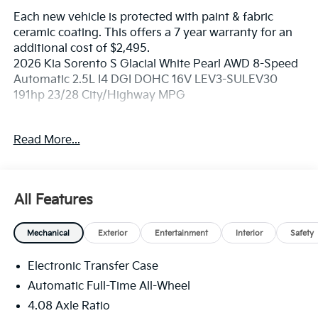
Each new vehicle is protected with paint & fabric
ceramic coating. This offers a 7 year warranty for an
additional cost of $2,495.
2026 Kia Sorento S Glacial White Pearl AWD 8-Speed
Automatic 2.5L I4 DGI DOHC 16V LEV3-SULEV30
191hp 23/28 City/Highway MPG
If you're in the market for a new Kia you're in the right
Read More...
place. Our customers already know that in addition to
getting the best deal, you will gain access to the best
financing deal available, outstanding service that
keeps you on the road, and our state of the art body
All Features
shop, just in case.
Mechanical
Exterior
Entertainment
Interior
Safety
Electronic Transfer Case
Automatic Full-Time All-Wheel
4.08 Axle Ratio