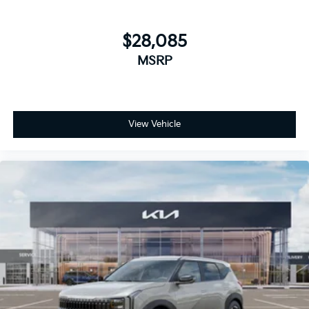
$28,085
MSRP
View Vehicle