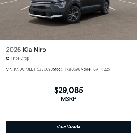
2026
Kia Niro
Price Drop
VIN:
KNDCP3LE1T5380698
Stock:
TK80698
Model:
GAH4225
$29,085
MSRP
View Vehicle