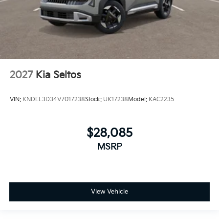
2027
Kia Seltos
VIN:
KNDEL3D34V7017238
Stock:
UK17238
Model:
KAC2235
$28,085
MSRP
View Vehicle