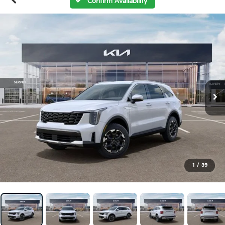
Confirm Availability
1
/
39