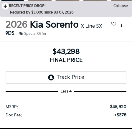
RECENT PRICE DROP!
Collapse
Reduced by $3,000 since Jul 07, 2026
2026
Kia Sorento
X-Line SX
DS
Special Offer
$43,298
FINAL PRICE
Less
$45,920
MSRP:
+$378
Doc Fee: