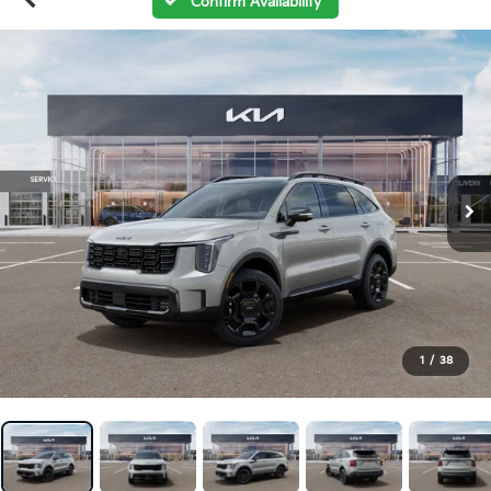
Confirm Availability
1
/
38