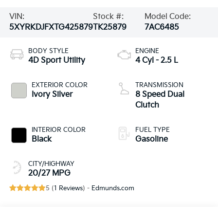
VIN:
Stock #:
Model Code:
5XYRKDJFXTG425879
TK25879
7AC6485
BODY STYLE
ENGINE
4D Sport Utility
4 Cyl - 2.5 L
EXTERIOR COLOR
TRANSMISSION
Ivory Silver
8 Speed Dual
Clutch
INTERIOR COLOR
FUEL TYPE
Black
Gasoline
CITY/HIGHWAY
20/27 MPG
5 (
1 Reviews
) -
Edmunds.com