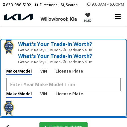
9:00AM - 5:00PM
630-986-5192
Directions
Search
Willowbrook Kia
SAVED
What's Your Trade‑In Worth?
Get your Kelley Blue Book® Trade‑In Value.
What's Your Trade‑In Worth?
Get your Kelley Blue Book® Trade‑In Value.
Make/Model
VIN
License Plate
Make/Model
VIN
License Plate