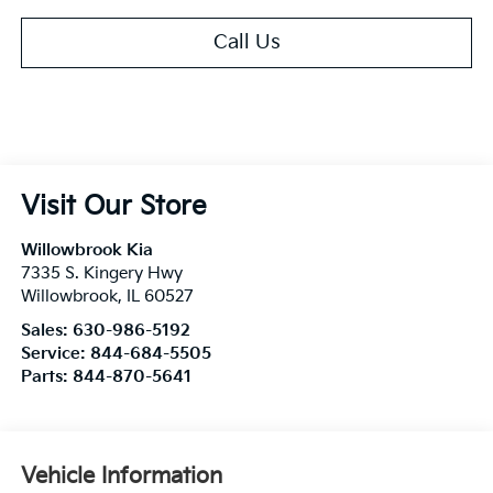
Call Us
Visit Our Store
Willowbrook Kia
7335 S. Kingery Hwy
Willowbrook
,
IL
60527
Sales:
630-986-5192
Service:
844-684-5505
Parts:
844-870-5641
Vehicle Information