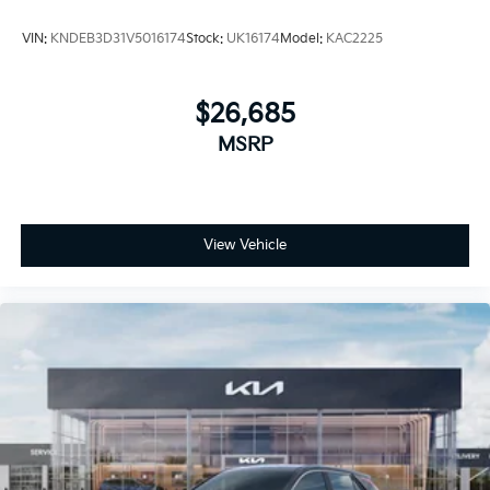
VIN:
KNDEB3D31V5016174
Stock:
UK16174
Model:
KAC2225
$26,685
MSRP
View Vehicle