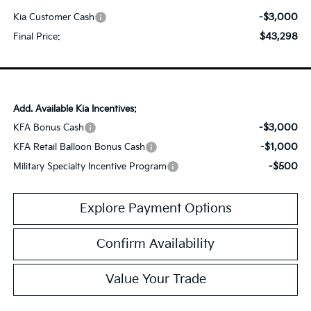
-$3,000
Kia Customer Cash
$43,298
Final Price:
Add. Available Kia Incentives:
-$3,000
KFA Bonus Cash
-$1,000
KFA Retail Balloon Bonus Cash
-$500
Military Specialty Incentive Program
Explore Payment Options
Confirm Availability
Value Your Trade