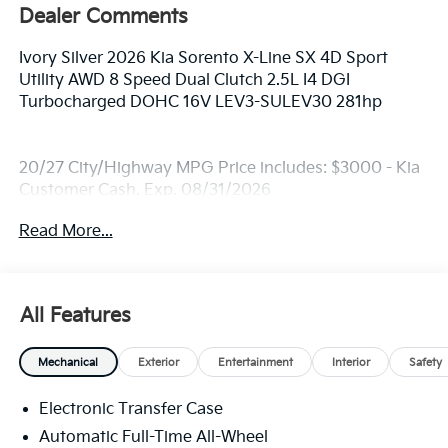
Dealer Comments
Ivory Silver 2026 Kia Sorento X-Line SX 4D Sport
Utility AWD 8 Speed Dual Clutch 2.5L I4 DGI
Turbocharged DOHC 16V LEV3-SULEV30 281hp
20/27 City/Highway MPG Price includes: $3000 - Kia
Customer Cash. Exp. 08/31/2026
Read More...
All Features
Mechanical
Exterior
Entertainment
Interior
Safety
Electronic Transfer Case
Automatic Full-Time All-Wheel