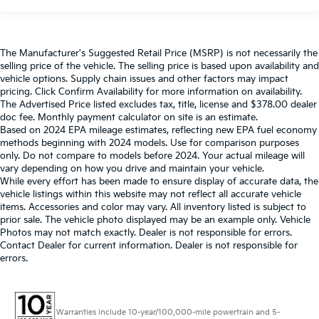
The Manufacturer's Suggested Retail Price (MSRP) is not necessarily the
selling price of the vehicle. The selling price is based upon availability and
vehicle options. Supply chain issues and other factors may impact
pricing. Click Confirm Availability for more information on availability.
The Advertised Price listed excludes tax, title, license and $378.00 dealer
doc fee. Monthly payment calculator on site is an estimate.
Based on 2024 EPA mileage estimates, reflecting new EPA fuel economy
methods beginning with 2024 models. Use for comparison purposes
only. Do not compare to models before 2024. Your actual mileage will
vary depending on how you drive and maintain your vehicle.
While every effort has been made to ensure display of accurate data, the
vehicle listings within this website may not reflect all accurate vehicle
items. Accessories and color may vary. All inventory listed is subject to
prior sale. The vehicle photo displayed may be an example only. Vehicle
Photos may not match exactly. Dealer is not responsible for errors.
Contact Dealer for current information. Dealer is not responsible for
errors.
Warranties include 10-year/100,000-mile powertrain and 5-