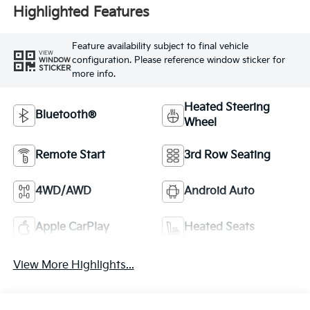
Highlighted Features
Feature availability subject to final vehicle
VIEW
configuration. Please reference window sticker for
WINDOW
STICKER
more info.
Heated Steering
Bluetooth®
Wheel
Remote Start
3rd Row Seating
4WD/AWD
Android Auto
Apple CarPlay
Heated Seats
View More Highlights...