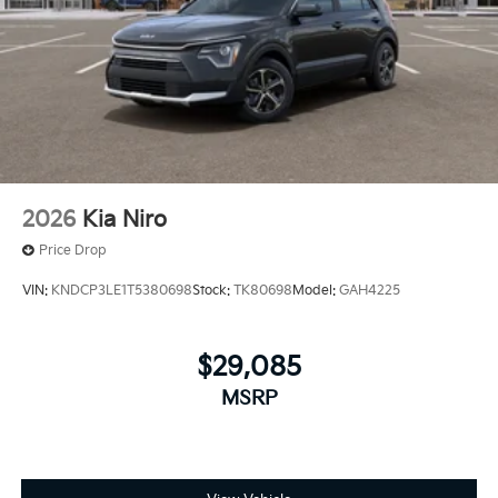
2026
Kia Niro
Price Drop
VIN:
KNDCP3LE1T5380698
Stock:
TK80698
Model:
GAH4225
$29,085
MSRP