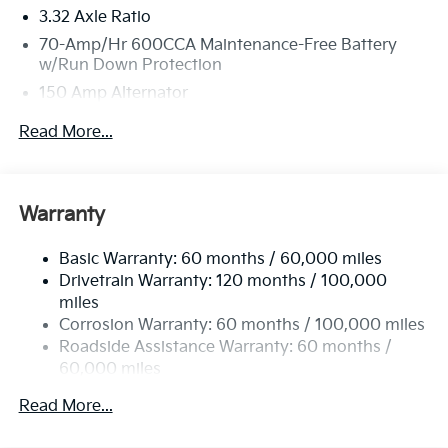
3.32 Axle Ratio
70-Amp/Hr 600CCA Maintenance-Free Battery
w/Run Down Protection
150 Amp Alternator
2 Skid Plates
Read More...
5512# Gvwr
Gas-Pressurized Shock Absorbers
Front And Rear Anti-Roll Bars
Warranty
Electric Power-Assist Speed-Sensing Steering
Basic Warranty: 60 months / 60,000 miles
17.7 Gal. Fuel Tank
Drivetrain Warranty: 120 months / 100,000
Single Stainless Steel Exhaust
miles
Permanent Locking Hubs
Corrosion Warranty: 60 months / 100,000 miles
Strut Front Suspension w/Coil Springs
Roadside Assistance Warranty: 60 months /
60,000 miles
Multi-Link Rear Suspension w/Coil Springs
4-Wheel Disc Brakes w/4-Wheel ABS, Front Vented
Read More...
Discs, Brake Assist, Hill Descent Control, Hill Hold
Control and Electric Parking Brake