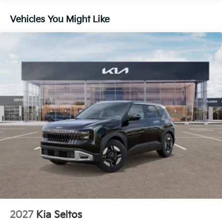
Brake Actuated Limited Slip Differential
Vehicles You Might Like
2027
Kia Seltos