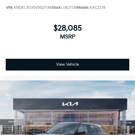
VIN:
KNDEL3D30V5021136
Stock:
UK21136
Model:
KAC2235
$28,085
MSRP
View Vehicle