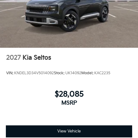
2027
Kia Seltos
VIN:
KNDEL3D34V5014092
Stock:
UK14092
Model:
KAC2235
$28,085
MSRP
View Vehicle