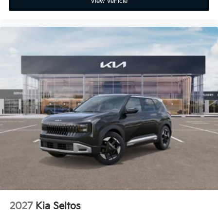
View Vehicle
2027
Kia Seltos