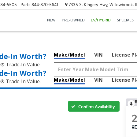
684-5505
Parts
844-870-5641
7335 S. Kingery Hwy, Willowbrook, 
NEW
PRE-OWNED
EV/HYBRID
SPECIALS
de‑In Worth?
Make/Model
VIN
License P
k® Trade‑In Value.
de‑In Worth?
Make/Model
VIN
License P
k® Trade‑In Value.
R
Confirm Availability