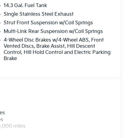
14.3 Gal. Fuel Tank
Single Stainless Steel Exhaust
Strut Front Suspension w/Coil Springs
Multi-Link Rear Suspension w/Coil Springs
4-Wheel Disc Brakes w/4-Wheel ABS, Front
Vented Discs, Brake Assist, Hill Descent
Control, Hill Hold Control and Electric Parking
Brake
les
es
0,000 miles