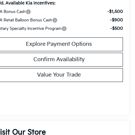
d. Available Kia Incentives:
-$1,500
A Bonus Cash
-$900
A Retail Balloon Bonus Cash
-$500
litary Specialty Incentive Program
Explore Payment Options
Confirm Availability
Value Your Trade
isit Our Store