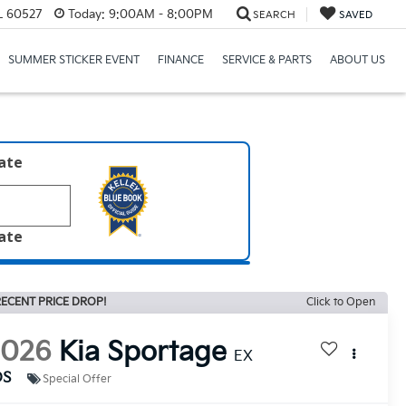
IL 60527
Today:
9:00AM - 8:00PM
SEARCH
SAVED
SUMMER STICKER EVENT
FINANCE
SERVICE & PARTS
ABOUT US
late
late
ECENT PRICE DROP!
Click to Open
2026
Kia Sportage
EX
DS
Special Offer