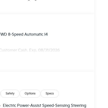
 FWD 8-Speed Automatic I4
 Customer Cash. Exp. 08/31/2026
Safety
Options
Specs
Electric Power-Assist Speed-Sensing Steering