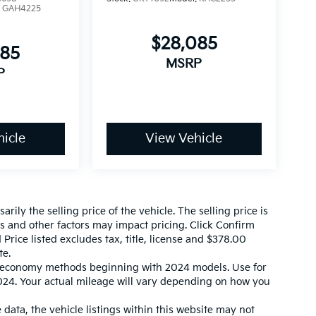
:
GAH4225
$28,085
085
MSRP
P
icle
View Vehicle
ily the selling price of the vehicle. The selling price is
es and other factors may impact pricing. Click Confirm
 Price listed excludes tax, title, license and $378.00
te.
l economy methods beginning with 2024 models. Use for
24. Your actual mileage will vary depending on how you
data, the vehicle listings within this website may not