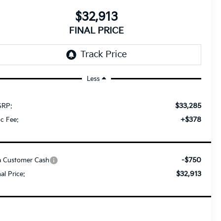
$32,913
FINAL PRICE
Less
$33,285
RP:
+$378
c Fee:
-$750
a Customer Cash
$32,913
nal Price: