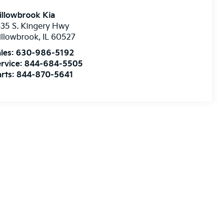
illowbrook Kia
35 S. Kingery Hwy
illowbrook
,
IL
60527
les:
630-986-5192
rvice:
844-684-5505
rts:
844-870-5641