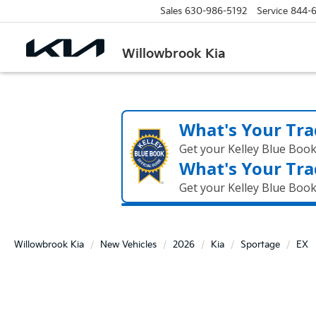
Sales
630-986-5192
Service
844-
Willowbrook Kia
What's Your Tra
Get your Kelley Blue Boo
What's Your Tra
Get your Kelley Blue Boo
Willowbrook Kia
New Vehicles
2026
Kia
Sportage
EX