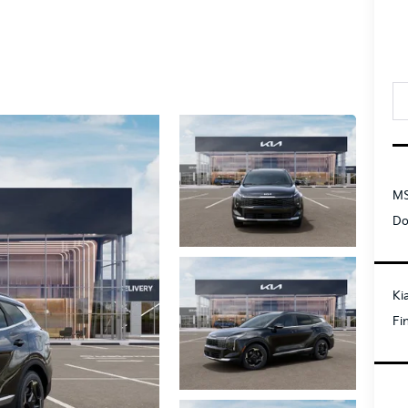
MS
Do
Ki
Fi