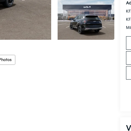
Ad
KF
KF
Mi
Photos
V