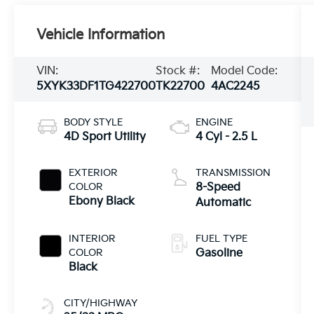
Vehicle Information
VIN:
Stock #:
Model Code:
5XYK33DF1TG422700
TK22700
4AC2245
BODY STYLE
ENGINE
4D Sport Utility
4 Cyl - 2.5 L
EXTERIOR
TRANSMISSION
COLOR
8-Speed
Ebony Black
Automatic
INTERIOR
FUEL TYPE
COLOR
Gasoline
Black
CITY/HIGHWAY