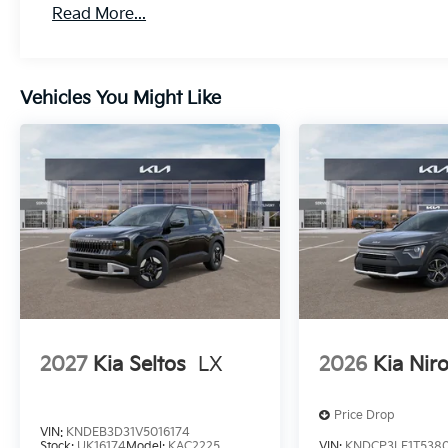
Read More...
Vehicles You Might Like
2027
Kia Seltos
LX
2026
Kia Nir
Price Drop
VIN:
KNDEB3D31V5016174
Stock:
UK16174
Model:
KAC2225
VIN:
KNDCP3LE1T538