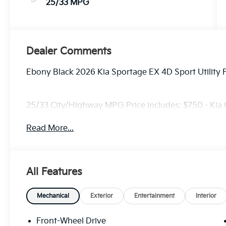
25/33 MPG
Dealer Comments
Ebony Black 2026 Kia Sportage EX 4D Sport Utility
25/33 City/Highway MPG Price includes: $750 - Kia
Read More...
All Features
Mechanical
Exterior
Entertainment
Interior
Front-Wheel Drive