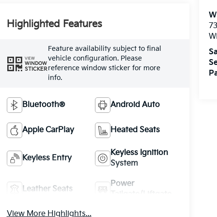
W
Highlighted Features
73
W
Feature availability subject to final
Sa
vehicle configuration. Please
VIEW
Se
WINDOW
reference window sticker for more
STICKER
Pa
info.
Bluetooth®
Android Auto
Apple CarPlay
Heated Seats
Keyless Ignition
Keyless Entry
System
Power
Leather Seats
Tailgate/Liftgate
View More Highlights...