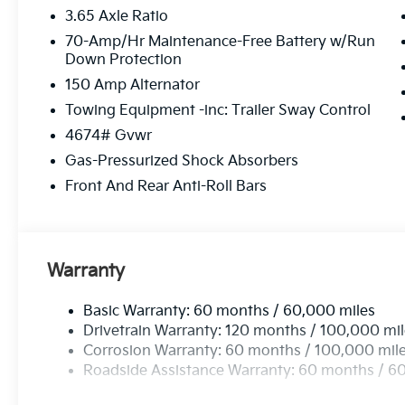
3.65 Axle Ratio
70-Amp/Hr Maintenance-Free Battery w/Run
Down Protection
150 Amp Alternator
Towing Equipment -inc: Trailer Sway Control
4674# Gvwr
Gas-Pressurized Shock Absorbers
Front And Rear Anti-Roll Bars
Warranty
Basic Warranty: 60 months / 60,000 miles
Drivetrain Warranty: 120 months / 100,000 mi
Corrosion Warranty: 60 months / 100,000 mil
Roadside Assistance Warranty: 60 months / 6