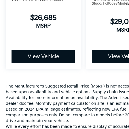
Stock:
TK80698
Model
$26,685
$29,
MSRP
MSR
View Vehicle
View Veh
The Manufacturer's Suggested Retail Price (MSRP) is not necessar
based upon availability and vehicle options. Supply chain issu
Availability for more information on availability. The Advertised
dealer doc fee. Monthly payment calculator on site is an estima
Based on 2024 EPA mileage estimates, reflecting new EPA fue
comparison purposes only. Do not compare to models before 20
drive and maintain your vehicle.
While every effort has been made to ensure display of accurate 