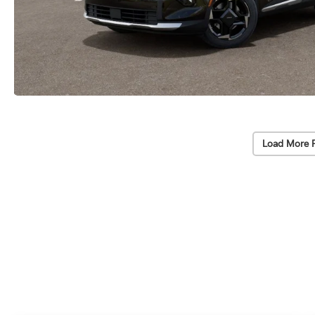
Load More 