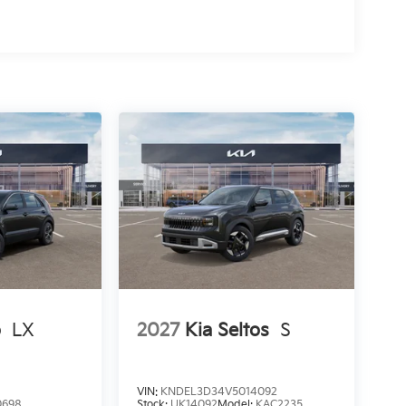
o
LX
2027
Kia Seltos
S
VIN:
KNDEL3D34V5014092
0698
Stock:
UK14092
Model:
KAC2235