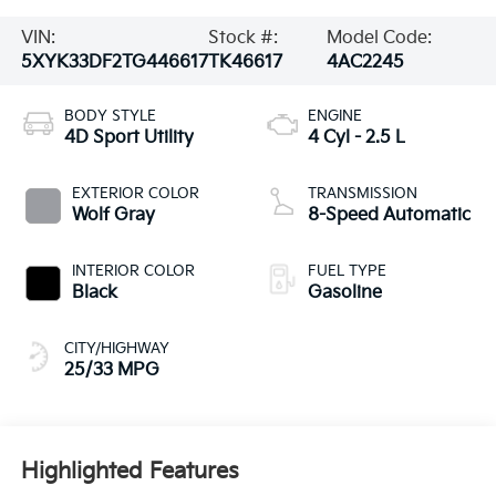
VIN:
Stock #:
Model Code:
5XYK33DF2TG446617
TK46617
4AC2245
BODY STYLE
ENGINE
4D Sport Utility
4 Cyl - 2.5 L
EXTERIOR COLOR
TRANSMISSION
Wolf Gray
8-Speed Automatic
INTERIOR COLOR
FUEL TYPE
Black
Gasoline
CITY/HIGHWAY
25/33 MPG
Highlighted Features