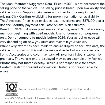
The Manufacturer's Suggested Retail Price (MSRP) is not necessarily the
selling price of the vehicle. The selling price is based upon availability and
vehicle options. Supply chain issues and other factors may impact
pricing. Click Confirm Availability for more information on availability.
The Advertised Price listed excludes tax, title, license and $378.00 dealer
doc fee. Monthly payment calculator on site is an estimate.
Based on 2024 EPA mileage estimates, reflecting new EPA fuel economy
methods beginning with 2024 models. Use for comparison purposes
only. Do not compare to models before 2024. Your actual mileage will
vary depending on how you drive and maintain your vehicle.
While every effort has been made to ensure display of accurate data, the
vehicle listings within this website may not reflect all accurate vehicle
items. Accessories and color may vary. All inventory listed is subject to
prior sale. The vehicle photo displayed may be an example only. Vehicle
Photos may not match exactly. Dealer is not responsible for errors.
Contact Dealer for current information. Dealer is not responsible for
errors.
Warranties include 10-year/100,000-mile powertrain and 5-
year/60,000-mile basic. All warranties and roadside assistance are limited. See
retailer for warranty details.