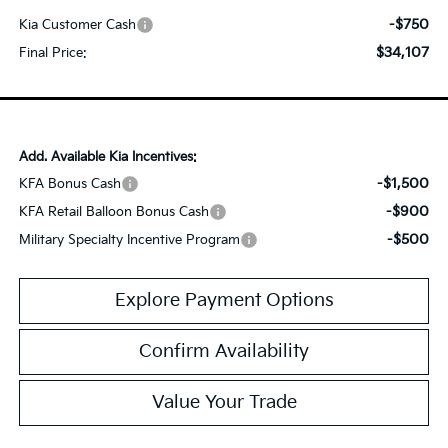
-$750
Kia Customer Cash
$34,107
Final Price:
Add. Available Kia Incentives:
-$1,500
KFA Bonus Cash
-$900
KFA Retail Balloon Bonus Cash
-$500
Military Specialty Incentive Program
Explore Payment Options
Confirm Availability
Value Your Trade