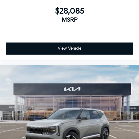
$28,085
MSRP
View Vehicle