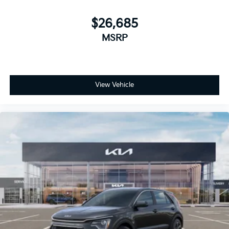
$26,685
MSRP
View Vehicle