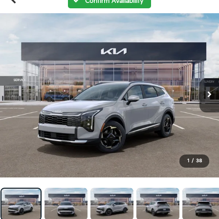
Confirm Availability
1
/
38