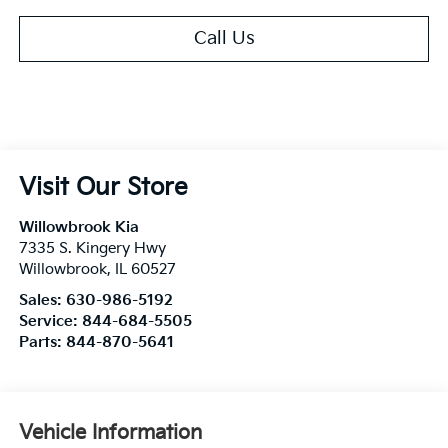
Call Us
Visit Our Store
Willowbrook Kia
7335 S. Kingery Hwy
Willowbrook
,
IL
60527
Sales:
630-986-5192
Service:
844-684-5505
Parts:
844-870-5641
Vehicle Information