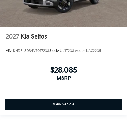
2027
Kia Seltos
VIN:
KNDEL3D34V7017238
Stock:
UK17238
Model:
KAC2235
$28,085
MSRP
View Vehicle