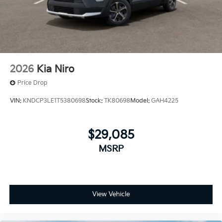
2026
Kia Niro
Price Drop
VIN:
KNDCP3LE1T5380698
Stock:
TK80698
Model:
GAH4225
$29,085
MSRP
View Vehicle