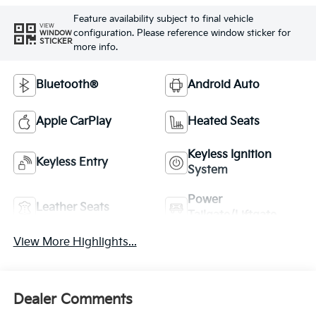
Feature availability subject to final vehicle
VIEW
configuration. Please reference window sticker for
WINDOW
STICKER
more info.
Bluetooth®
Android Auto
Apple CarPlay
Heated Seats
Keyless Ignition
Keyless Entry
System
Power
Leather Seats
Tailgate/Liftgate
View More Highlights...
Dealer Comments