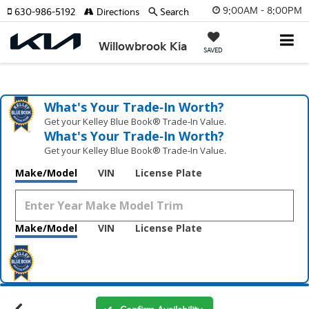
9:00AM - 8:00PM
630-986-5192
Directions
Search
Willowbrook Kia
SAVED
What's Your Trade‑In Worth?
Get your Kelley Blue Book® Trade‑In Value.
What's Your Trade‑In Worth?
Get your Kelley Blue Book® Trade‑In Value.
Make/Model
VIN
License Plate
Make/Model
VIN
License Plate