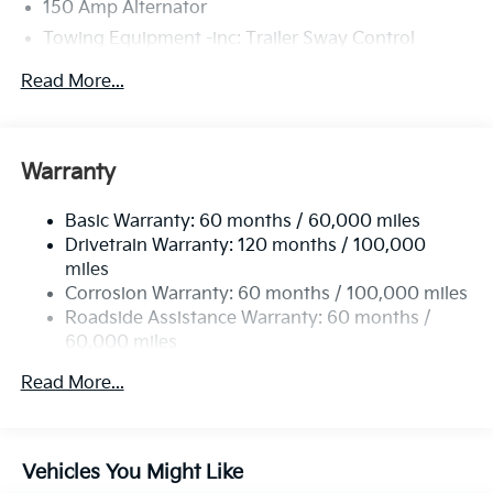
150 Amp Alternator
Towing Equipment -inc: Trailer Sway Control
4674# Gvwr
Read More...
Gas-Pressurized Shock Absorbers
Front And Rear Anti-Roll Bars
Electric Power-Assist Speed-Sensing Steering
Warranty
14.3 Gal. Fuel Tank
Basic Warranty: 60 months / 60,000 miles
Single Stainless Steel Exhaust
Drivetrain Warranty: 120 months / 100,000
Strut Front Suspension w/Coil Springs
miles
Multi-Link Rear Suspension w/Coil Springs
Corrosion Warranty: 60 months / 100,000 miles
4-Wheel Disc Brakes w/4-Wheel ABS, Front Vented
Roadside Assistance Warranty: 60 months /
Discs, Brake Assist, Hill Descent Control, Hill Hold
60,000 miles
Control and Electric Parking Brake
Read More...
Vehicles You Might Like