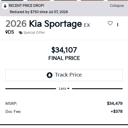
RECENT PRICE DROP!
Collapse
Reduced by $750 since Jul 07, 2026
2026
Kia Sportage
EX
DS
Special Offer
$34,107
FINAL PRICE
Less
$34,479
MSRP:
+$378
Doc Fee: