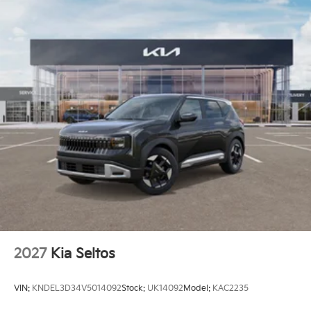
2027
Kia Seltos
VIN:
KNDEL3D34V5014092
Stock:
UK14092
Model:
KAC2235