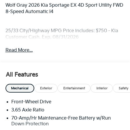
Wolf Gray 2026 Kia Sportage EX 4D Sport Utility FWD
8-Speed Automatic I4
25/33 City/Highway MPG Price includes: $750 - Kia
Customer Cash. Exp. 08/31/2026
Read More...
All Features
Mechanical
Exterior
Entertainment
Interior
Safety
Front-Wheel Drive
3.65 Axle Ratio
70-Amp/Hr Maintenance-Free Battery w/Run
Down Protection