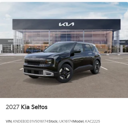
2027
Kia Seltos
VIN:
KNDEB3D31V5016174
Stock:
UK16174
Model:
KAC2225