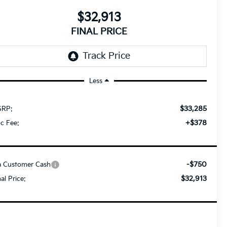
$32,913
FINAL PRICE
Less
$33,285
RP:
+$378
c Fee:
-$750
a Customer Cash
$32,913
nal Price: