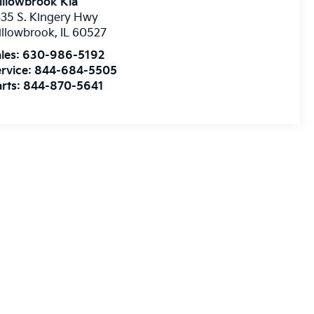
illowbrook Kia
35 S. Kingery Hwy
illowbrook
,
IL
60527
les:
630-986-5192
rvice:
844-684-5505
rts:
844-870-5641