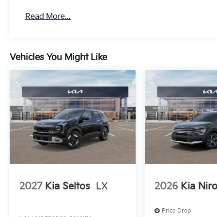
Read More...
Vehicles You Might Like
2027
Kia Seltos
LX
2026
Kia Nir
Price Drop