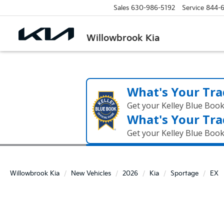
Sales
630-986-5192
Service
844-
Willowbrook Kia
What's Your Tra
Get your Kelley Blue Boo
What's Your Tra
Get your Kelley Blue Boo
Willowbrook Kia
New Vehicles
2026
Kia
Sportage
EX