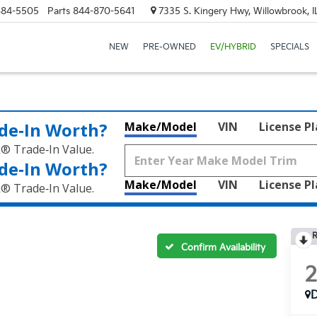
684-5505
Parts
844-870-5641
7335 S. Kingery Hwy, Willowbrook, 
NEW
PRE-OWNED
EV/HYBRID
SPECIALS
de‑In Worth?
Make/Model
VIN
License P
k® Trade‑In Value.
de‑In Worth?
Make/Model
VIN
License P
k® Trade‑In Value.
R
Confirm Availability