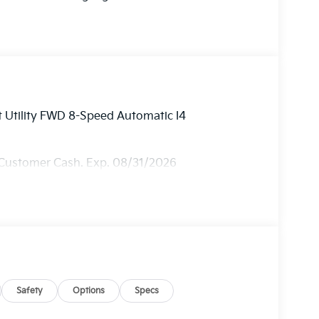
 Utility FWD 8-Speed Automatic I4
 Customer Cash. Exp. 08/31/2026
Safety
Options
Specs