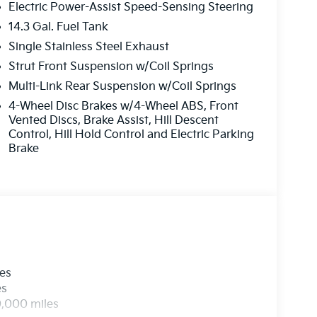
Electric Power-Assist Speed-Sensing Steering
14.3 Gal. Fuel Tank
Single Stainless Steel Exhaust
Strut Front Suspension w/Coil Springs
Multi-Link Rear Suspension w/Coil Springs
4-Wheel Disc Brakes w/4-Wheel ABS, Front
Vented Discs, Brake Assist, Hill Descent
Control, Hill Hold Control and Electric Parking
Brake
les
es
0,000 miles