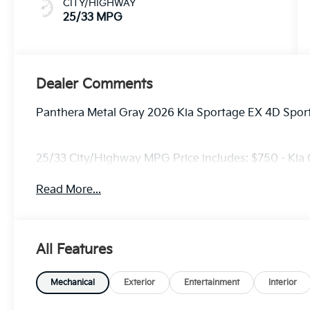
CITY/HIGHWAY
25/33 MPG
Dealer Comments
Panthera Metal Gray 2026 Kia Sportage EX 4D Sport
25/33 City/Highway MPG Price includes: $750 - Kia
Read More...
All Features
Mechanical
Exterior
Entertainment
Interior