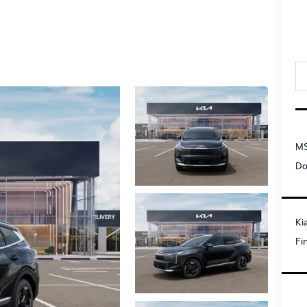
MS
Do
Ki
Fi