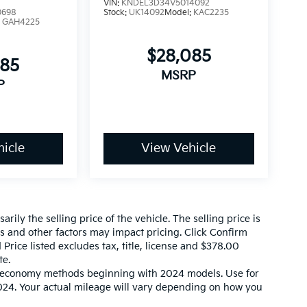
VIN:
KNDEL3D34V5014092
0698
Stock:
UK14092
Model:
KAC2235
:
GAH4225
$28,085
085
MSRP
P
icle
View Vehicle
ily the selling price of the vehicle. The selling price is
es and other factors may impact pricing. Click Confirm
 Price listed excludes tax, title, license and $378.00
te.
l economy methods beginning with 2024 models. Use for
24. Your actual mileage will vary depending on how you