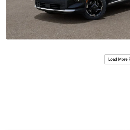
Load More 