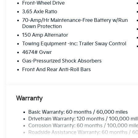
Front-Wheel Drive
3.65 Axle Ratio
70-Amp/Hr Maintenance-Free Battery w/Run
Down Protection
150 Amp Alternator
Towing Equipment -inc: Trailer Sway Control
4674# Gvwr
Gas-Pressurized Shock Absorbers
Front And Rear Anti-Roll Bars
Warranty
Basic Warranty: 60 months / 60,000 miles
Drivetrain Warranty: 120 months / 100,000 mi
Corrosion Warranty: 60 months / 100,000 mil
Roadside Assistance Warranty: 60 months / 6