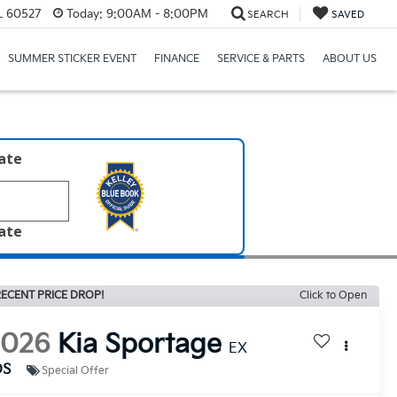
IL 60527
Today:
9:00AM - 8:00PM
SEARCH
SAVED
SUMMER STICKER EVENT
FINANCE
SERVICE & PARTS
ABOUT US
late
late
ECENT PRICE DROP!
Click to Open
2026
Kia Sportage
EX
DS
Special Offer