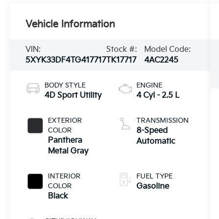
Vehicle Information
VIN:
Stock #:
Model Code:
5XYK33DF4TG417717
TK17717
4AC2245
BODY STYLE
ENGINE
4D Sport Utility
4 Cyl - 2.5 L
EXTERIOR
TRANSMISSION
COLOR
8-Speed
Panthera
Automatic
Metal Gray
INTERIOR
FUEL TYPE
COLOR
Gasoline
Black