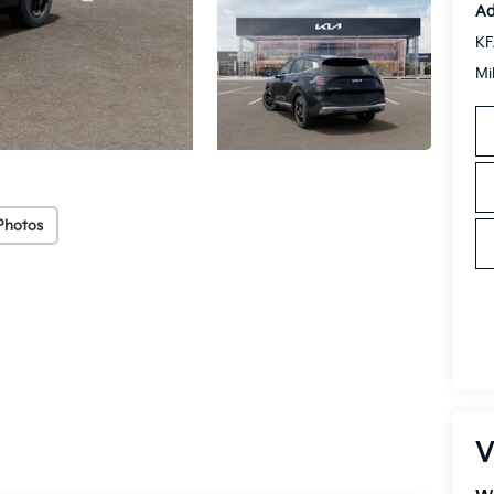
Ad
KF
Mi
Photos
V