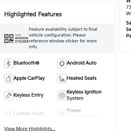
W
73
W
Highlighted Features
Sa
Feature availability subject to final
Se
vehicle configuration. Please
Pa
VIEW
WINDOW
reference window sticker for more
STICKER
info.
Bluetooth®
Android Auto
Apple CarPlay
Heated Seats
Keyless Ignition
Keyless Entry
System
Power
Leather Seats
Tailgate/Liftgate
View More Highlights...