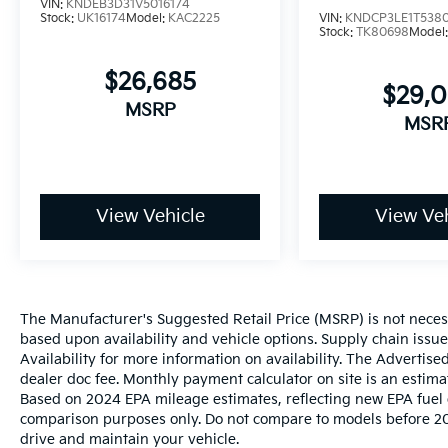
VIN:
KNDEB3D31V5016174
Stock:
UK16174
Model:
KAC2225
VIN:
KNDCP3LE1T538
Stock:
TK80698
Model
$26,685
$29,
MSRP
MSR
View Vehicle
View Veh
The Manufacturer's Suggested Retail Price (MSRP) is not necessar
based upon availability and vehicle options. Supply chain issu
Availability for more information on availability. The Advertised
dealer doc fee. Monthly payment calculator on site is an estima
Based on 2024 EPA mileage estimates, reflecting new EPA fue
comparison purposes only. Do not compare to models before 20
drive and maintain your vehicle.