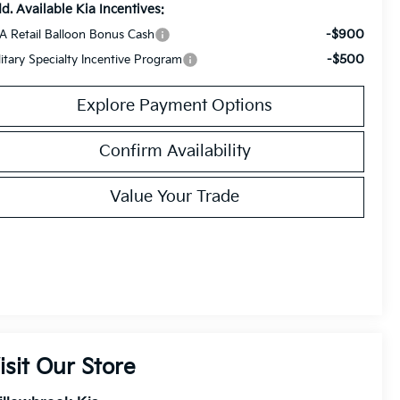
d. Available Kia Incentives:
-$900
A Retail Balloon Bonus Cash
-$500
litary Specialty Incentive Program
Explore Payment Options
Confirm Availability
Value Your Trade
isit Our Store