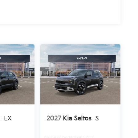
o
LX
2027
Kia Seltos
S