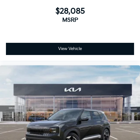
$28,085
MSRP
View Vehicle