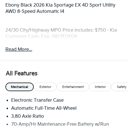
Ebony Black 2026 Kia Sportage EX 4D Sport Utility
AWD 8-Speed Automatic I4
24/30 City/Highway MPG Price includes: $750 - Kia
Customer Cash. Exp. 08/31/2026
Read More...
All Features
Mechanical
Exterior
Entertainment
Interior
Safety
Electronic Transfer Case
Automatic Full-Time All-Wheel
3.80 Axle Ratio
70-Amp/Hr Maintenance-Free Battery w/Run