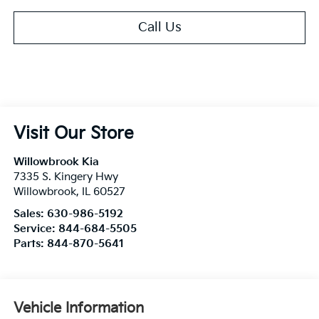
Call Us
Visit Our Store
Willowbrook Kia
7335 S. Kingery Hwy
Willowbrook
,
IL
60527
Sales:
630-986-5192
Service:
844-684-5505
Parts:
844-870-5641
Vehicle Information