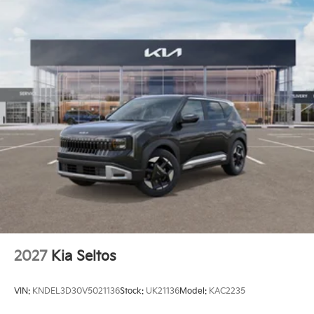
2027
Kia Seltos
VIN:
KNDEL3D30V5021136
Stock:
UK21136
Model:
KAC2235