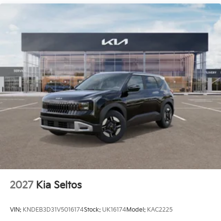
2027
Kia Seltos
VIN:
KNDEB3D31V5016174
Stock:
UK16174
Model:
KAC2225