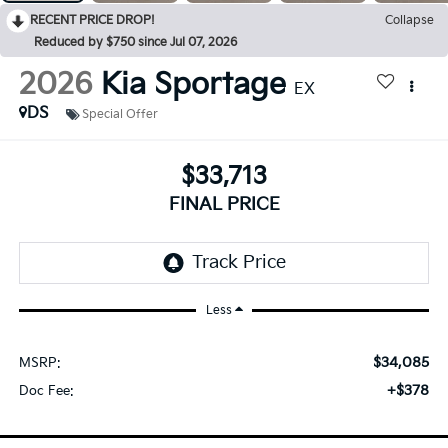
RECENT PRICE DROP!
Collapse
Reduced by $750 since Jul 07, 2026
2026
Kia Sportage
EX
DS
Special Offer
$33,713
FINAL PRICE
Less
$34,085
MSRP:
+$378
Doc Fee: