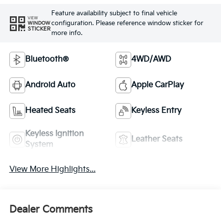
Feature availability subject to final vehicle
VIEW
configuration. Please reference window sticker for
WINDOW
STICKER
more info.
Bluetooth®
4WD/AWD
Android Auto
Apple CarPlay
Heated Seats
Keyless Entry
Keyless Ignition
Leather Seats
System
View More Highlights...
Dealer Comments