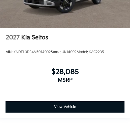
2027
Kia Seltos
VIN:
KNDEL3D34V5014092
Stock:
UK14092
Model:
KAC2235
$28,085
MSRP
View Vehicle