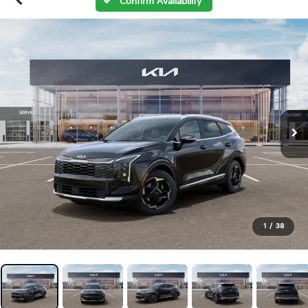
Confirm Availability
1
/
38