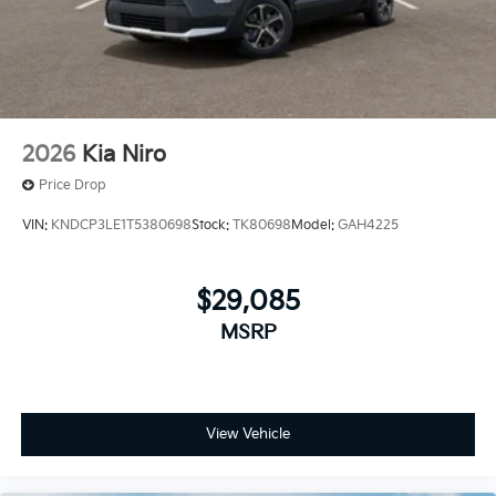
2026
Kia Niro
Price Drop
VIN:
KNDCP3LE1T5380698
Stock:
TK80698
Model:
GAH4225
$29,085
MSRP
View Vehicle