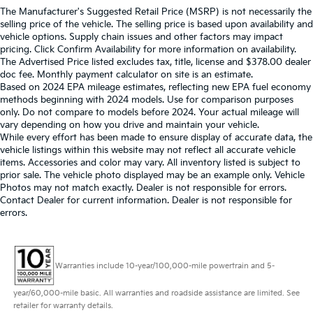
The Manufacturer's Suggested Retail Price (MSRP) is not necessarily the
selling price of the vehicle. The selling price is based upon availability and
vehicle options. Supply chain issues and other factors may impact
pricing. Click Confirm Availability for more information on availability.
The Advertised Price listed excludes tax, title, license and $378.00 dealer
doc fee. Monthly payment calculator on site is an estimate.
Based on 2024 EPA mileage estimates, reflecting new EPA fuel economy
methods beginning with 2024 models. Use for comparison purposes
only. Do not compare to models before 2024. Your actual mileage will
vary depending on how you drive and maintain your vehicle.
While every effort has been made to ensure display of accurate data, the
vehicle listings within this website may not reflect all accurate vehicle
items. Accessories and color may vary. All inventory listed is subject to
prior sale. The vehicle photo displayed may be an example only. Vehicle
Photos may not match exactly. Dealer is not responsible for errors.
Contact Dealer for current information. Dealer is not responsible for
errors.
Warranties include 10-year/100,000-mile powertrain and 5-
year/60,000-mile basic. All warranties and roadside assistance are limited. See
retailer for warranty details.