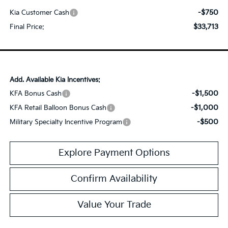
-$750
Kia Customer Cash
$33,713
Final Price:
Add. Available Kia Incentives:
-$1,500
KFA Bonus Cash
-$1,000
KFA Retail Balloon Bonus Cash
-$500
Military Specialty Incentive Program
Explore Payment Options
Confirm Availability
Value Your Trade