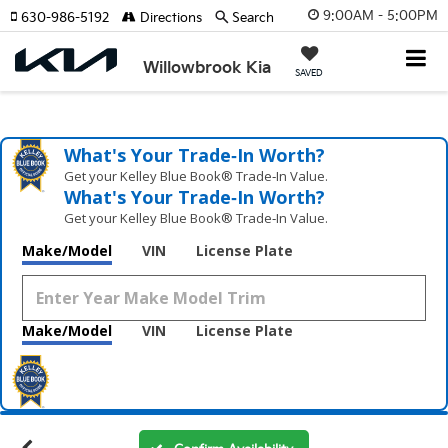
9:00AM - 5:00PM
630-986-5192
Directions
Search
Willowbrook Kia
SAVED
What's Your Trade‑In Worth?
Get your Kelley Blue Book® Trade‑In Value.
What's Your Trade‑In Worth?
Get your Kelley Blue Book® Trade‑In Value.
Make/Model
VIN
License Plate
Make/Model
VIN
License Plate