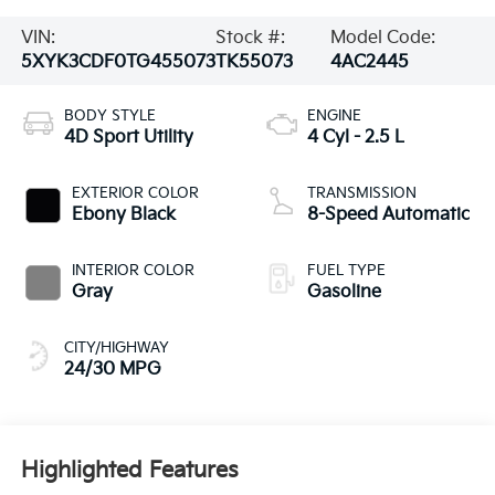
VIN:
Stock #:
Model Code:
5XYK3CDF0TG455073
TK55073
4AC2445
BODY STYLE
ENGINE
4D Sport Utility
4 Cyl - 2.5 L
EXTERIOR COLOR
TRANSMISSION
Ebony Black
8-Speed Automatic
INTERIOR COLOR
FUEL TYPE
Gray
Gasoline
CITY/HIGHWAY
24/30 MPG
Highlighted Features