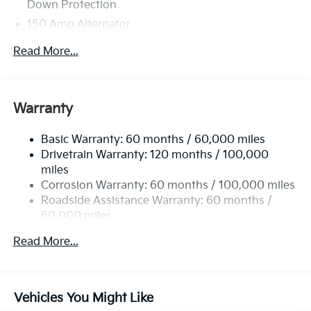
Down Protection
150 Amp Alternator
Towing Equipment -inc: Trailer Sway Control
Read More...
4850# Gvwr
Gas-Pressurized Shock Absorbers
Front And Rear Anti-Roll Bars
Warranty
Electric Power-Assist Speed-Sensing Steering
Basic Warranty: 60 months / 60,000 miles
14.3 Gal. Fuel Tank
Drivetrain Warranty: 120 months / 100,000
Single Stainless Steel Exhaust
miles
Permanent Locking Hubs
Corrosion Warranty: 60 months / 100,000 miles
Strut Front Suspension w/Coil Springs
Roadside Assistance Warranty: 60 months /
60,000 miles
Multi-Link Rear Suspension w/Coil Springs
4-Wheel Disc Brakes w/4-Wheel ABS, Front Vented
Read More...
Discs, Brake Assist, Hill Descent Control, Hill Hold
Control and Electric Parking Brake
Vehicles You Might Like