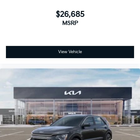
$26,685
MSRP
View Vehicle