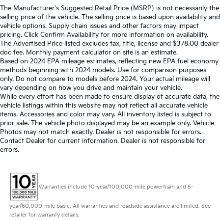
The Manufacturer's Suggested Retail Price (MSRP) is not necessarily the
selling price of the vehicle. The selling price is based upon availability and
vehicle options. Supply chain issues and other factors may impact
pricing. Click Confirm Availability for more information on availability.
The Advertised Price listed excludes tax, title, license and $378.00 dealer
doc fee. Monthly payment calculator on site is an estimate.
Based on 2024 EPA mileage estimates, reflecting new EPA fuel economy
methods beginning with 2024 models. Use for comparison purposes
only. Do not compare to models before 2024. Your actual mileage will
vary depending on how you drive and maintain your vehicle.
While every effort has been made to ensure display of accurate data, the
vehicle listings within this website may not reflect all accurate vehicle
items. Accessories and color may vary. All inventory listed is subject to
prior sale. The vehicle photo displayed may be an example only. Vehicle
Photos may not match exactly. Dealer is not responsible for errors.
Contact Dealer for current information. Dealer is not responsible for
errors.
Warranties include 10-year/100,000-mile powertrain and 5-
year/60,000-mile basic. All warranties and roadside assistance are limited. See
retailer for warranty details.