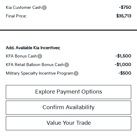
-$750
Kia Customer Cash
$35,713
Final Price:
Add. Available Kia Incentives:
-$1,500
KFA Bonus Cash
-$1,000
KFA Retail Balloon Bonus Cash
-$500
Military Specialty Incentive Program
Explore Payment Options
Confirm Availability
Value Your Trade