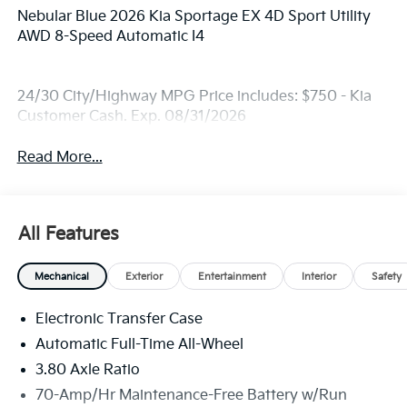
Nebular Blue 2026 Kia Sportage EX 4D Sport Utility
AWD 8-Speed Automatic I4
24/30 City/Highway MPG Price includes: $750 - Kia
Customer Cash. Exp. 08/31/2026
Read More...
All Features
Mechanical
Exterior
Entertainment
Interior
Safety
Electronic Transfer Case
Automatic Full-Time All-Wheel
3.80 Axle Ratio
70-Amp/Hr Maintenance-Free Battery w/Run