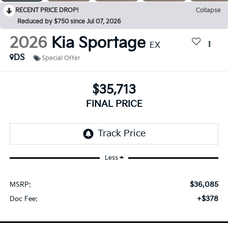
RECENT PRICE DROP!
Collapse
Reduced by $750 since Jul 07, 2026
2026
Kia Sportage
EX
DS
Special Offer
$35,713
FINAL PRICE
Less
$36,085
MSRP:
+$378
Doc Fee: