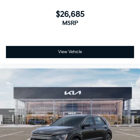
$26,685
MSRP
View Vehicle