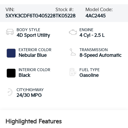
VIN:
Stock #:
Model Code:
5XYK3CDF6TG405228
TK05228
4AC2445
BODY STYLE
ENGINE
4D Sport Utility
4 Cyl - 2.5 L
EXTERIOR COLOR
TRANSMISSION
Nebular Blue
8-Speed Automatic
INTERIOR COLOR
FUEL TYPE
Black
Gasoline
CITY/HIGHWAY
24/30 MPG
Highlighted Features