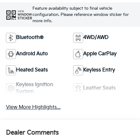
Feature availability subject to final vehicle
VIEW
configuration. Please reference window sticker for
WINDOW
STICKER
more info.
Bluetooth®
4WD/AWD
Android Auto
Apple CarPlay
Heated Seats
Keyless Entry
Keyless Ignition
Leather Seats
System
View More Highlights...
Dealer Comments