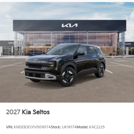
2027
Kia Seltos
VIN:
KNDEB3D31V5016174
Stock:
UK16174
Model:
KAC2225