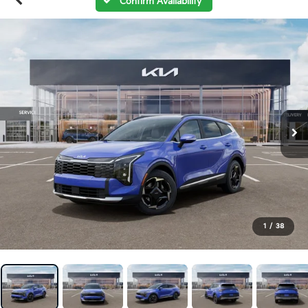
Confirm Availability
1
/
38