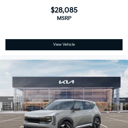
$28,085
MSRP
View Vehicle