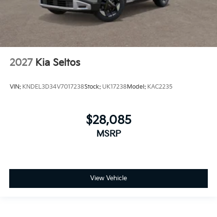
2027
Kia Seltos
VIN:
KNDEL3D34V7017238
Stock:
UK17238
Model:
KAC2235
$28,085
MSRP
View Vehicle