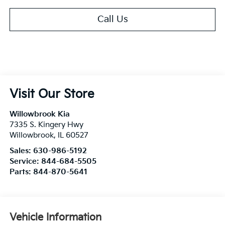
Call Us
Visit Our Store
Willowbrook Kia
7335 S. Kingery Hwy
Willowbrook
,
IL
60527
Sales:
630-986-5192
Service:
844-684-5505
Parts:
844-870-5641
Vehicle Information