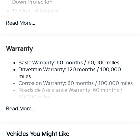
Down Protection
150 Amp Alternator
Towing Equipment -inc: Trailer Sway Control
Read More...
4850# Gvwr
Gas-Pressurized Shock Absorbers
Front And Rear Anti-Roll Bars
Warranty
Electric Power-Assist Speed-Sensing Steering
Basic Warranty: 60 months / 60,000 miles
14.3 Gal. Fuel Tank
Drivetrain Warranty: 120 months / 100,000
Single Stainless Steel Exhaust
miles
Permanent Locking Hubs
Corrosion Warranty: 60 months / 100,000 miles
Strut Front Suspension w/Coil Springs
Roadside Assistance Warranty: 60 months /
60,000 miles
Multi-Link Rear Suspension w/Coil Springs
4-Wheel Disc Brakes w/4-Wheel ABS, Front Vented
Read More...
Discs, Brake Assist, Hill Descent Control, Hill Hold
Control and Electric Parking Brake
Vehicles You Might Like