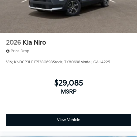
2026
Kia Niro
Price Drop
VIN:
KNDCP3LE1T5380698
Stock:
TK80698
Model:
GAH4225
$29,085
MSRP
View Vehicle