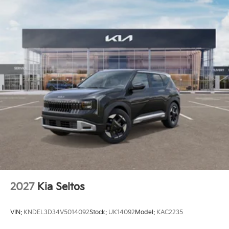
2027
Kia Seltos
VIN:
KNDEL3D34V5014092
Stock:
UK14092
Model:
KAC2235