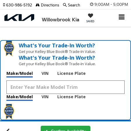
9:00AM - 5:00PM
630-986-5192
Directions
Search
Willowbrook Kia
SAVED
What's Your Trade‑In Worth?
Get your Kelley Blue Book® Trade‑In Value.
What's Your Trade‑In Worth?
Get your Kelley Blue Book® Trade‑In Value.
Make/Model
VIN
License Plate
Make/Model
VIN
License Plate