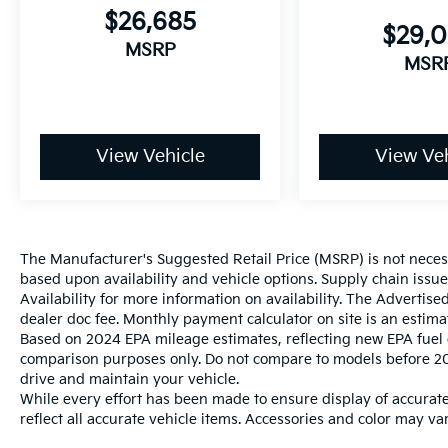
$26,685
$29,
MSRP
MSR
View Vehicle
View Veh
The Manufacturer's Suggested Retail Price (MSRP) is not necessar
based upon availability and vehicle options. Supply chain issu
Availability for more information on availability. The Advertised
dealer doc fee. Monthly payment calculator on site is an estima
Based on 2024 EPA mileage estimates, reflecting new EPA fue
comparison purposes only. Do not compare to models before 20
drive and maintain your vehicle.
While every effort has been made to ensure display of accurate 
reflect all accurate vehicle items. Accessories and color may vary
photo displayed may be an example only. Vehicle Photos may not