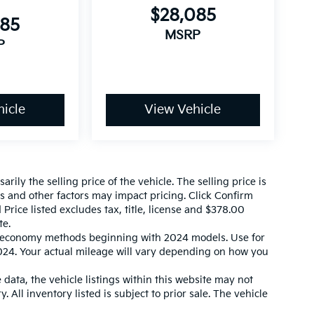
$28,085
085
MSRP
P
icle
View Vehicle
ily the selling price of the vehicle. The selling price is
es and other factors may impact pricing. Click Confirm
 Price listed excludes tax, title, license and $378.00
te.
l economy methods beginning with 2024 models. Use for
24. Your actual mileage will vary depending on how you
data, the vehicle listings within this website may not
. All inventory listed is subject to prior sale. The vehicle
 match exactly. Dealer is not responsible for errors.