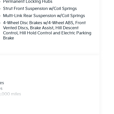
Permanent Locking Hubs
Strut Front Suspension w/Coil Springs
Multi-Link Rear Suspension w/Coil Springs
4-Wheel Disc Brakes w/4-Wheel ABS, Front
Vented Discs, Brake Assist, Hill Descent
Control, Hill Hold Control and Electric Parking
Brake
les
es
0,000 miles