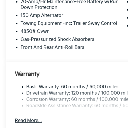
70-Amp/Hr Maintenance-Free Battery w/Run
Down Protection
150 Amp Alternator
Towing Equipment -inc: Trailer Sway Control
4850# Gvwr
Gas-Pressurized Shock Absorbers
Front And Rear Anti-Roll Bars
Warranty
Basic Warranty: 60 months / 60,000 miles
Drivetrain Warranty: 120 months / 100,000 mi
Corrosion Warranty: 60 months / 100,000 mil
Roadside Assistance Warranty: 60 months / 6
Read More...