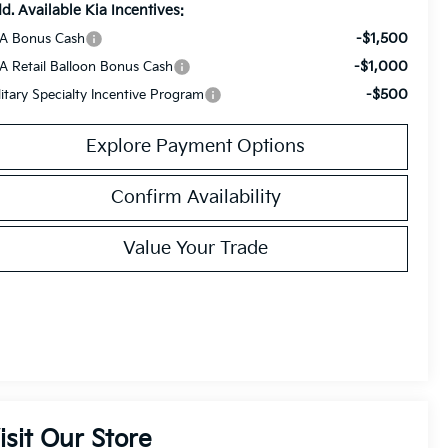
d. Available Kia Incentives:
-$1,500
A Bonus Cash
-$1,000
A Retail Balloon Bonus Cash
-$500
litary Specialty Incentive Program
Explore Payment Options
Confirm Availability
Value Your Trade
isit Our Store