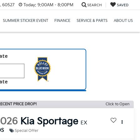
IL 60527
Today:
9:00AM - 8:00PM
SEARCH
SAVED
SUMMER STICKER EVENT
FINANCE
SERVICE & PARTS
ABOUT US
late
late
ECENT PRICE DROP!
Click to Open
2026
Kia Sportage
EX
DS
Special Offer