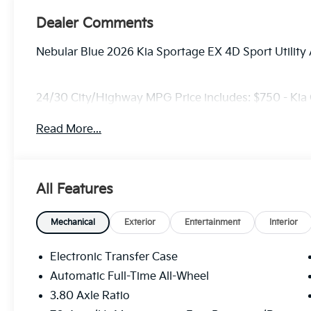
Dealer Comments
Nebular Blue 2026 Kia Sportage EX 4D Sport Utilit
24/30 City/Highway MPG Price includes: $750 - Kia
Read More...
All Features
Mechanical
Exterior
Entertainment
Interior
Electronic Transfer Case
Automatic Full-Time All-Wheel
3.80 Axle Ratio