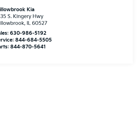
illowbrook Kia
35 S. Kingery Hwy
illowbrook
,
IL
60527
les:
630-986-5192
rvice:
844-684-5505
rts:
844-870-5641