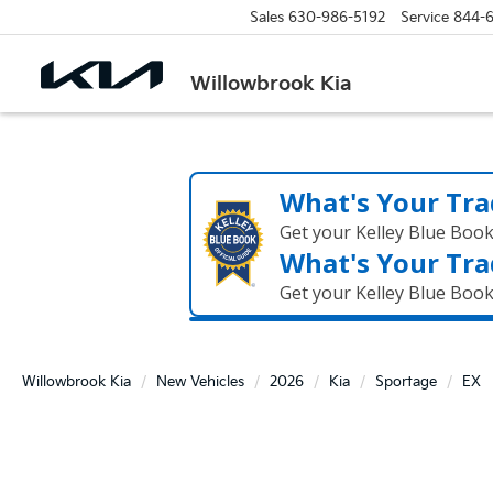
Sales
630-986-5192
Service
844-
Willowbrook Kia
What's Your Tra
Get your Kelley Blue Boo
What's Your Tra
Get your Kelley Blue Boo
Willowbrook Kia
New Vehicles
2026
Kia
Sportage
EX