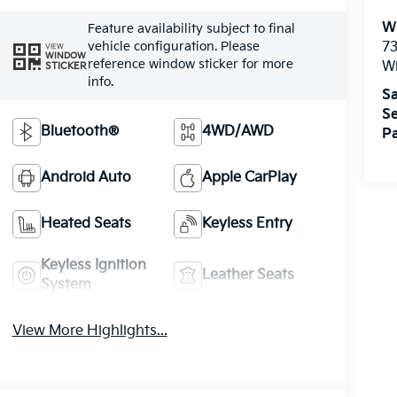
W
Feature availability subject to final
vehicle configuration. Please
73
VIEW
WINDOW
reference window sticker for more
W
STICKER
info.
Sa
Se
Bluetooth®
4WD/AWD
Pa
Android Auto
Apple CarPlay
Heated Seats
Keyless Entry
Keyless Ignition
Leather Seats
System
View More Highlights...