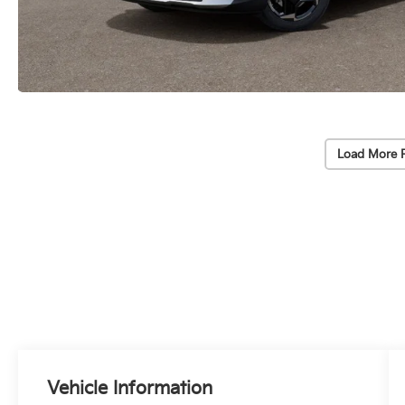
Load More 
Vehicle Information