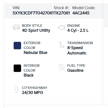
VIN:
Stock #:
Model Code:
5XYK3CDF7TG427061
TK27061
4AC2445
BODY STYLE
ENGINE
4D Sport Utility
4 Cyl - 2.5 L
EXTERIOR
TRANSMISSION
COLOR
8-Speed
Nebular Blue
Automatic
INTERIOR
FUEL TYPE
COLOR
Gasoline
Black
CITY/HIGHWAY
24/30 MPG