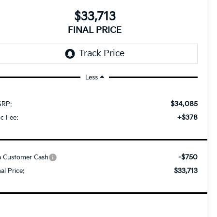
$33,713
FINAL PRICE
Less
$34,085
RP:
+$378
c Fee:
-$750
a Customer Cash
$33,713
nal Price: