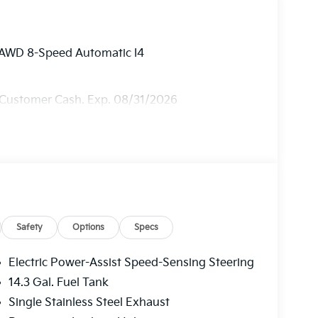
y AWD 8-Speed Automatic I4
 Customer Cash. Exp. 08/31/2026
Safety
Options
Specs
Electric Power-Assist Speed-Sensing Steering
14.3 Gal. Fuel Tank
Single Stainless Steel Exhaust