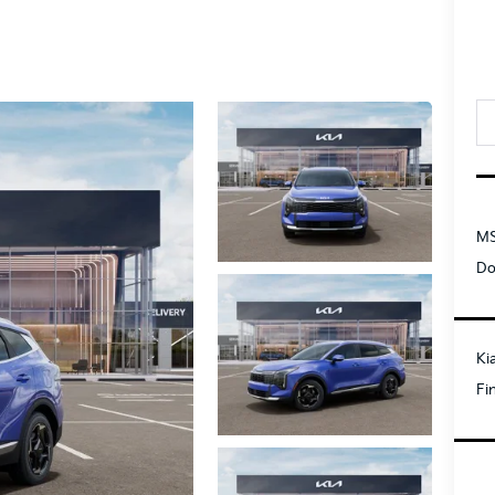
MS
Do
Ki
Fi