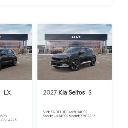
o
LX
2027
Kia Seltos
S
VIN:
KNDEL3D34V5014092
0698
Stock:
UK14092
Model:
KAC2235
:
GAH4225