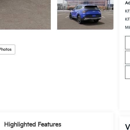
Ad
KF
KF
Mi
Photos
Highlighted Features
V