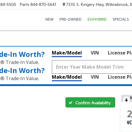
684-5505
Parts
844-870-5641
7335 S. Kingery Hwy, Willowbrook, 
NEW
PRE-OWNED
EV/HYBRID
SPECIALS
de‑In Worth?
Make/Model
VIN
License P
k® Trade‑In Value.
de‑In Worth?
Make/Model
VIN
License P
k® Trade‑In Value.
R
Confirm Availability