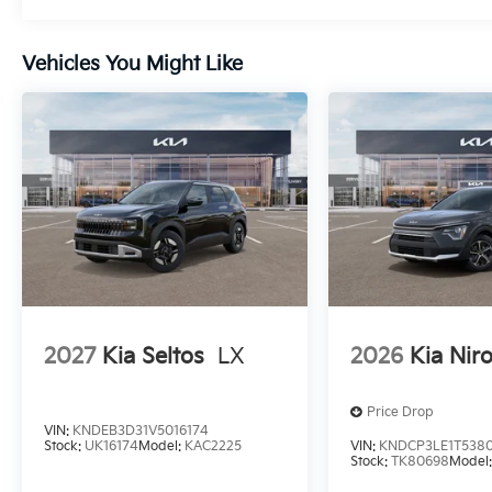
Vehicles You Might Like
2027
Kia Seltos
LX
2026
Kia Nir
Price Drop
VIN:
KNDEB3D31V5016174
Stock:
UK16174
Model:
KAC2225
VIN:
KNDCP3LE1T538
Stock:
TK80698
Model