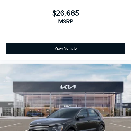
$26,685
MSRP
View Vehicle