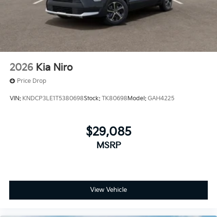
2026
Kia Niro
Price Drop
VIN:
KNDCP3LE1T5380698
Stock:
TK80698
Model:
GAH4225
$29,085
MSRP
View Vehicle