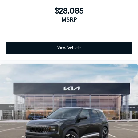
$28,085
MSRP
View Vehicle