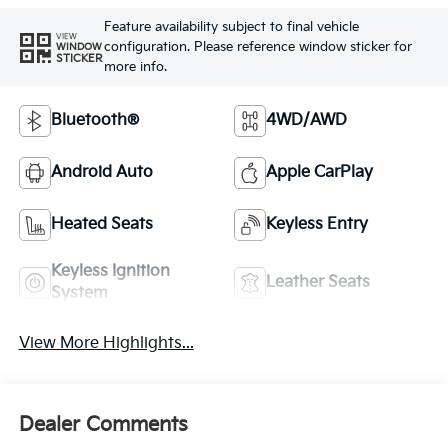
Feature availability subject to final vehicle
VIEW
configuration. Please reference window sticker for
WINDOW
STICKER
more info.
Bluetooth®
4WD/AWD
Android Auto
Apple CarPlay
Heated Seats
Keyless Entry
Keyless Ignition
Leather Seats
System
View More Highlights...
Dealer Comments