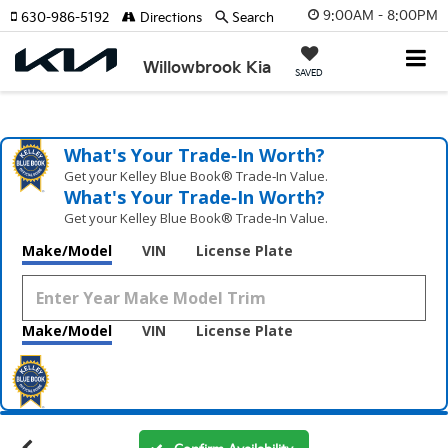
9:00AM - 8:00PM
630-986-5192
Directions
Search
Willowbrook Kia
SAVED
What's Your Trade‑In Worth?
Get your Kelley Blue Book® Trade‑In Value.
What's Your Trade‑In Worth?
Get your Kelley Blue Book® Trade‑In Value.
Make/Model
VIN
License Plate
Make/Model
VIN
License Plate