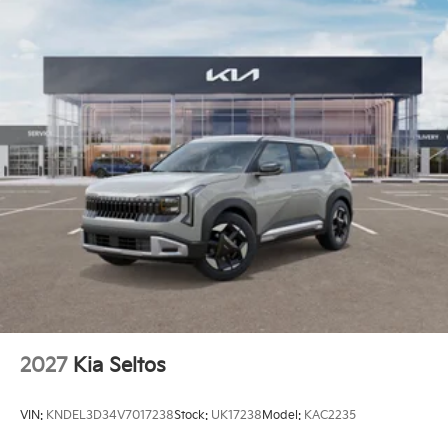
2027
Kia Seltos
VIN:
KNDEL3D34V7017238
Stock:
UK17238
Model:
KAC2235