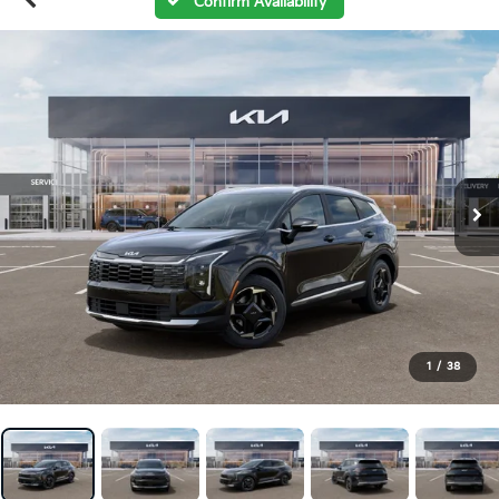
Confirm Availability
1
/
38