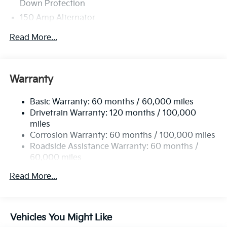
Down Protection
150 Amp Alternator
Towing Equipment -inc: Trailer Sway Control
Read More...
4850# Gvwr
Gas-Pressurized Shock Absorbers
Front And Rear Anti-Roll Bars
Warranty
Electric Power-Assist Speed-Sensing Steering
Basic Warranty: 60 months / 60,000 miles
14.3 Gal. Fuel Tank
Drivetrain Warranty: 120 months / 100,000
Single Stainless Steel Exhaust
miles
Permanent Locking Hubs
Corrosion Warranty: 60 months / 100,000 miles
Strut Front Suspension w/Coil Springs
Roadside Assistance Warranty: 60 months /
60,000 miles
Multi-Link Rear Suspension w/Coil Springs
4-Wheel Disc Brakes w/4-Wheel ABS, Front Vented
Read More...
Discs, Brake Assist, Hill Descent Control, Hill Hold
Control and Electric Parking Brake
Vehicles You Might Like