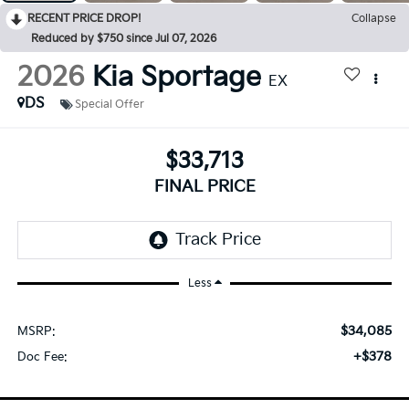
RECENT PRICE DROP!
Collapse
Reduced by $750 since Jul 07, 2026
2026
Kia Sportage
EX
DS
Special Offer
$33,713
FINAL PRICE
Less
$34,085
MSRP:
+$378
Doc Fee: