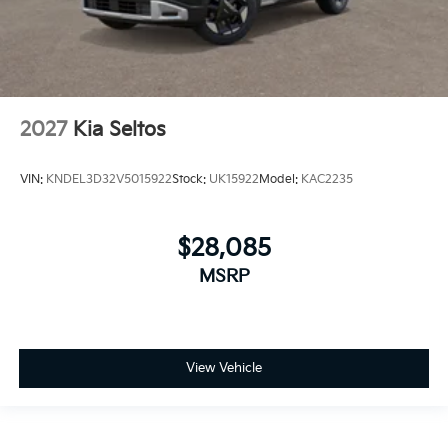
2027
Kia Seltos
VIN:
KNDEL3D32V5015922
Stock:
UK15922
Model:
KAC2235
$28,085
MSRP
View Vehicle