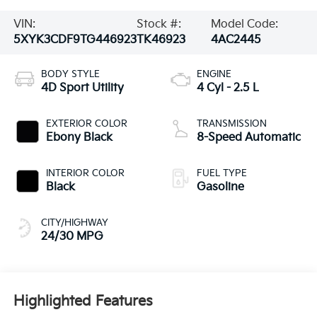
VIN:
Stock #:
Model Code:
5XYK3CDF9TG446923
TK46923
4AC2445
BODY STYLE
ENGINE
4D Sport Utility
4 Cyl - 2.5 L
EXTERIOR COLOR
TRANSMISSION
Ebony Black
8-Speed Automatic
INTERIOR COLOR
FUEL TYPE
Black
Gasoline
CITY/HIGHWAY
24/30 MPG
Highlighted Features