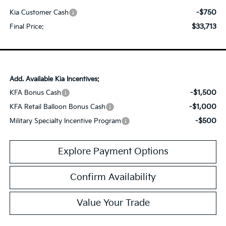
-$750
Kia Customer Cash
$33,713
Final Price:
Add. Available Kia Incentives:
-$1,500
KFA Bonus Cash
-$1,000
KFA Retail Balloon Bonus Cash
-$500
Military Specialty Incentive Program
Explore Payment Options
Confirm Availability
Value Your Trade