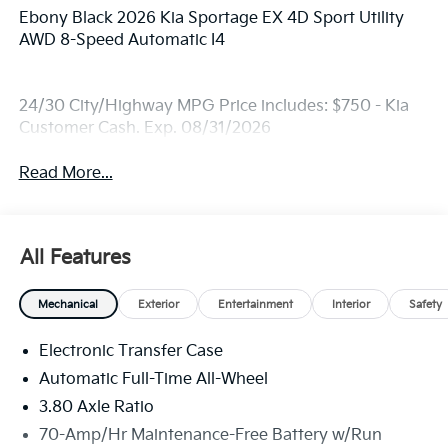
Ebony Black 2026 Kia Sportage EX 4D Sport Utility
AWD 8-Speed Automatic I4
24/30 City/Highway MPG Price includes: $750 - Kia
Customer Cash. Exp. 08/31/2026
Read More...
All Features
Mechanical
Exterior
Entertainment
Interior
Safety
Electronic Transfer Case
Automatic Full-Time All-Wheel
3.80 Axle Ratio
70-Amp/Hr Maintenance-Free Battery w/Run