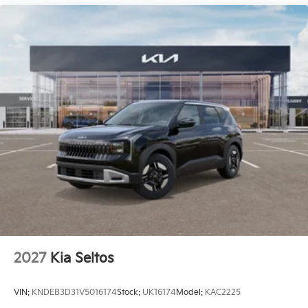
2027
Kia Seltos
VIN:
KNDEB3D31V5016174
Stock:
UK16174
Model:
KAC2225