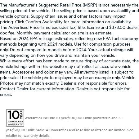
The Manufacturer's Suggested Retail Price (MSRP) is not necessarily the
selling price of the vehicle. The selling price is based upon availability and
vehicle options. Supply chain issues and other factors may impact
pricing. Click Confirm Availability for more information on availability.
The Advertised Price listed excludes tax, title, license and $378.00 dealer
doc fee. Monthly payment calculator on site is an estimate.
Based on 2024 EPA mileage estimates, reflecting new EPA fuel economy
methods beginning with 2024 models. Use for comparison purposes
only. Do not compare to models before 2024. Your actual mileage will
vary depending on how you drive and maintain your vehicle.
While every effort has been made to ensure display of accurate data, the
vehicle listings within this website may not reflect all accurate vehicle
items. Accessories and color may vary. All inventory listed is subject to
prior sale. The vehicle photo displayed may be an example only. Vehicle
Photos may not match exactly. Dealer is not responsible for errors.
Contact Dealer for current information. Dealer is not responsible for
errors.
Warranties include 10-year/100,000-mile powertrain and 5-
year/60,000-mile basic. All warranties and roadside assistance are limited. See
retailer for warranty details.