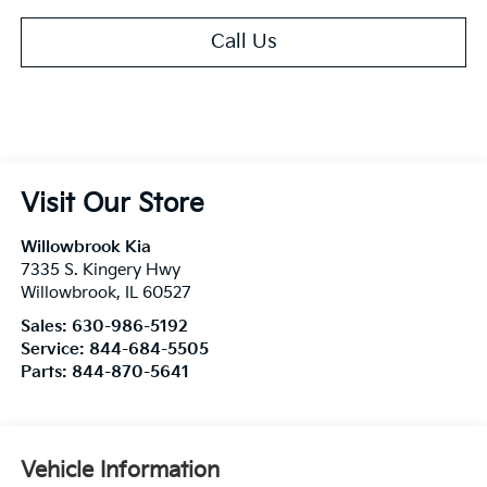
Call Us
Visit Our Store
Willowbrook Kia
7335 S. Kingery Hwy
Willowbrook
,
IL
60527
Sales:
630-986-5192
Service:
844-684-5505
Parts:
844-870-5641
Vehicle Information