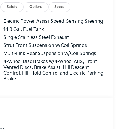
Safety
Options
Specs
Electric Power-Assist Speed-Sensing Steering
14.3 Gal. Fuel Tank
Single Stainless Steel Exhaust
Strut Front Suspension w/Coil Springs
Multi-Link Rear Suspension w/Coil Springs
4-Wheel Disc Brakes w/4-Wheel ABS, Front
Vented Discs, Brake Assist, Hill Descent
Control, Hill Hold Control and Electric Parking
Brake