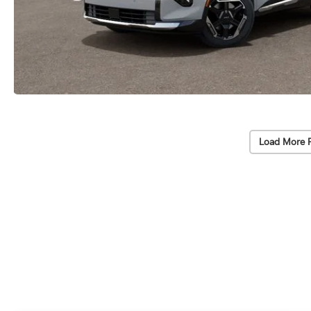
Load More 