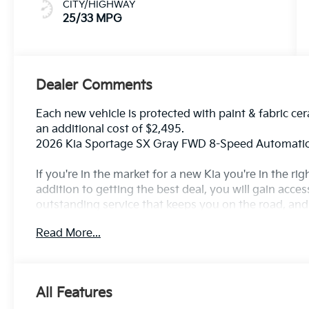
CITY/HIGHWAY
25/33 MPG
Dealer Comments
Each new vehicle is protected with paint & fabric cer
an additional cost of $2,495.
2026 Kia Sportage SX Gray FWD 8-Speed Automatic
If you're in the market for a new Kia you're in the r
addition to getting the best deal, you will gain acces
outstanding service that keeps you on the road, and o
Read More...
All Features