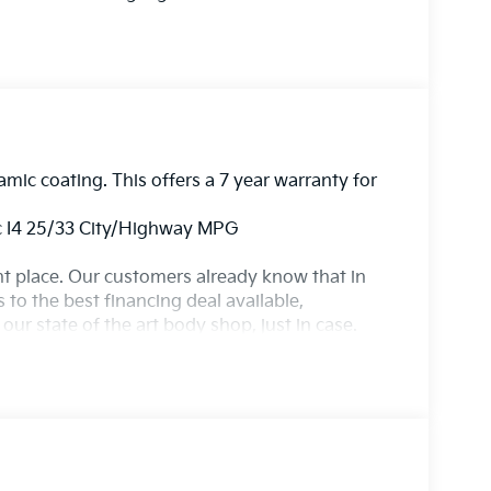
amic coating. This offers a 7 year warranty for
 I4 25/33 City/Highway MPG
ight place. Our customers already know that in
s to the best financing deal available,
ur state of the art body shop, just in case.