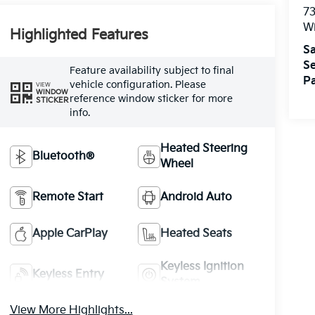
73
W
Highlighted Features
Sa
Se
Feature availability subject to final
Pa
vehicle configuration. Please
VIEW
WINDOW
reference window sticker for more
STICKER
info.
Heated Steering
Bluetooth®
Wheel
Remote Start
Android Auto
Apple CarPlay
Heated Seats
Keyless Ignition
Keyless Entry
System
View More Highlights...