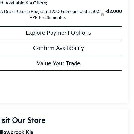
d. Available Kia Offers:
-$2,000
A Dealer Choice Program: $2000 discount and 5.50%
APR for 36 months
Explore Payment Options
Confirm Availability
Value Your Trade
isit Our Store
illowbrook Kia