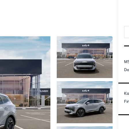
MS
Do
Ki
Fi