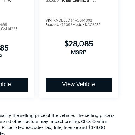
o
LX
2027
Kia Seltos
S
VIN:
KNDEL3D34V5014092
0698
Stock:
UK14092
Model:
KAC2235
:
GAH4225
$28,085
085
MSRP
P
icle
View Vehicle
ily the selling price of the vehicle. The selling price is
es and other factors may impact pricing. Click Confirm
 Price listed excludes tax, title, license and $378.00
te.