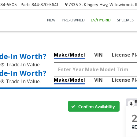
684-5505
Parts
844-870-5641
7335 S. Kingery Hwy, Willowbrook, 
NEW
PRE-OWNED
EV/HYBRID
SPECIALS
de‑In Worth?
Make/Model
VIN
License P
k® Trade‑In Value.
de‑In Worth?
Make/Model
VIN
License P
k® Trade‑In Value.
R
Confirm Availability