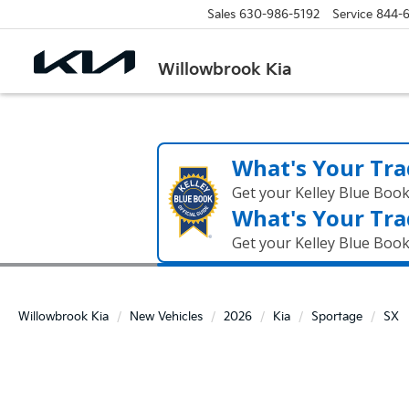
Sales
630-986-5192
Service
844-
Willowbrook Kia
What's Your Tra
Get your Kelley Blue Boo
What's Your Tra
Get your Kelley Blue Boo
Willowbrook Kia
New Vehicles
2026
Kia
Sportage
SX