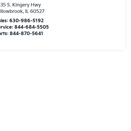
35 S. Kingery Hwy
illowbrook
,
IL
60527
les:
630-986-5192
rvice:
844-684-5505
rts:
844-870-5641