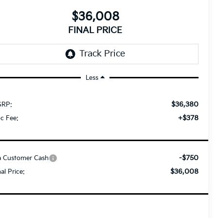
$36,008
FINAL PRICE
Less
$36,380
RP:
+$378
c Fee:
-$750
a Customer Cash
$36,008
nal Price: