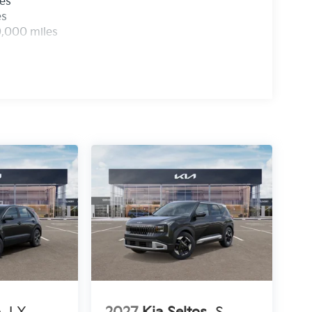
les
es
0,000 miles