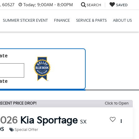
IL 60527
Today:
9:00AM - 8:00PM
SEARCH
SAVED
SUMMER STICKER EVENT
FINANCE
SERVICE & PARTS
ABOUT US
late
late
ECENT PRICE DROP!
Click to Open
2026
Kia Sportage
SX
DS
Special Offer