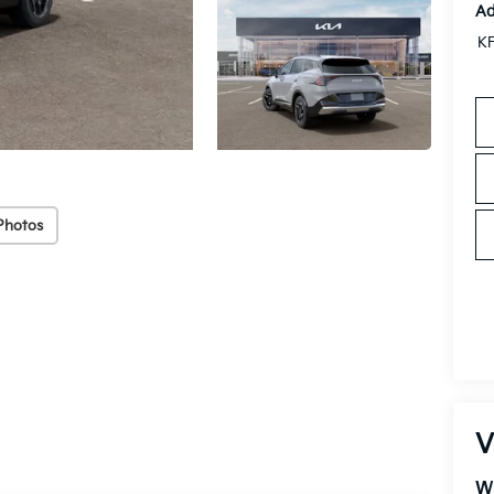
Ad
KF
Photos
V
W