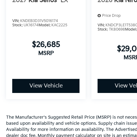
2027
Kia Seltos
LX
2026
Kia Nir
Price Drop
VIN:
KNDEB3D31V5016174
Stock:
UK16174
Model:
KAC2225
VIN:
KNDCP3LE1T538
Stock:
TK80698
Model
$26,685
$29,
MSRP
MSR
View Vehicle
View Veh
The Manufacturer's Suggested Retail Price (MSRP) is not necessar
based upon availability and vehicle options. Supply chain issu
Availability for more information on availability. The Advertised
dealer doc fee. Monthly payment calculator on site is an estima