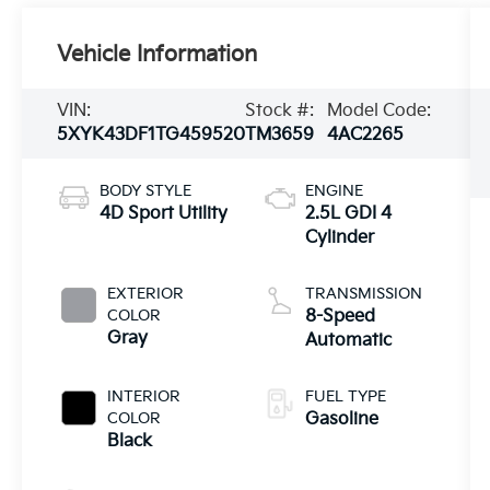
Vehicle Information
VIN:
Stock #:
Model Code:
5XYK43DF1TG459520
TM3659
4AC2265
BODY STYLE
ENGINE
4D Sport Utility
2.5L GDI 4
Cylinder
EXTERIOR
TRANSMISSION
COLOR
8-Speed
Gray
Automatic
INTERIOR
FUEL TYPE
COLOR
Gasoline
Black