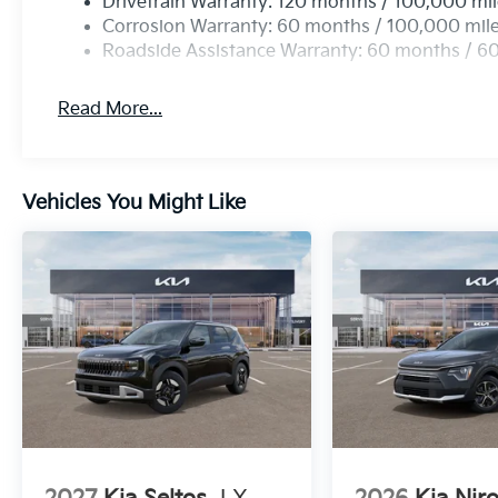
Drivetrain Warranty: 120 months / 100,000 mi
Corrosion Warranty: 60 months / 100,000 mil
Roadside Assistance Warranty: 60 months / 6
Read More...
Vehicles You Might Like