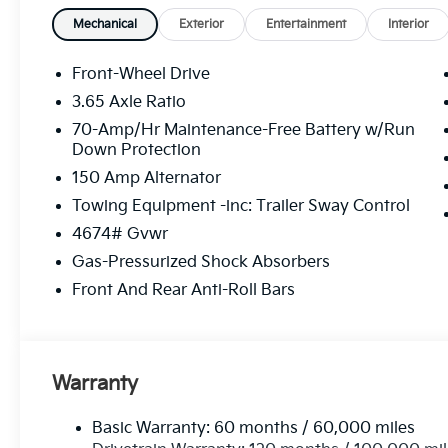
Mechanical
Exterior
Entertainment
Interior
Front-Wheel Drive
3.65 Axle Ratio
70-Amp/Hr Maintenance-Free Battery w/Run
Down Protection
150 Amp Alternator
Towing Equipment -inc: Trailer Sway Control
4674# Gvwr
Gas-Pressurized Shock Absorbers
Front And Rear Anti-Roll Bars
Warranty
Basic Warranty: 60 months / 60,000 miles