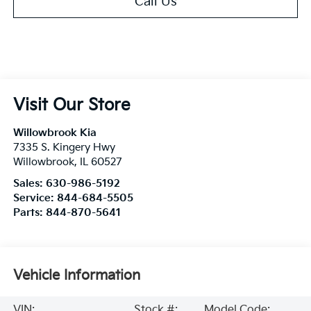
Call Us
Visit Our Store
Willowbrook Kia
7335 S. Kingery Hwy
Willowbrook
,
IL
60527
Sales:
630-986-5192
Service:
844-684-5505
Parts:
844-870-5641
Vehicle Information
VIN:
Stock #:
Model Code: