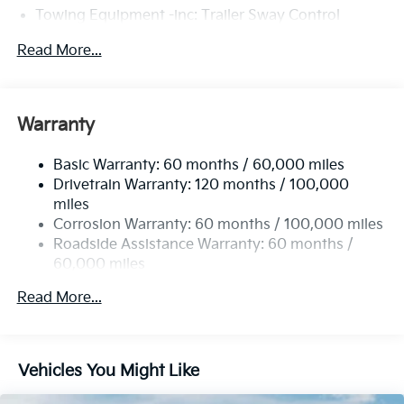
Towing Equipment -inc: Trailer Sway Control
4674# Gvwr
Read More...
Gas-Pressurized Shock Absorbers
Front And Rear Anti-Roll Bars
Electric Power-Assist Speed-Sensing Steering
Warranty
14.3 Gal. Fuel Tank
Basic Warranty: 60 months / 60,000 miles
Single Stainless Steel Exhaust
Drivetrain Warranty: 120 months / 100,000
Strut Front Suspension w/Coil Springs
miles
Multi-Link Rear Suspension w/Coil Springs
Corrosion Warranty: 60 months / 100,000 miles
4-Wheel Disc Brakes w/4-Wheel ABS, Front Vented
Roadside Assistance Warranty: 60 months /
Discs, Brake Assist, Hill Descent Control, Hill Hold
60,000 miles
Control and Electric Parking Brake
Read More...
Vehicles You Might Like