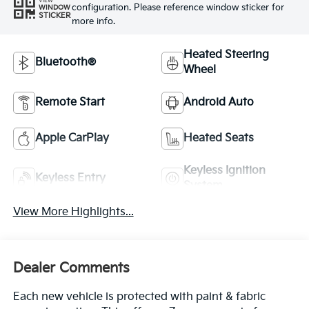
VIEW
configuration. Please reference window sticker for
WINDOW
STICKER
more info.
Heated Steering
Bluetooth®
Wheel
Remote Start
Android Auto
Apple CarPlay
Heated Seats
Keyless Ignition
Keyless Entry
System
View More Highlights...
Dealer Comments
Each new vehicle is protected with paint & fabric