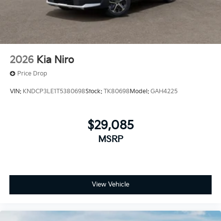
2026
Kia Niro
Price Drop
VIN:
KNDCP3LE1T5380698
Stock:
TK80698
Model:
GAH4225
$29,085
MSRP
View Vehicle