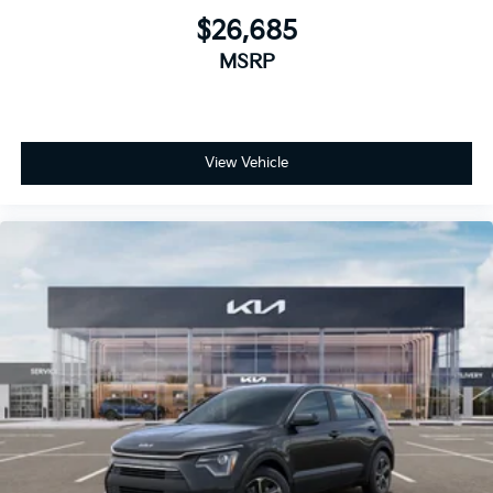
$26,685
MSRP
View Vehicle