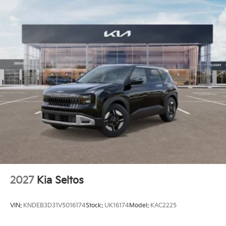
2027
Kia Seltos
VIN:
KNDEB3D31V5016174
Stock:
UK16174
Model:
KAC2225