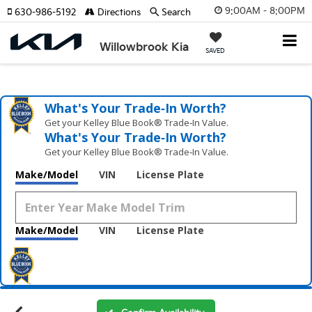
9:00AM - 8:00PM
630-986-5192
Directions
Search
Willowbrook Kia
SAVED
What's Your Trade‑In Worth?
Get your Kelley Blue Book® Trade‑In Value.
What's Your Trade‑In Worth?
Get your Kelley Blue Book® Trade‑In Value.
Make/Model
VIN
License Plate
Make/Model
VIN
License Plate