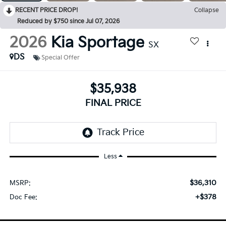
RECENT PRICE DROP!
Collapse
Reduced by $750 since Jul 07, 2026
2026
Kia Sportage
SX
DS
Special Offer
$35,938
FINAL PRICE
Less
$36,310
MSRP:
+$378
Doc Fee: