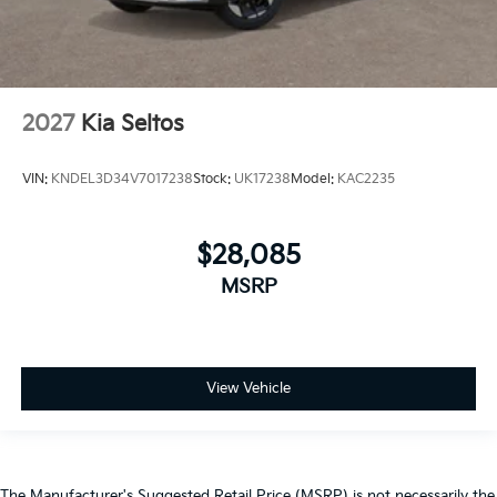
2027
Kia Seltos
VIN:
KNDEL3D34V7017238
Stock:
UK17238
Model:
KAC2235
$28,085
MSRP
View Vehicle
The Manufacturer's Suggested Retail Price (MSRP) is not necessarily the