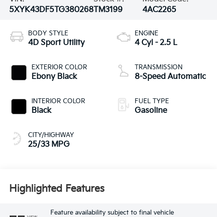
5XYK43DF5TG380268
TM3199
4AC2265
BODY STYLE
ENGINE
4D Sport Utility
4 Cyl - 2.5 L
EXTERIOR COLOR
TRANSMISSION
Ebony Black
8-Speed Automatic
INTERIOR COLOR
FUEL TYPE
Black
Gasoline
CITY/HIGHWAY
25/33 MPG
Highlighted Features
Feature availability subject to final vehicle