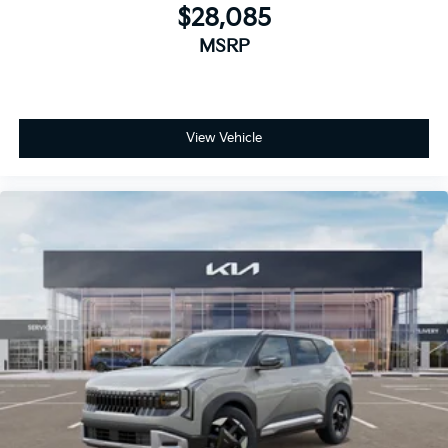
$28,085
MSRP
View Vehicle