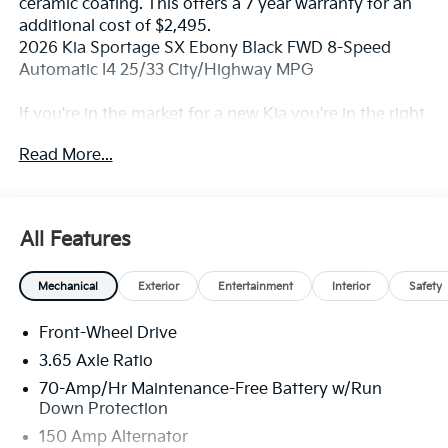
ceramic coating. This offers a 7 year warranty for an
additional cost of $2,495.
2026 Kia Sportage SX Ebony Black FWD 8-Speed
Automatic I4 25/33 City/Highway MPG
If you're in the market for a new Kia you're in the right
place. Our customers already know that in addition to
Read More...
getting the best deal, you will gain access to the best
financing deal available, outstanding service that
keeps you on the road, and our state of the art body
shop, just in case.
All Features
Mechanical
Exterior
Entertainment
Interior
Safety
Front-Wheel Drive
3.65 Axle Ratio
70-Amp/Hr Maintenance-Free Battery w/Run
Down Protection
150 Amp Alternator