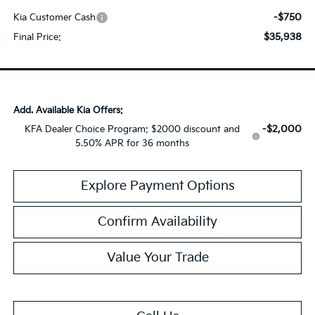
-$750
Kia Customer Cash
$35,938
Final Price:
Add. Available Kia Offers:
-$2,000
KFA Dealer Choice Program: $2000 discount and
5.50% APR for 36 months
Explore Payment Options
Confirm Availability
Value Your Trade