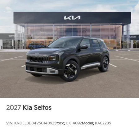
2027
Kia Seltos
VIN:
KNDEL3D34V5014092
Stock:
UK14092
Model:
KAC2235