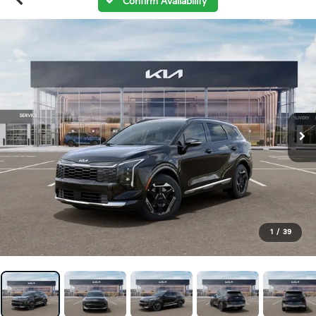
Confirm Availability
1
/
39