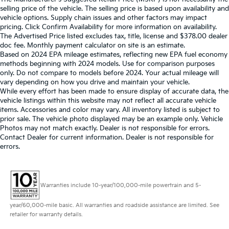
selling price of the vehicle. The selling price is based upon availability and
vehicle options. Supply chain issues and other factors may impact
pricing. Click Confirm Availability for more information on availability.
The Advertised Price listed excludes tax, title, license and $378.00 dealer
doc fee. Monthly payment calculator on site is an estimate.
Based on 2024 EPA mileage estimates, reflecting new EPA fuel economy
methods beginning with 2024 models. Use for comparison purposes
only. Do not compare to models before 2024. Your actual mileage will
vary depending on how you drive and maintain your vehicle.
While every effort has been made to ensure display of accurate data, the
vehicle listings within this website may not reflect all accurate vehicle
items. Accessories and color may vary. All inventory listed is subject to
prior sale. The vehicle photo displayed may be an example only. Vehicle
Photos may not match exactly. Dealer is not responsible for errors.
Contact Dealer for current information. Dealer is not responsible for
errors.
Warranties include 10-year/100,000-mile powertrain and 5-
year/60,000-mile basic. All warranties and roadside assistance are limited. See
retailer for warranty details.