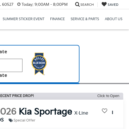
IL 60527
Today:
9:00AM - 8:00PM
SEARCH
SAVED
SUMMER STICKER EVENT
FINANCE
SERVICE & PARTS
ABOUT US
late
late
ECENT PRICE DROP!
Click to Open
2026
Kia Sportage
X-Line
DS
Special Offer