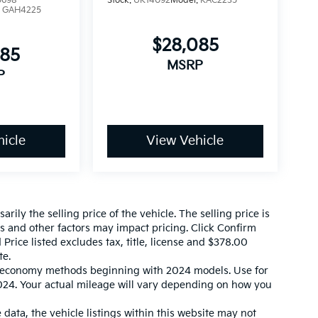
0698
Stock:
UK14092
Model:
KAC2235
:
GAH4225
$28,085
085
MSRP
P
icle
View Vehicle
ily the selling price of the vehicle. The selling price is
es and other factors may impact pricing. Click Confirm
 Price listed excludes tax, title, license and $378.00
te.
l economy methods beginning with 2024 models. Use for
24. Your actual mileage will vary depending on how you
data, the vehicle listings within this website may not