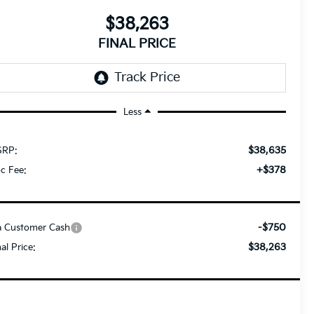
$38,263
FINAL PRICE
Less
$38,635
RP:
+$378
c Fee:
-$750
a Customer Cash
$38,263
nal Price: