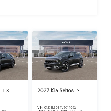
o
LX
2027
Kia Seltos
S
VIN:
KNDEL3D34V5014092