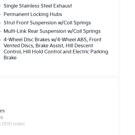
Single Stainless Steel Exhaust
Permanent Locking Hubs
Strut Front Suspension w/Coil Springs
Multi-Link Rear Suspension w/Coil Springs
4-Wheel Disc Brakes w/4-Wheel ABS, Front
Vented Discs, Brake Assist, Hill Descent
Control, Hill Hold Control and Electric Parking
Brake
les
es
0,000 miles