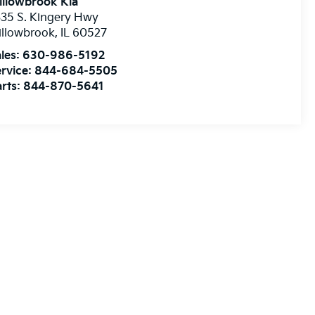
illowbrook Kia
35 S. Kingery Hwy
illowbrook
,
IL
60527
les:
630-986-5192
rvice:
844-684-5505
rts:
844-870-5641