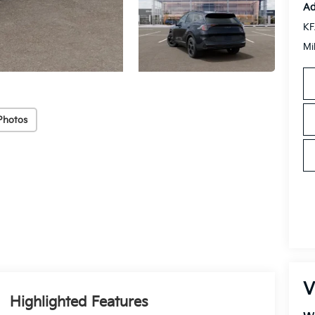
Ad
KF
Mi
Photos
V
Highlighted Features