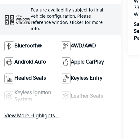
W
73
Feature availability subject to final
W
vehicle configuration. Please
VIEW
WINDOW
reference window sticker for more
STICKER
Sa
info.
Se
Pa
Bluetooth®
4WD/AWD
Android Auto
Apple CarPlay
Heated Seats
Keyless Entry
Keyless Ignition
Leather Seats
System
View More Highlights...