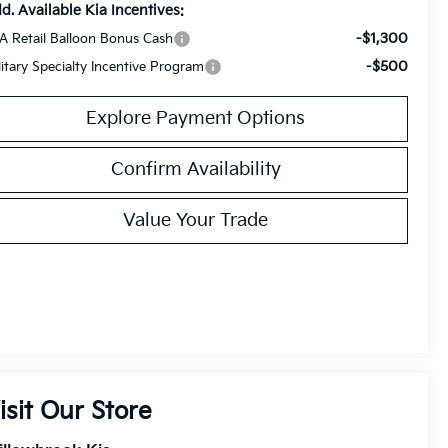
d. Available Kia Incentives:
-$1,300
A Retail Balloon Bonus Cash
-$500
litary Specialty Incentive Program
Explore Payment Options
Confirm Availability
Value Your Trade
isit Our Store