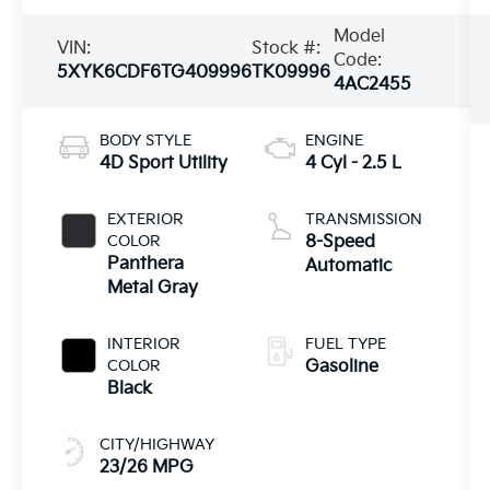
Model
VIN:
Stock #:
Code:
5XYK6CDF6TG409996
TK09996
4AC2455
BODY STYLE
ENGINE
4D Sport Utility
4 Cyl - 2.5 L
EXTERIOR
TRANSMISSION
COLOR
8-Speed
Panthera
Automatic
Metal Gray
INTERIOR
FUEL TYPE
COLOR
Gasoline
Black
CITY/HIGHWAY
23/26 MPG