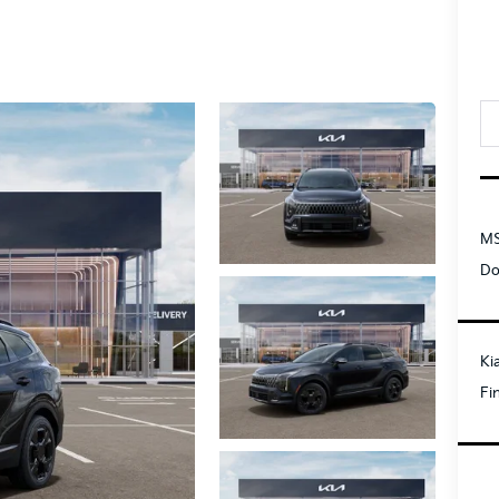
MS
Do
Ki
Fi