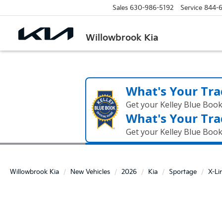
Sales
630-986-5192
Service
844-
Willowbrook Kia
What's Your Tra
Get your Kelley Blue Boo
What's Your Tra
Get your Kelley Blue Boo
Willowbrook Kia
New Vehicles
2026
Kia
Sportage
X-Li