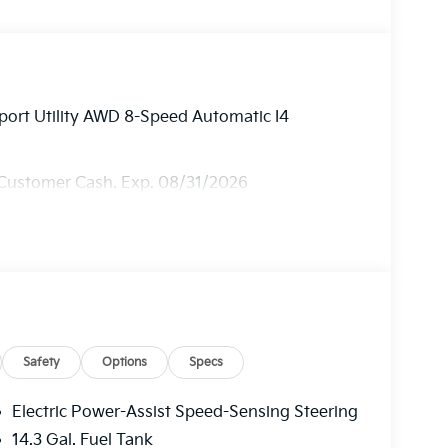
port Utility AWD 8-Speed Automatic I4
 Customer Cash. Exp. 08/31/2026
Safety
Options
Specs
Electric Power-Assist Speed-Sensing Steering
14.3 Gal. Fuel Tank