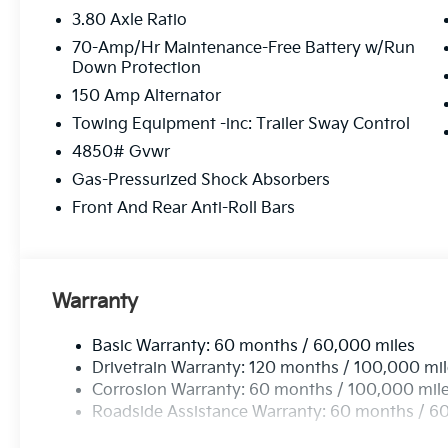
3.80 Axle Ratio
70-Amp/Hr Maintenance-Free Battery w/Run
Down Protection
150 Amp Alternator
Towing Equipment -inc: Trailer Sway Control
4850# Gvwr
Gas-Pressurized Shock Absorbers
Front And Rear Anti-Roll Bars
Warranty
Basic Warranty: 60 months / 60,000 miles
Drivetrain Warranty: 120 months / 100,000 mi
Corrosion Warranty: 60 months / 100,000 mil
Roadside Assistance Warranty: 60 months / 6