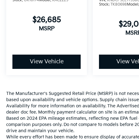
Stock:
UK16174
Model:
KAC2225
VIN:
KNDCP3LE1T538
Stock:
TK80698
Model
$26,685
$29,
MSRP
MSR
View Vehicle
View Veh
The Manufacturer's Suggested Retail Price (MSRP) is not necessar
based upon availability and vehicle options. Supply chain issu
Availability for more information on availability. The Advertised
dealer doc fee. Monthly payment calculator on site is an estima
Based on 2024 EPA mileage estimates, reflecting new EPA fue
comparison purposes only. Do not compare to models before 20
drive and maintain your vehicle.
While every effort has been made to ensure display of accurate 