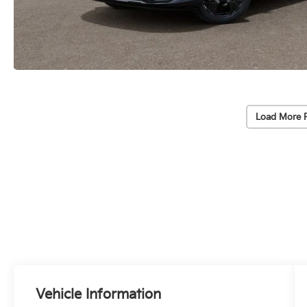
Load More 
Vehicle Information