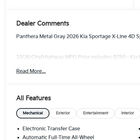
Dealer Comments
Panthera Metal Gray 2026 Kia Sportage X-Line 4D S
23/26 City/Highway MPG Price includes: $750 - Kia
Read More...
All Features
Mechanical
Exterior
Entertainment
Interior
Electronic Transfer Case
Automatic Full-Time All-Wheel