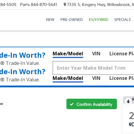
684-5505
Parts
844-870-5641
7335 S. Kingery Hwy, Willowbrook, 
NEW
PRE-OWNED
EV/HYBRID
SPECIALS
de‑In Worth?
Make/Model
VIN
License P
k® Trade‑In Value.
de‑In Worth?
Make/Model
VIN
License P
k® Trade‑In Value.
R
ne
Confirm Availability