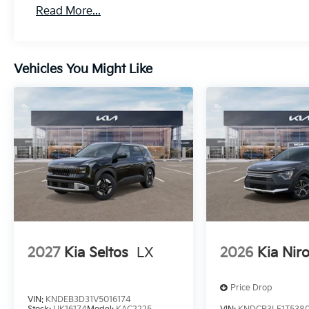
Read More...
Vehicles You Might Like
2027
Kia Seltos
LX
2026
Kia Nir
Price Drop
VIN:
KNDEB3D31V5016174