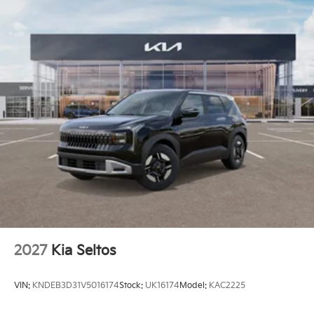
2027
Kia Seltos
VIN:
KNDEB3D31V5016174
Stock:
UK16174
Model:
KAC2225