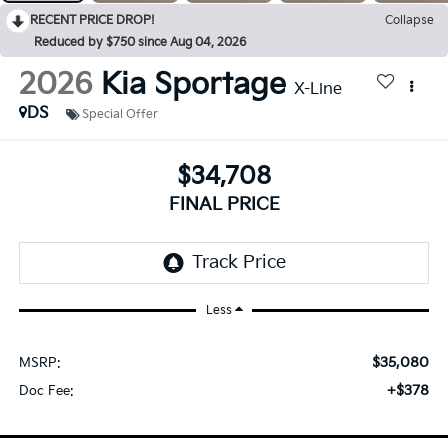
RECENT PRICE DROP!
Collapse
Reduced by $750 since Aug 04, 2026
2026
Kia Sportage
X-Line
DS
Special Offer
$34,708
FINAL PRICE
Less
$35,080
MSRP:
+$378
Doc Fee: