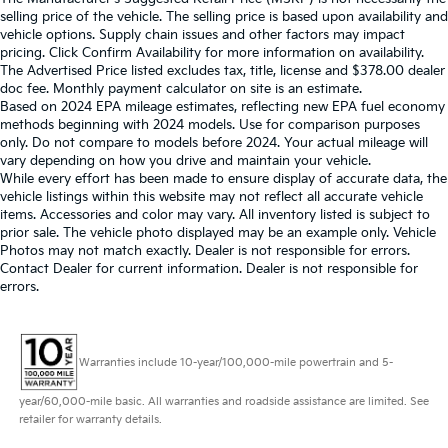
selling price of the vehicle. The selling price is based upon availability and
vehicle options. Supply chain issues and other factors may impact
pricing. Click Confirm Availability for more information on availability.
The Advertised Price listed excludes tax, title, license and $378.00 dealer
doc fee. Monthly payment calculator on site is an estimate.
Based on 2024 EPA mileage estimates, reflecting new EPA fuel economy
methods beginning with 2024 models. Use for comparison purposes
only. Do not compare to models before 2024. Your actual mileage will
vary depending on how you drive and maintain your vehicle.
While every effort has been made to ensure display of accurate data, the
vehicle listings within this website may not reflect all accurate vehicle
items. Accessories and color may vary. All inventory listed is subject to
prior sale. The vehicle photo displayed may be an example only. Vehicle
Photos may not match exactly. Dealer is not responsible for errors.
Contact Dealer for current information. Dealer is not responsible for
errors.
Warranties include 10-year/100,000-mile powertrain and 5-
year/60,000-mile basic. All warranties and roadside assistance are limited. See
retailer for warranty details.