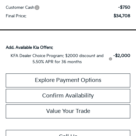
-$750
Customer Cash
$34,708
Final Price:
Add. Available Kia Offers:
-$2,000
KFA Dealer Choice Program: $2000 discount and
5.50% APR for 36 months
Explore Payment Options
Confirm Availability
Value Your Trade