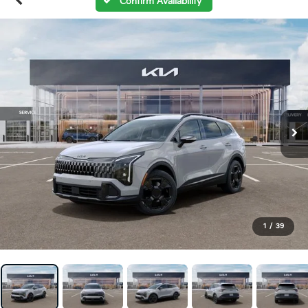
Confirm Availability
1
/
39