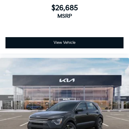
$26,685
MSRP
View Vehicle