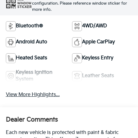
VIEW
configuration. Please reference window sticker for
WINDOW
STICKER
more info.
Bluetooth®
4WD/AWD
Android Auto
Apple CarPlay
Heated Seats
Keyless Entry
Keyless Ignition
Leather Seats
System
View More Highlights...
Dealer Comments
Each new vehicle is protected with paint & fabric