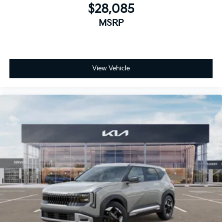
$28,085
MSRP
View Vehicle