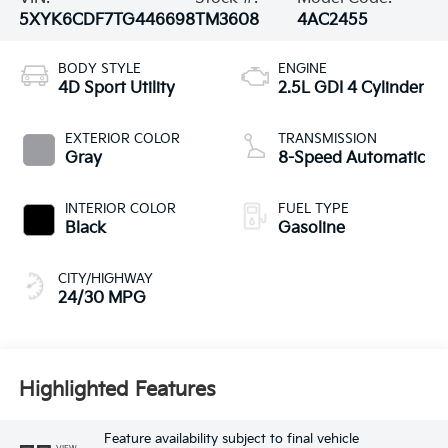
5XYK6CDF7TG446698
TM3608
4AC2455
BODY STYLE
ENGINE
4D Sport Utility
2.5L GDI 4 Cylinder
EXTERIOR COLOR
TRANSMISSION
Gray
8-Speed Automatic
INTERIOR COLOR
FUEL TYPE
Black
Gasoline
CITY/HIGHWAY
24/30 MPG
Highlighted Features
Feature availability subject to final vehicle