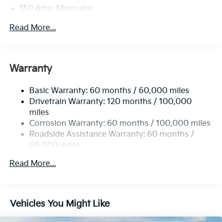
150 Amp Alternator
Towing Equipment -inc: Trailer Sway Control
Read More...
4850# Gvwr
Gas-Pressurized Shock Absorbers
Front And Rear Anti-Roll Bars
Warranty
Electric Power-Assist Speed-Sensing Steering
Basic Warranty: 60 months / 60,000 miles
14.3 Gal. Fuel Tank
Drivetrain Warranty: 120 months / 100,000
Single Stainless Steel Exhaust
miles
Permanent Locking Hubs
Corrosion Warranty: 60 months / 100,000 miles
Strut Front Suspension w/Coil Springs
Roadside Assistance Warranty: 60 months /
60,000 miles
Multi-Link Rear Suspension w/Coil Springs
4-Wheel Disc Brakes w/4-Wheel ABS, Front Vented
Read More...
Discs, Brake Assist, Hill Descent Control, Hill Hold
Control and Electric Parking Brake
Vehicles You Might Like