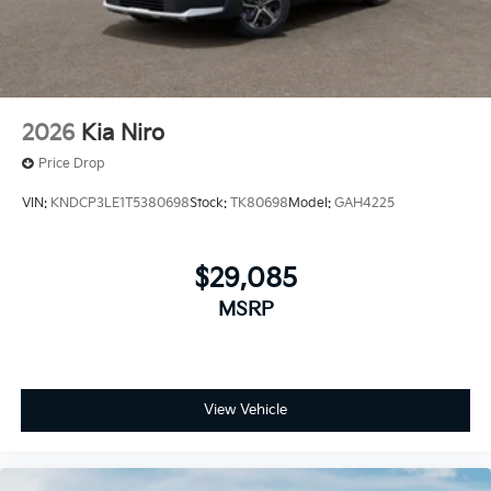
2026
Kia Niro
Price Drop
VIN:
KNDCP3LE1T5380698
Stock:
TK80698
Model:
GAH4225
$29,085
MSRP
View Vehicle