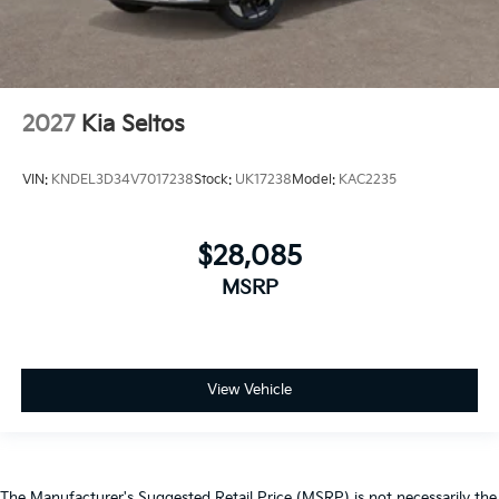
2027
Kia Seltos
VIN:
KNDEL3D34V7017238
Stock:
UK17238
Model:
KAC2235
$28,085
MSRP
View Vehicle
The Manufacturer's Suggested Retail Price (MSRP) is not necessarily the