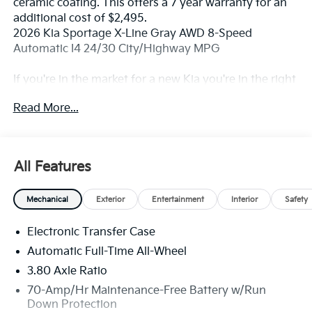
ceramic coating. This offers a 7 year warranty for an
additional cost of $2,495.
2026 Kia Sportage X-Line Gray AWD 8-Speed
Automatic I4 24/30 City/Highway MPG
If you're in the market for a new Kia you're in the right
place. Our customers already know that in addition to
Read More...
getting the best deal, you will gain access to the best
financing deal available, outstanding service that
keeps you on the road, and our state of the art body
shop, just in case.
All Features
Mechanical
Exterior
Entertainment
Interior
Safety
Electronic Transfer Case
Automatic Full-Time All-Wheel
3.80 Axle Ratio
70-Amp/Hr Maintenance-Free Battery w/Run
Down Protection