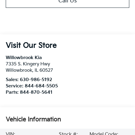
Call Us
Visit Our Store
Willowbrook Kia
7335 S. Kingery Hwy
Willowbrook
,
IL
60527
Sales:
630-986-5192
Service:
844-684-5505
Parts:
844-870-5641
Vehicle Information
VIN:
Stock #:
Model Code: