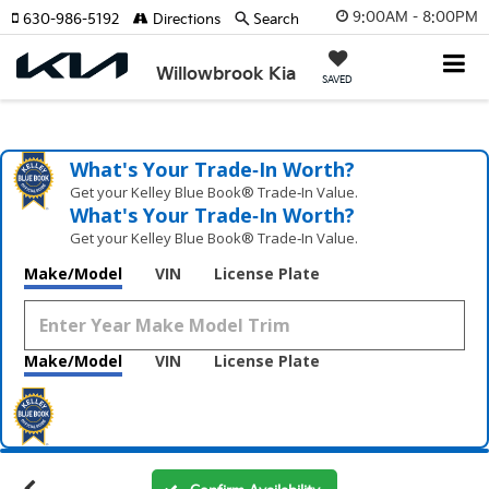
9:00AM - 8:00PM
630-986-5192
Directions
Search
Willowbrook Kia
SAVED
What's Your Trade‑In Worth?
Get your Kelley Blue Book® Trade‑In Value.
What's Your Trade‑In Worth?
Get your Kelley Blue Book® Trade‑In Value.
Make/Model
VIN
License Plate
Make/Model
VIN
License Plate