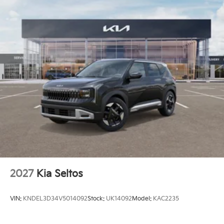
2027
Kia Seltos
VIN:
KNDEL3D34V5014092
Stock:
UK14092
Model:
KAC2235