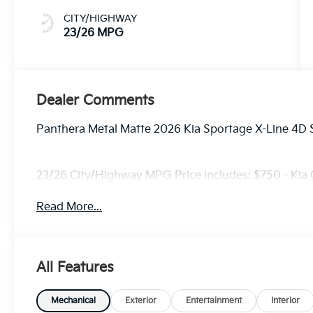
CITY/HIGHWAY
23/26 MPG
Dealer Comments
Panthera Metal Matte 2026 Kia Sportage X-Line 4D 
23/26 City/Highway MPG Price includes: $750 - Kia
Read More...
All Features
Mechanical
Exterior
Entertainment
Interior