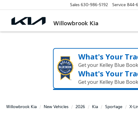
Sales
630-986-5192
Service
844-
Willowbrook Kia
What's Your Tra
Get your Kelley Blue Boo
What's Your Tra
Get your Kelley Blue Boo
Willowbrook Kia
New Vehicles
2026
Kia
Sportage
X-Li