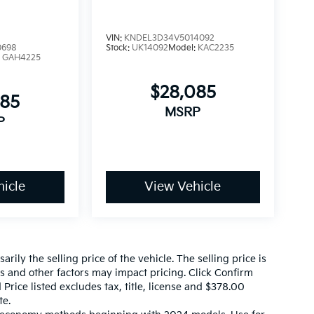
VIN:
KNDEL3D34V5014092
0698
Stock:
UK14092
Model:
KAC2235
:
GAH4225
$28,085
085
MSRP
P
icle
View Vehicle
ily the selling price of the vehicle. The selling price is
es and other factors may impact pricing. Click Confirm
 Price listed excludes tax, title, license and $378.00
te.