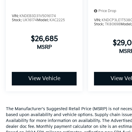
Price Drop
VIN:
KNDEB3D31V5016174
Stock:
UK16174
Model:
KAC2225
VIN:
KNDCP3LE1T538
Stock:
TK80698
Model
$26,685
$29,
MSRP
MSR
View Vehicle
View Veh
The Manufacturer's Suggested Retail Price (MSRP) is not necessar
based upon availability and vehicle options. Supply chain issu
Availability for more information on availability. The Advertised
dealer doc fee. Monthly payment calculator on site is an estima