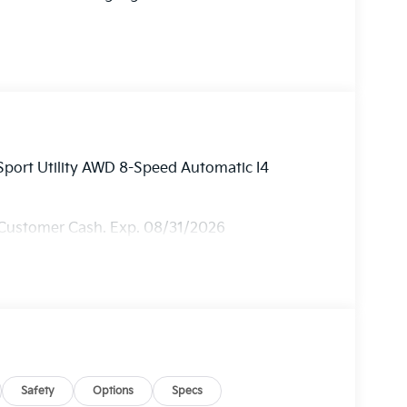
Sport Utility AWD 8-Speed Automatic I4
 Customer Cash. Exp. 08/31/2026
Safety
Options
Specs