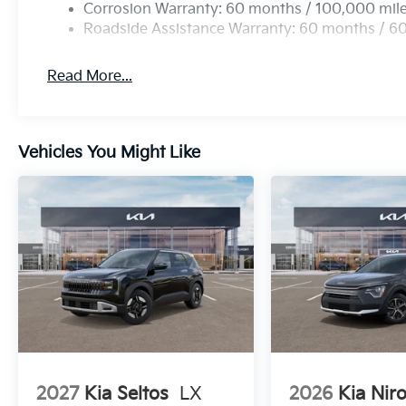
Corrosion Warranty: 60 months / 100,000 mil
Roadside Assistance Warranty: 60 months / 6
Read More...
Vehicles You Might Like
2027
Kia Seltos
LX
2026
Kia Nir