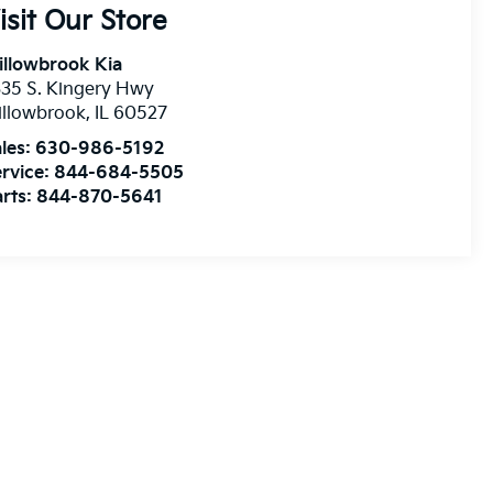
isit Our Store
illowbrook Kia
35 S. Kingery Hwy
illowbrook
,
IL
60527
les:
630-986-5192
rvice:
844-684-5505
rts:
844-870-5641