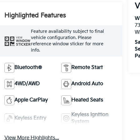
V
Highlighted Features
W
73
Feature availability subject to final
W
vehicle configuration. Please
VIEW
WINDOW
Sa
reference window sticker for more
STICKER
Se
info.
Pa
Bluetooth®
Remote Start
4WD/AWD
Android Auto
Apple CarPlay
Heated Seats
Keyless Ignition
Keyless Entry
System
View More Highlights...