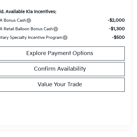
d. Available Kia Incentives:
-$2,000
A Bonus Cash
-$1,300
A Retail Balloon Bonus Cash
-$500
litary Specialty Incentive Program
Explore Payment Options
Confirm Availability
Value Your Trade