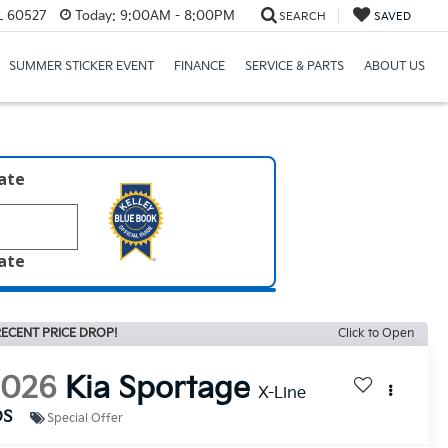
IL 60527
Today:
9:00AM - 8:00PM
SEARCH
SAVED
SUMMER STICKER EVENT
FINANCE
SERVICE & PARTS
ABOUT US
late
late
ECENT PRICE DROP!
Click to Open
2026
Kia Sportage
X-Line
DS
Special Offer