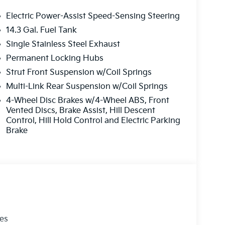
Electric Power-Assist Speed-Sensing Steering
14.3 Gal. Fuel Tank
Single Stainless Steel Exhaust
Permanent Locking Hubs
Strut Front Suspension w/Coil Springs
Multi-Link Rear Suspension w/Coil Springs
4-Wheel Disc Brakes w/4-Wheel ABS, Front
Vented Discs, Brake Assist, Hill Descent
Control, Hill Hold Control and Electric Parking
Brake
les