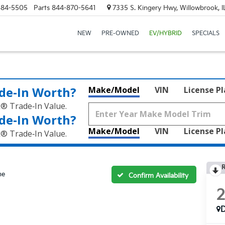
684-5505
Parts
844-870-5641
7335 S. Kingery Hwy, Willowbrook, 
NEW
PRE-OWNED
EV/HYBRID
SPECIALS
de‑In Worth?
Make/Model
VIN
License P
k® Trade‑In Value.
de‑In Worth?
Make/Model
VIN
License P
k® Trade‑In Value.
R
ne
Confirm Availability