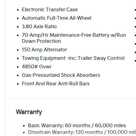
Electronic Transfer Case
Automatic Full-Time All-Wheel
3.80 Axle Ratio
70-Amp/Hr Maintenance-Free Battery w/Run
Down Protection
150 Amp Alternator
Towing Equipment -inc: Trailer Sway Control
4850# Gvwr
Gas-Pressurized Shock Absorbers
Front And Rear Anti-Roll Bars
Warranty
Basic Warranty: 60 months / 60,000 miles
Drivetrain Warranty: 120 months / 100,000 mi