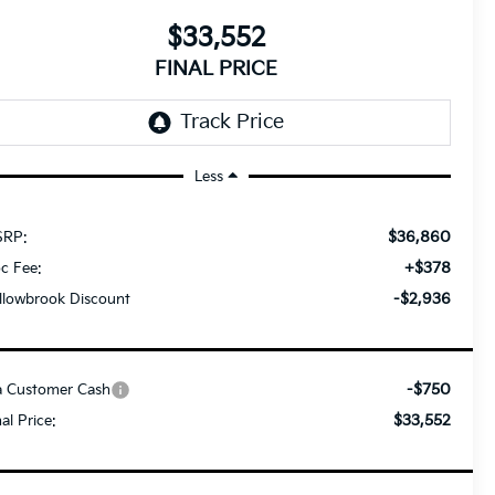
$33,552
FINAL PRICE
Less
$36,860
RP:
+$378
c Fee:
-$2,936
llowbrook Discount
-$750
a Customer Cash
$33,552
nal Price: