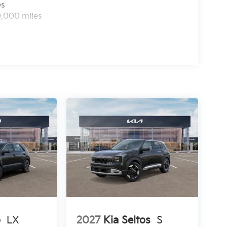
es
0,000 miles
o
LX
2027
Kia Seltos
S