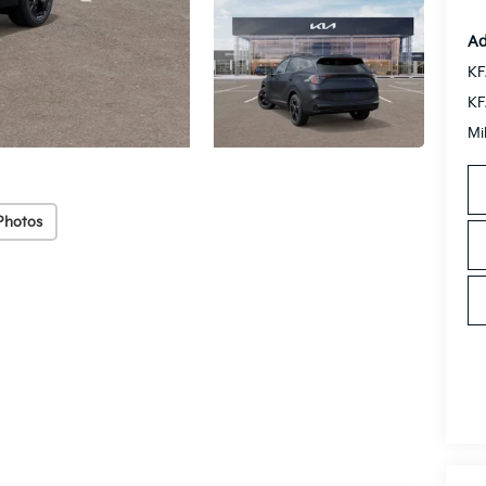
Ad
KF
KF
Mi
Photos