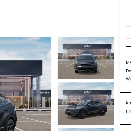
MS
Do
Wi
Ki
Fi