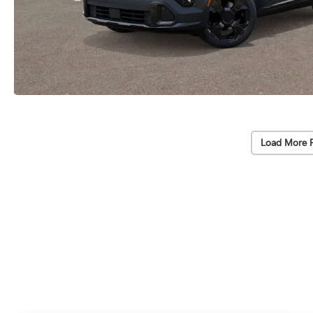
Load More 