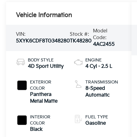
Vehicle Information
Model
VIN:
Stock #:
Code:
5XYK6CDF8TG348280
TK48280
4AC2455
BODY STYLE
ENGINE
4D Sport Utility
4 Cyl - 2.5 L
EXTERIOR
TRANSMISSION
COLOR
8-Speed
Panthera
Automatic
Metal Matte
INTERIOR
FUEL TYPE
COLOR
Gasoline
Black