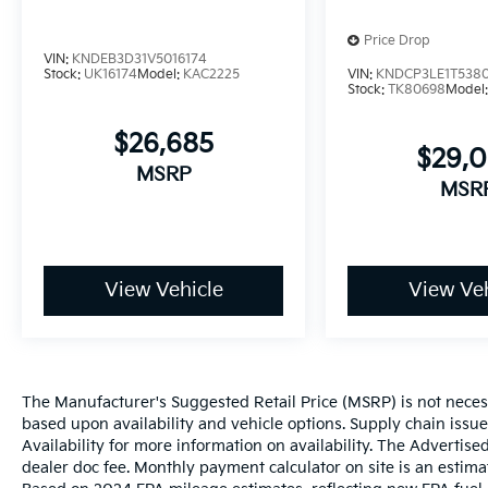
Price Drop
VIN:
KNDEB3D31V5016174
Stock:
UK16174
Model:
KAC2225
VIN:
KNDCP3LE1T538
Stock:
TK80698
Model
$26,685
$29,
MSRP
MSR
View Vehicle
View Veh
The Manufacturer's Suggested Retail Price (MSRP) is not necessar
based upon availability and vehicle options. Supply chain issu
Availability for more information on availability. The Advertised
dealer doc fee. Monthly payment calculator on site is an estima