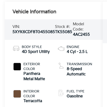
Vehicle Information
Model
VIN:
Stock #:
Code:
5XYK6CDF8TG455085
TK55085
4AC2455
BODY STYLE
ENGINE
4D Sport Utility
4 Cyl - 2.5 L
EXTERIOR
TRANSMISSION
COLOR
8-Speed
Panthera
Automatic
Metal Matte
INTERIOR
FUEL TYPE
COLOR
Gasoline
Terracotta