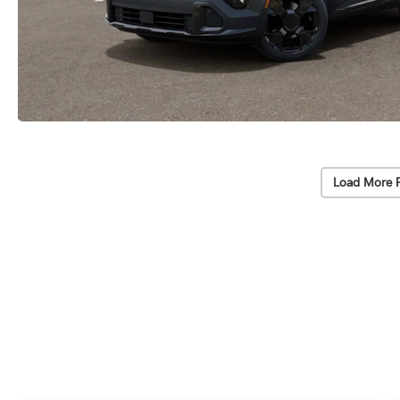
Load More 