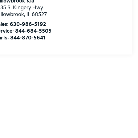
illowbrook Kia
35 S. Kingery Hwy
illowbrook
,
IL
60527
les:
630-986-5192
rvice:
844-684-5505
rts:
844-870-5641