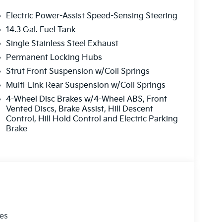
Electric Power-Assist Speed-Sensing Steering
14.3 Gal. Fuel Tank
Single Stainless Steel Exhaust
Permanent Locking Hubs
Strut Front Suspension w/Coil Springs
Multi-Link Rear Suspension w/Coil Springs
4-Wheel Disc Brakes w/4-Wheel ABS, Front
Vented Discs, Brake Assist, Hill Descent
Control, Hill Hold Control and Electric Parking
Brake
les