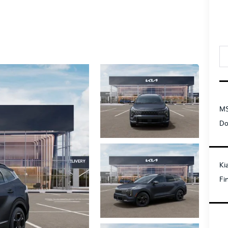
MS
Do
Ki
Fi