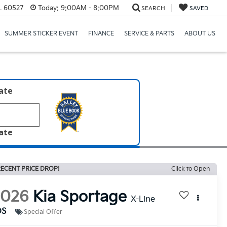
IL 60527
Today:
9:00AM - 8:00PM
SEARCH
SAVED
SUMMER STICKER EVENT
FINANCE
SERVICE & PARTS
ABOUT US
late
late
ECENT PRICE DROP!
Click to Open
2026
Kia Sportage
X-Line
DS
Special Offer