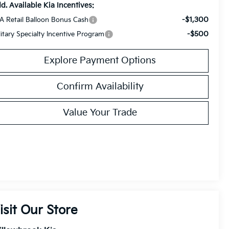
d. Available Kia Incentives:
-$1,300
A Retail Balloon Bonus Cash
-$500
litary Specialty Incentive Program
Explore Payment Options
Confirm Availability
Value Your Trade
isit Our Store