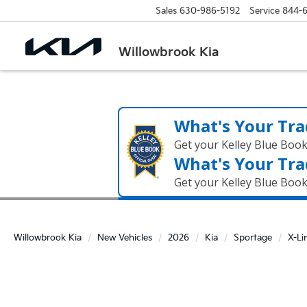
Sales
630-986-5192
Service
844-
Willowbrook Kia
What's Your Tra
Get your Kelley Blue Boo
What's Your Tra
Get your Kelley Blue Boo
Willowbrook Kia
New Vehicles
2026
Kia
Sportage
X-Li