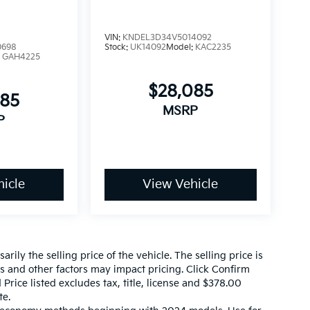
VIN:
KNDEL3D34V5014092
0698
Stock:
UK14092
Model:
KAC2235
:
GAH4225
$28,085
085
MSRP
P
icle
View Vehicle
ily the selling price of the vehicle. The selling price is
es and other factors may impact pricing. Click Confirm
 Price listed excludes tax, title, license and $378.00
te.