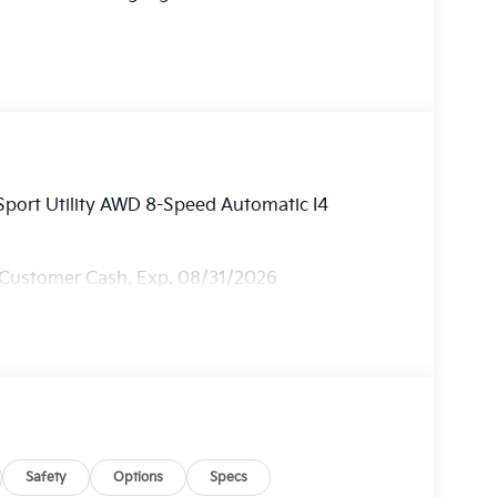
Sport Utility AWD 8-Speed Automatic I4
 Customer Cash. Exp. 08/31/2026
Safety
Options
Specs