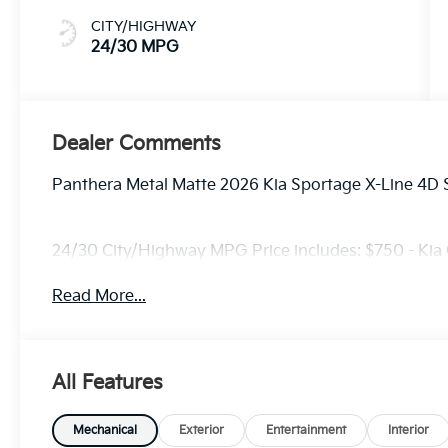
CITY/HIGHWAY
24/30 MPG
Dealer Comments
Panthera Metal Matte 2026 Kia Sportage X-Line 4D 
24/30 City/Highway MPG Price includes: $750 - Kia
Read More...
All Features
Mechanical
Exterior
Entertainment
Interior