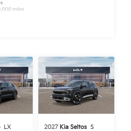
es
0,000 miles
o
LX
2027
Kia Seltos
S