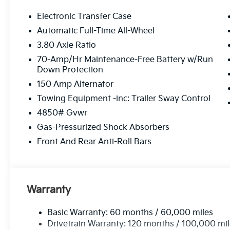
Electronic Transfer Case
Automatic Full-Time All-Wheel
3.80 Axle Ratio
70-Amp/Hr Maintenance-Free Battery w/Run
Down Protection
150 Amp Alternator
Towing Equipment -inc: Trailer Sway Control
4850# Gvwr
Gas-Pressurized Shock Absorbers
Front And Rear Anti-Roll Bars
Warranty
Basic Warranty: 60 months / 60,000 miles
Drivetrain Warranty: 120 months / 100,000 mi