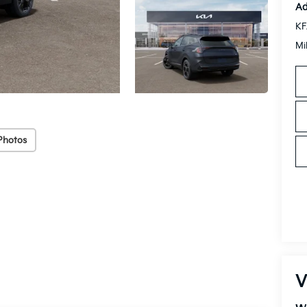
Ad
KF
Mi
Photos
V