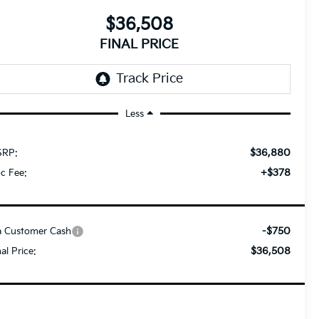
$36,508
FINAL PRICE
Less
$36,880
RP:
+$378
c Fee:
-$750
a Customer Cash
$36,508
nal Price: