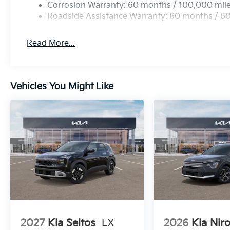
Corrosion Warranty: 60 months / 100,000 mil
Roadside Assistance Warranty: 60 months / 6
Read More...
Vehicles You Might Like
2027
Kia Seltos
LX
2026
Kia Nir