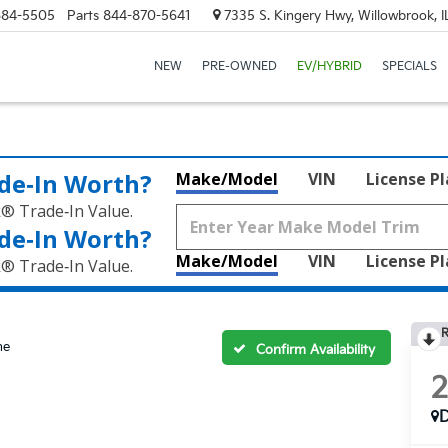
684-5505
Parts
844-870-5641
7335 S. Kingery Hwy, Willowbrook, 
NEW
PRE-OWNED
EV/HYBRID
SPECIALS
de‑In Worth?
Make/Model
VIN
License P
k® Trade‑In Value.
de‑In Worth?
Make/Model
VIN
License P
k® Trade‑In Value.
R
ne
Confirm Availability