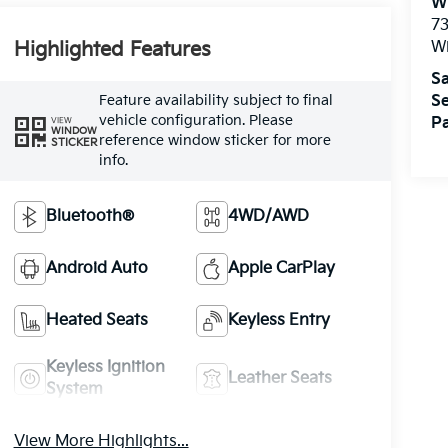
W
73
W
Highlighted Features
Sa
Feature availability subject to final
Se
vehicle configuration. Please
Pa
VIEW
WINDOW
reference window sticker for more
STICKER
info.
Bluetooth®
4WD/AWD
Android Auto
Apple CarPlay
Heated Seats
Keyless Entry
Keyless Ignition
Leather Seats
System
View More Highlights...