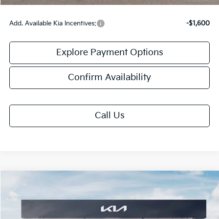
Add. Available Kia Incentives:
-$1,600
Explore Payment Options
Confirm Availability
Call Us
Compare Vehicle
$27,613
2026
Kia K4
GT-Line
FINAL PRICE
VIN:
3KPFU5DE7TE382556
Stock:
TK82556
Model:
2AC3255