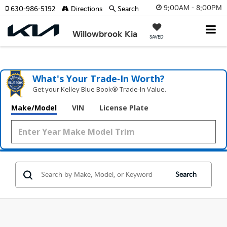
9:00AM - 8:00PM
630-986-5192
Directions
Search
Willowbrook Kia
SAVED
What's Your Trade‑In Worth?
Get your Kelley Blue Book® Trade‑In Value.
Make/Model
VIN
License Plate
Search