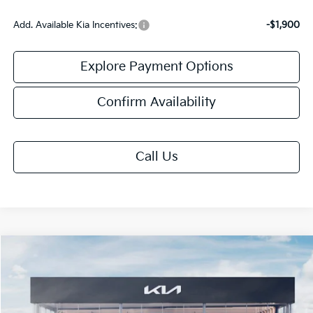
Add. Available Kia Incentives:
-$1,900
Explore Payment Options
Confirm Availability
Call Us
Compare Vehicle
$26,508
2026
Kia K4
EX
FINAL PRICE
VIN:
3KPFU4DE2TE377792
Stock:
TK77792
Model:
2AC3244
Ext.
Int.
DS