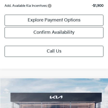
Add. Available Kia Incentives:
-$1,900
Explore Payment Options
Confirm Availability
Call Us
Compare Vehicle
$25,013
2026
Kia K4
LXS
FINAL PRICE
VIN:
3KPFT4DE2TE395728
Stock:
TK95728
Model:
2AC3224
Ext.
Int.
IT