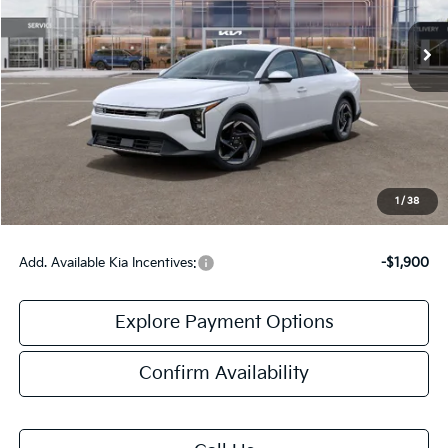
Less
MSRP:
$26,130
Doc Fee:
+$378
Final Price:
$26,508
1
/
38
Add. Available Kia Incentives:
-$1,900
Explore Payment Options
Confirm Availability