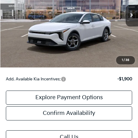
Less
MSRP:
$25,030
Doc Fee:
+$378
Final Price:
$25,408
1
/
38
Add. Available Kia Incentives:
-$1,900
Explore Payment Options
Confirm Availability
Call Us