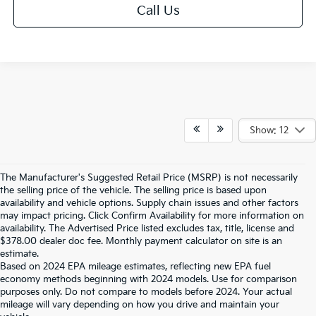
Call Us
Show: 12
The Manufacturer's Suggested Retail Price (MSRP) is not necessarily
the selling price of the vehicle. The selling price is based upon
availability and vehicle options. Supply chain issues and other factors
may impact pricing. Click Confirm Availability for more information on
availability. The Advertised Price listed excludes tax, title, license and
$378.00 dealer doc fee. Monthly payment calculator on site is an
estimate.
Based on 2024 EPA mileage estimates, reflecting new EPA fuel
economy methods beginning with 2024 models. Use for comparison
purposes only. Do not compare to models before 2024. Your actual
mileage will vary depending on how you drive and maintain your