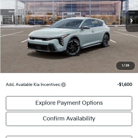
Ext.
Int.
DS
Less
MSRP:
$27,235
Doc Fee:
+$378
Final Price:
$27,613
1
/
39
Add. Available Kia Incentives:
-$1,600
Explore Payment Options
Confirm Availability