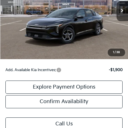
Less
MSRP:
$24,635
Doc Fee:
+$378
Final Price:
$25,013
1
/
38
Add. Available Kia Incentives:
-$1,900
Explore Payment Options
Confirm Availability
Call Us