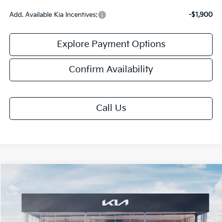
Add. Available Kia Incentives:
-$1,900
Explore Payment Options
Confirm Availability
Call Us
Compare Vehicle
$25,408
2026
Kia K4
LXS
FINAL PRICE
VIN:
3KPFT4DE7TE391450
Stock:
TK91450
Model:
2AC3224
Ext.
Int.
IT