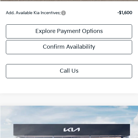
Add. Available Kia Incentives:
-$1,600
Explore Payment Options
Confirm Availability
Call Us
Compare Vehicle
$27,508
2026
Kia K4
GT-Line
FINAL PRICE
Special Offer
VIN:
3KPFW4DE9TE368372
Stock:
TK68372
Model:
2AC3254