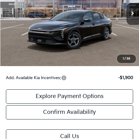
Less
MSRP:
$24,635
Doc Fee:
+$378
Final Price:
$25,013
1
/
38
Add. Available Kia Incentives:
-$1,900
Explore Payment Options
Confirm Availability
Call Us