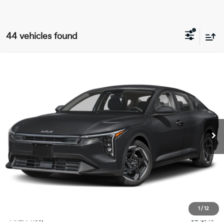
44 vehicles found
Compare Vehicle
$24,313
2025
Kia K4
EX
FINAL PRICE
Special Offer
Price Drop
VIN:
3KPFU4DE5SE239792
Stock:
SK39792
Model:
2AC3244
Ext.
Int.
DS
Less
MSRP:
$25,185
Doc Fee:
+$378
Willowbrook Discount
-$1,250
1
/
12
Final Price:
$24,313