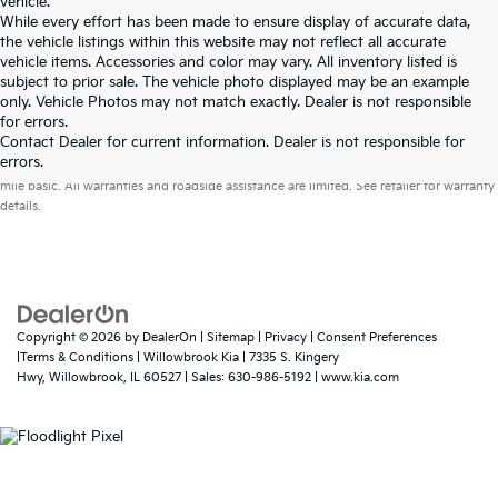
vehicle.
While every effort has been made to ensure display of accurate data,
the vehicle listings within this website may not reflect all accurate
vehicle items. Accessories and color may vary. All inventory listed is
subject to prior sale. The vehicle photo displayed may be an example
only. Vehicle Photos may not match exactly. Dealer is not responsible
for errors.
Contact Dealer for current information. Dealer is not responsible for
Warranties include 10-year/100,000-mile powertrain and 5-year/60,000-
errors.
mile basic. All warranties and roadside assistance are limited. See retailer for warranty
details.
Copyright © 2026
by
DealerOn
|
Sitemap
|
Privacy
|
Consent Preferences
|Terms & Conditions
| Willowbrook Kia
|
7335 S. Kingery
Hwy,
Willowbrook,
IL
60527
| Sales:
630-986-5192
|
www.kia.com