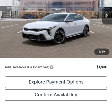
Ext.
Int.
DS
Less
MSRP:
$27,130
Doc Fee:
+$378
Final Price:
$27,508
1
/
39
Add. Available Kia Incentives:
-$1,800
Explore Payment Options
Confirm Availability