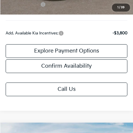
Kia Customer Cash
-$2,000
1
/
39
Final Price:
$30,558
Add. Available Kia Incentives:
-$3,800
Explore Payment Options
Confirm Availability
Call Us
Compare Vehicle