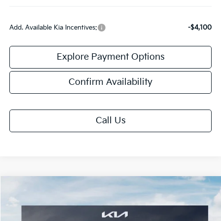
Add. Available Kia Incentives:
-$4,100
Explore Payment Options
Confirm Availability
Call Us
Compare Vehicle
$30,163
2026
Kia Niro
EX
FINAL PRICE
Price Drop