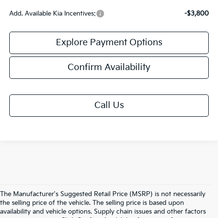
Add. Available Kia Incentives:
-$3,800
Explore Payment Options
Confirm Availability
Call Us
The Manufacturer's Suggested Retail Price (MSRP) is not necessarily
the selling price of the vehicle. The selling price is based upon
availability and vehicle options. Supply chain issues and other factors