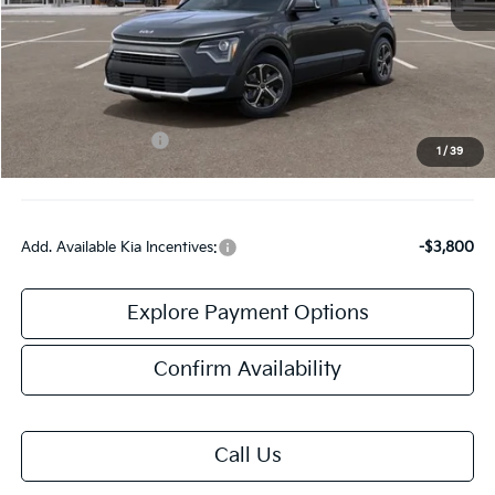
MSRP:
$33,685
Doc Fee:
+$378
Kia Customer Cash
-$2,000
1
/
39
Final Price:
$32,063
Add. Available Kia Incentives:
-$3,800
Explore Payment Options
Confirm Availability
Call Us