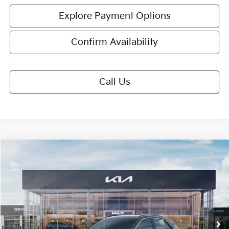
Explore Payment Options
Confirm Availability
Call Us
Compare Vehicle
$32,063
2026
Kia Niro
EX
FINAL PRICE
Price Drop
VIN:
KNDCR3LE0T5386969
Stock:
TM3683
Model:
GAH4245
Ext.
Int.
DS
Less