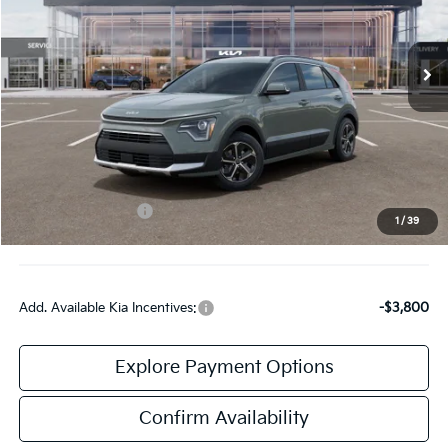
VIN:
KNDCR3LE2T5388335
Stock:
TK88335
Model:
GAH4245
Ext.
Int.
DS
Less
MSRP:
$31,785
Doc Fee:
+$378
Kia Customer Cash
-$2,000
1
/
39
Final Price:
$30,163
Add. Available Kia Incentives:
-$3,800
Explore Payment Options
Confirm Availability