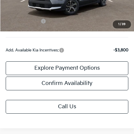
Doc Fee:
+$378
Kia Customer Cash
-$2,000
1
/
39
Final Price:
$32,303
Add. Available Kia Incentives:
-$3,800
Explore Payment Options
Confirm Availability
Call Us