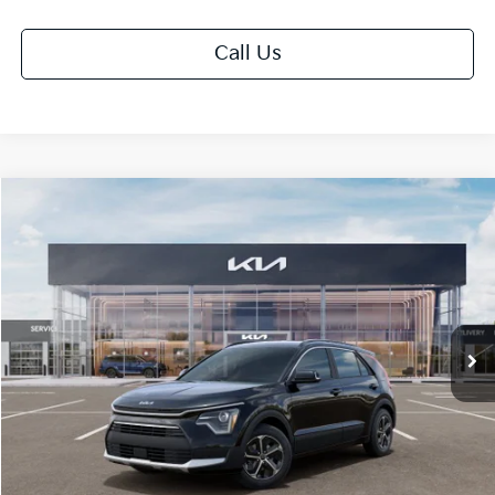
Call Us
Compare Vehicle
$30,558
2026
Kia Niro
EX
FINAL PRICE
Price Drop
VIN:
KNDCR3LE1T5389007
Stock:
TK89007
Model:
GAH4245
Ext.
Int.
DS
Less
MSRP:
$32,180
Doc Fee:
+$378