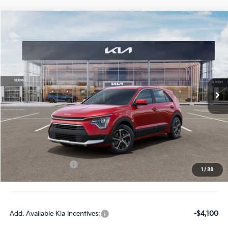
Compare Vehicle
$27,963
2026
Kia Niro
LX
FINAL PRICE
Special Offer
Price Drop
VIN:
KNDCP3LE9T5382120
Stock:
TM3680
Model:
GAH4225
Ext.
Int.
DS
Less
MSRP:
$29,585
Doc Fee:
+$378
Kia Customer Cash
-$2,000
1
/
38
Final Price:
$27,963
Add. Available Kia Incentives:
-$4,100