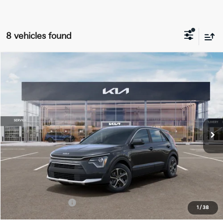
8 vehicles found
Compare Vehicle
$27,463
2026
Kia Niro
LX
FINAL PRICE
Price Drop
VIN:
KNDCP3LE1T5380698
Stock:
TK80698
Model:
GAH4225
Ext.
Int.
DS
Less
MSRP:
$29,085
Doc Fee:
+$378
Kia Customer Cash
-$2,000
1
/
38
Final Price:
$27,463