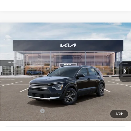
Compare Vehicle
$32,883
2026
Kia Niro
EX
FINAL PRICE
Price Drop
VIN:
KNDCR3LE6T5380870
Stock:
TM3682
Model:
GAH4245
Ext.
Int.
DS
Less
MSRP:
$34,505
Doc Fee:
+$378
Kia Customer Cash
-$2,000
1
/
39
Final Price:
$32,883