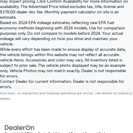
may impact pricing. Click Confirm Availability for more information on
availability. The Advertised Price listed excludes tax, title, license and
$378.00 dealer doc fee. Monthly payment calculator on site is an
estimate.
Based on 2024 EPA mileage estimates, reflecting new EPA fuel
economy methods beginning with 2024 models. Use for comparison
purposes only. Do not compare to models before 2024. Your actual
mileage will vary depending on how you drive and maintain your
vehicle.
While every effort has been made to ensure display of accurate data,
the vehicle listings within this website may not reflect all accurate
vehicle items. Accessories and color may vary. All inventory listed is
subject to prior sale. The vehicle photo displayed may be an example
only. Vehicle Photos may not match exactly. Dealer is not responsible
for errors.
Contact Dealer for current information. Dealer is not responsible for
Warranties include 10-year/100,000-mile powertrain and 5-year/60,000-
errors.
mile basic. All warranties and roadside assistance are limited. See retailer for warranty
details.