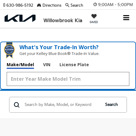
9:00AM - 5:00PM
630-986-5192
Directions
Search
Willowbrook Kia
SAVED
What's Your Trade‑In Worth?
Get your Kelley Blue Book® Trade‑In Value.
Make/Model
VIN
License Plate
Search