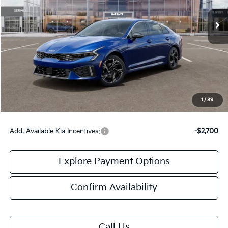
Less
MSRP:
$29,935
Doc Fee:
+$378
Final Price:
$30,313
1
/
39
Add. Available Kia Incentives:
-$2,700
Explore Payment Options
Confirm Availability
Call Us