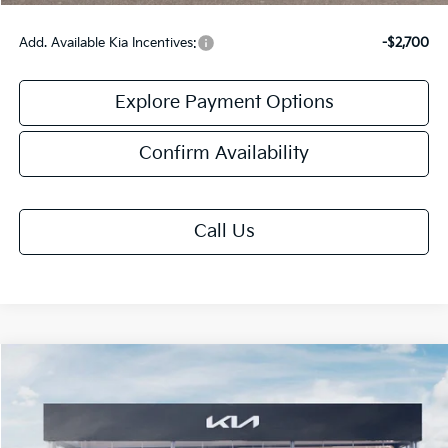
Add. Available Kia Incentives:
-$2,700
Explore Payment Options
Confirm Availability
Call Us
Compare Vehicle
$31,913
2026
Kia K5
GT-Line
FINAL PRICE
Special Offer
VIN:
KNAG64J70T5496261
Stock:
TK96261
Model:
LAC4454