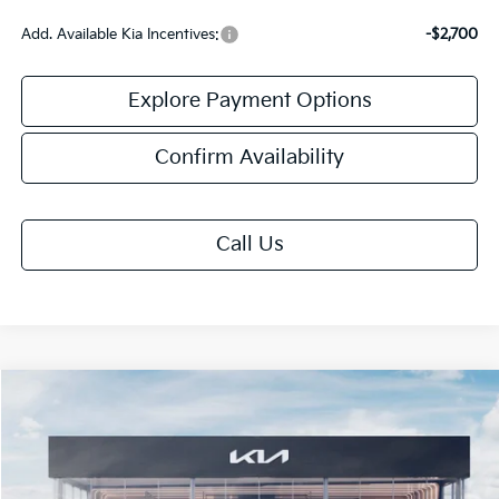
Add. Available Kia Incentives:
-$2,700
Explore Payment Options
Confirm Availability
Call Us
Compare Vehicle
$30,313
2026
Kia K5
GT-Line
FINAL PRICE
VIN:
KNAG64J7XT5518346
Stock:
TK18346
Model:
LAC4254
Ext.
Int.
DS