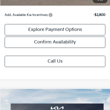
Add. Available Kia Incentives:
-$2,800
Explore Payment Options
Confirm Availability
Call Us
Compare Vehicle
$32,513
2026
Kia K5
GT-Line
FINAL PRICE
Special Offer