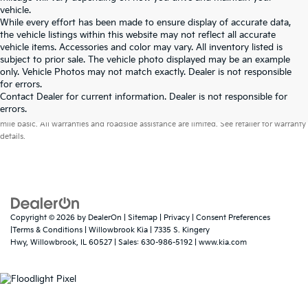
vehicle.
While every effort has been made to ensure display of accurate data,
the vehicle listings within this website may not reflect all accurate
vehicle items. Accessories and color may vary. All inventory listed is
subject to prior sale. The vehicle photo displayed may be an example
only. Vehicle Photos may not match exactly. Dealer is not responsible
for errors.
Contact Dealer for current information. Dealer is not responsible for
Warranties include 10-year/100,000-mile powertrain and 5-year/60,000-
errors.
mile basic. All warranties and roadside assistance are limited. See retailer for warranty
details.
Copyright © 2026
by
DealerOn
|
Sitemap
|
Privacy
|
Consent Preferences
|Terms & Conditions
| Willowbrook Kia
|
7335 S. Kingery
Hwy,
Willowbrook,
IL
60527
| Sales:
630-986-5192
|
www.kia.com