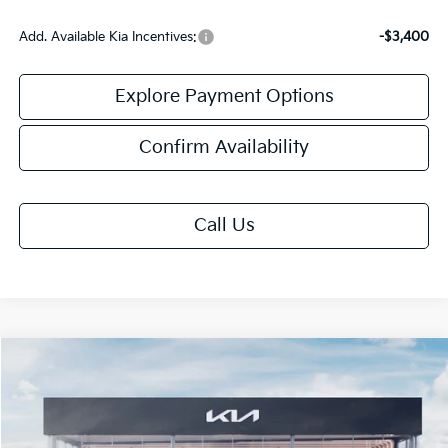
Add. Available Kia Incentives:
-$3,400
Explore Payment Options
Confirm Availability
Call Us
Compare Vehicle
$30,808
2026
Kia K5
GT-Line
FINAL PRICE
Special Offer
VIN:
KNAG64J7XT5510456
Stock:
TK10456
Model:
LAC4254