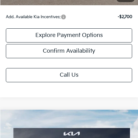
Add. Available Kia Incentives:
-$2,700
Explore Payment Options
Confirm Availability
Call Us
Compare Vehicle
$32,083
2026
Kia K5
GT-Line
FINAL PRICE
VIN:
KNAG64J79T5511050
Stock:
TK11050
Model:
LAC4454