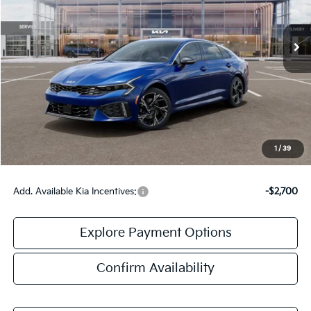
Ext.
Int.
IT
Less
MSRP:
$31,535
Doc Fee:
+$378
Final Price:
$31,913
1
/
39
Add. Available Kia Incentives:
-$2,700
Explore Payment Options
Confirm Availability