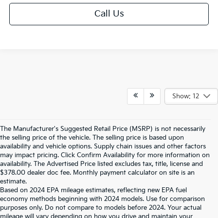
Call Us
Show: 12
The Manufacturer's Suggested Retail Price (MSRP) is not necessarily
the selling price of the vehicle. The selling price is based upon
availability and vehicle options. Supply chain issues and other factors
may impact pricing. Click Confirm Availability for more information on
availability. The Advertised Price listed excludes tax, title, license and
$378.00 dealer doc fee. Monthly payment calculator on site is an
estimate.
Based on 2024 EPA mileage estimates, reflecting new EPA fuel
economy methods beginning with 2024 models. Use for comparison
purposes only. Do not compare to models before 2024. Your actual
mileage will vary depending on how you drive and maintain your