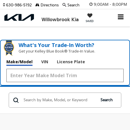
9:00AM - 8:00PM
630-986-5192
Directions
Search
Willowbrook Kia
SAVED
What's Your Trade‑In Worth?
Get your Kelley Blue Book® Trade‑In Value.
Make/Model
VIN
License Plate
Search