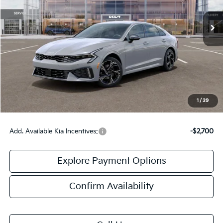
Ext.
Int.
In Stock
Less
MSRP:
$30,430
Doc Fee:
+$378
Final Price:
$30,808
1
/
39
Add. Available Kia Incentives:
-$2,700
Explore Payment Options
Confirm Availability