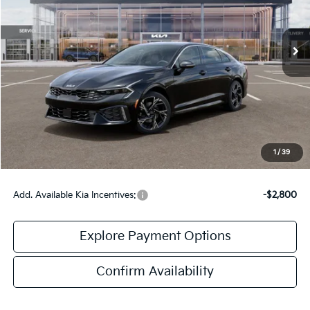
Ext.
Int.
DS
Less
MSRP:
$31,705
Doc Fee:
+$378
Final Price:
$32,083
1
/
39
Add. Available Kia Incentives:
-$2,800
Explore Payment Options
Confirm Availability