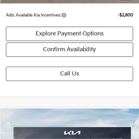
Add. Available Kia Incentives:
-$2,800
Explore Payment Options
Confirm Availability
Call Us
Compare Vehicle
$31,913
2026
Kia K5
GT-Line
FINAL PRICE
VIN:
KNAG64J77T5523780
Stock:
TK23780
Model:
LAC4254