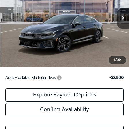
Ext.
Int.
DS
Less
MSRP:
$31,535
Doc Fee:
+$378
Final Price:
$31,913
1
/
39
Add. Available Kia Incentives:
-$2,800
Explore Payment Options
Confirm Availability