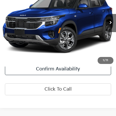
11,509 mi
Ext.
Int.
Less
Retail Price:
$23,500
Doc Fee:
+$378
Final Price:
$23,878
Explore Payment Options
1
/
11
Confirm Availability
Click To Call