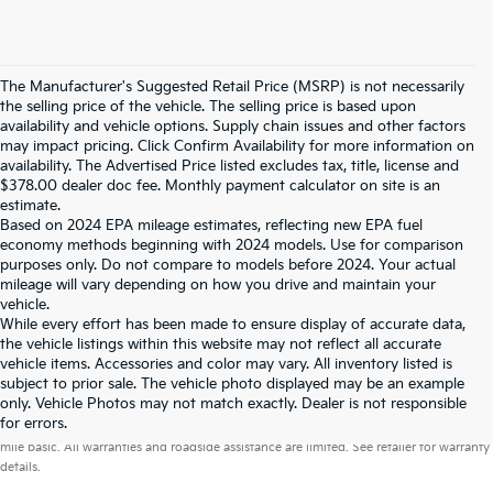
The Manufacturer's Suggested Retail Price (MSRP) is not necessarily
the selling price of the vehicle. The selling price is based upon
availability and vehicle options. Supply chain issues and other factors
may impact pricing. Click Confirm Availability for more information on
availability. The Advertised Price listed excludes tax, title, license and
$378.00 dealer doc fee. Monthly payment calculator on site is an
estimate.
Based on 2024 EPA mileage estimates, reflecting new EPA fuel
economy methods beginning with 2024 models. Use for comparison
purposes only. Do not compare to models before 2024. Your actual
mileage will vary depending on how you drive and maintain your
vehicle.
While every effort has been made to ensure display of accurate data,
the vehicle listings within this website may not reflect all accurate
vehicle items. Accessories and color may vary. All inventory listed is
subject to prior sale. The vehicle photo displayed may be an example
only. Vehicle Photos may not match exactly. Dealer is not responsible
Warranties include 10-year/100,000-mile powertrain and 5-year/60,000-
for errors.
mile basic. All warranties and roadside assistance are limited. See retailer for warranty
details.