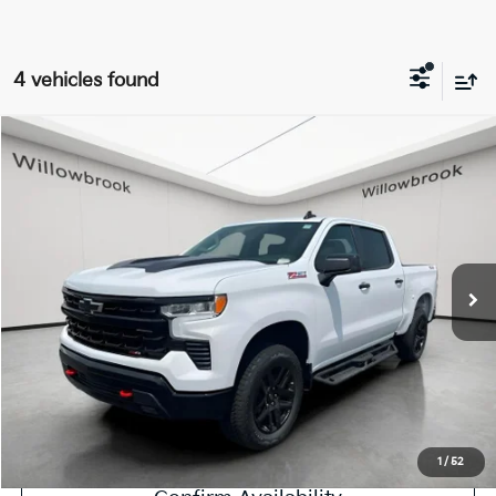
4 vehicles found
Compare Vehicle
$54,750
2026
Chevrolet Silverado 1500
LT Trail Boss
FINAL PRICE
Price Drop
VIN:
3GCUKFED1TG184486
Stock:
ST50684A
Model:
CK10543
7,116 mi
Ext.
Int.
Less
Retail Price:
$54,372
Doc Fee:
+$378
Final Price:
$54,750
Explore Payment Options
1
/
52