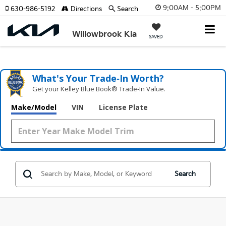
9:00AM - 5:00PM
630-986-5192
Directions
Search
Willowbrook Kia
SAVED
What's Your Trade‑In Worth?
Get your Kelley Blue Book® Trade‑In Value.
Make/Model
VIN
License Plate
Search