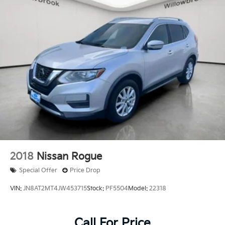
2018
Nissan Rogue
Special Offer
Price Drop
VIN:
JN8AT2MT4JW453715
Stock:
PF5504
Model:
22318
Call For Price