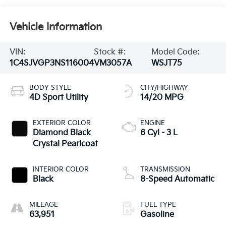
Vehicle Information
VIN:
Stock #:
Model Code:
1C4SJVGP3NS116004
VM3057A
WSJT75
BODY STYLE
CITY/HIGHWAY
4D Sport Utility
14/20 MPG
EXTERIOR COLOR
ENGINE
Diamond Black
6 Cyl - 3 L
Crystal Pearlcoat
INTERIOR COLOR
TRANSMISSION
Black
8-Speed Automatic
MILEAGE
FUEL TYPE
63,951
Gasoline