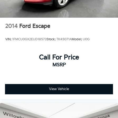
2014
Ford Escape
VIN:
1FMCU0GX2EUD18573
Stock:
TK45071A
Model:
U0G
Call For Price
MSRP
View Vehicle