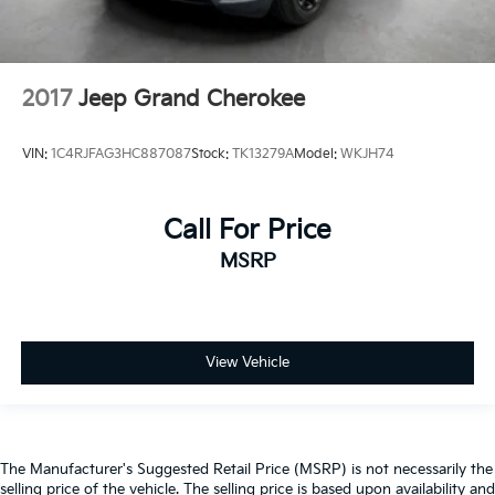
2017
Jeep Grand Cherokee
VIN:
1C4RJFAG3HC887087
Stock:
TK13279A
Model:
WKJH74
Call For Price
MSRP
View Vehicle
The Manufacturer's Suggested Retail Price (MSRP) is not necessarily the
selling price of the vehicle. The selling price is based upon availability and