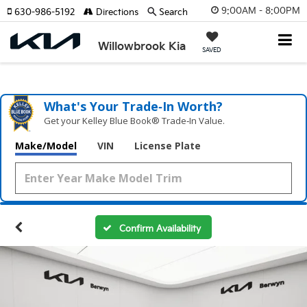
9:00AM - 8:00PM
630-986-5192
Directions
Search
Willowbrook Kia
SAVED
What's Your Trade‑In Worth?
Get your Kelley Blue Book® Trade‑In Value.
Make/Model
VIN
License Plate
Confirm Availability