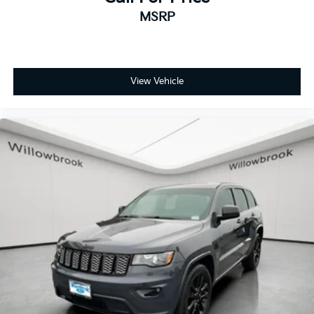
MSRP
View Vehicle