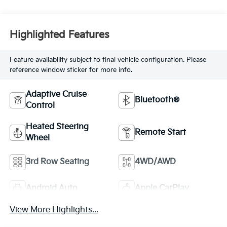
Highlighted Features
Feature availability subject to final vehicle configuration. Please
reference window sticker for more info.
Adaptive Cruise
Bluetooth®
Control
Heated Steering
Remote Start
Wheel
3rd Row Seating
4WD/AWD
Android Auto
Apple CarPlay
View More Highlights...