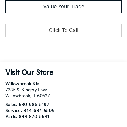
Value Your Trade
Click To Call
Visit Our Store
Willowbrook Kia
7335 S. Kingery Hwy
Willowbrook
,
IL
60527
Sales:
630-986-5192
Service:
844-684-5505
Parts:
844-870-5641