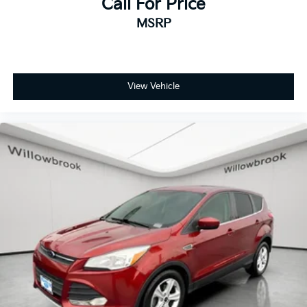
Call For Price
MSRP
View Vehicle