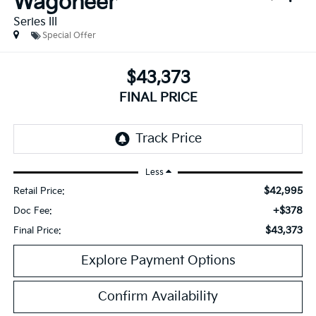
Wagoneer
Series III
Special Offer
$43,373
FINAL PRICE
Less
$42,995
Retail Price:
+$378
Doc Fee:
$43,373
Final Price:
Explore Payment Options
Confirm Availability