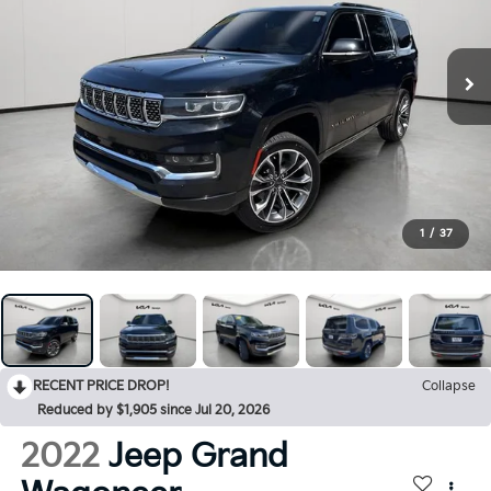
1
/
37
RECENT PRICE DROP!
Collapse
Reduced by $1,905 since Jul 20, 2026
2022
Jeep Grand