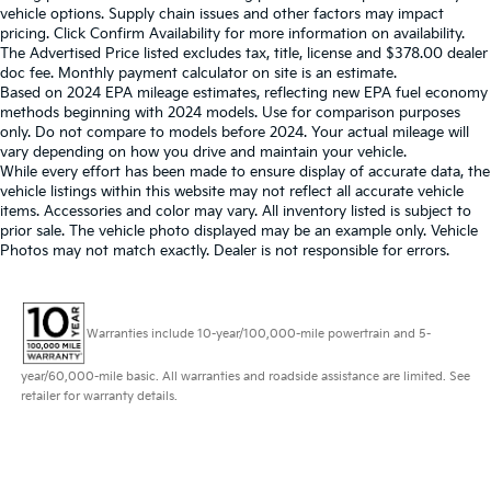
vehicle options. Supply chain issues and other factors may impact
pricing. Click Confirm Availability for more information on availability.
The Advertised Price listed excludes tax, title, license and $378.00 dealer
doc fee. Monthly payment calculator on site is an estimate.
Based on 2024 EPA mileage estimates, reflecting new EPA fuel economy
methods beginning with 2024 models. Use for comparison purposes
only. Do not compare to models before 2024. Your actual mileage will
vary depending on how you drive and maintain your vehicle.
While every effort has been made to ensure display of accurate data, the
vehicle listings within this website may not reflect all accurate vehicle
items. Accessories and color may vary. All inventory listed is subject to
prior sale. The vehicle photo displayed may be an example only. Vehicle
Photos may not match exactly. Dealer is not responsible for errors.
Warranties include 10-year/100,000-mile powertrain and 5-
year/60,000-mile basic. All warranties and roadside assistance are limited. See
retailer for warranty details.