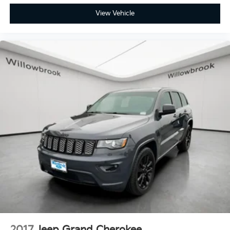
View Vehicle