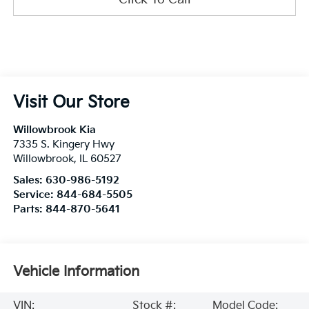
Visit Our Store
Willowbrook Kia
7335 S. Kingery Hwy
Willowbrook
,
IL
60527
Sales:
630-986-5192
Service:
844-684-5505
Parts:
844-870-5641
Vehicle Information
VIN:
Stock #:
Model Code: