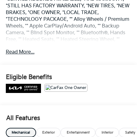
*STILL HAS FACTORY WARRANTY, *NEW TIRES, *NEW
BRAKES, *ONE OWNER, *LOCAL TRADE,
*TECHNOLOGY PACKAGE, ** Alloy Wheels / Premium
Wheels, ** Apple CarPlay/Android Auto, ** Backup
Camera, ** Blind Spot Monitor, ** Bluetooth®, Hands
Free, ** Heated Seats, ** Heated Steering Wheel, **
Keyless Entry, ** Keyless Start, ** Panoramic Roof /
Read More...
Sunroof, ** Remote Start, ** Roof Rack, ** Satellite
Radio, ** Stability Control, ** Steering Wheel Controls,
** Sunroof/Moonroof, ** Third Row Seating / 3rd Row
Seating, LED Interior Lighting, Navigation System,
Eligible Benefits
Panoramic Sunroof Package, Power Sunroof
w/Power Sunshade.
Odometer is 11197 miles below market average!
Certified. CARFAX One-Owner.
All Features
Gravity Gray 2022 Kia Sorento 4D Sport Utility S 2.5L
Mechanical
Exterior
Entertainment
Interior
Safety
I4 DGI DOHC 16V LEV3-ULEV70 191hp 24/29