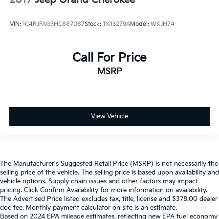
2017
Jeep Grand Cherokee
VIN:
1C4RJFAG3HC887087
Stock:
TK13279A
Model:
WKJH74
Call For Price
MSRP
View Vehicle
The Manufacturer's Suggested Retail Price (MSRP) is not necessarily the
selling price of the vehicle. The selling price is based upon availability and
vehicle options. Supply chain issues and other factors may impact
pricing. Click Confirm Availability for more information on availability.
The Advertised Price listed excludes tax, title, license and $378.00 dealer
doc fee. Monthly payment calculator on site is an estimate.
Based on 2024 EPA mileage estimates, reflecting new EPA fuel economy