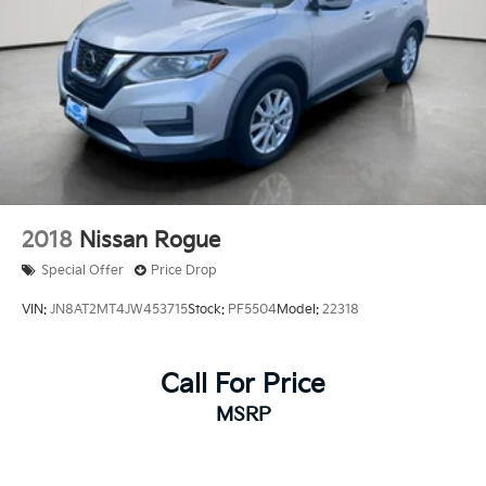
2018
Nissan Rogue
Special Offer
Price Drop
VIN:
JN8AT2MT4JW453715
Stock:
PF5504
Model:
22318
Call For Price
MSRP