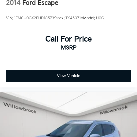
2014
Ford Escape
VIN:
1FMCU0GX2EUD18573
Stock:
TK45071A
Model:
U0G
Call For Price
MSRP
View Vehicle