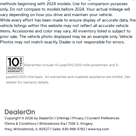
methods beginning with 2024 models. Use for comparison purposes
only. Do not compare to models before 2024. Your actual mileage will
vary depending on how you drive and maintain your vehicle.
While every effort has been made to ensure display of accurate data, the
vehicle listings within this website may not reflect all accurate vehicle
items. Accessories and color may vary. All inventory listed is subject to
prior sale. The vehicle photo displayed may be an example only. Vehicle
Photos may not match exactly. Dealer is not responsible for errors.
Warranties include 10-year/100,000-mile powertrain and 5-
year/60,000-mile basic. All warranties and roadside assistance are limited. See
retailer for warranty details.
Copyright © 2026
by
DealerOn
|
Sitemap
|
Privacy
|
Consent Preferences
|Terms & Conditions
| Willowbrook Kia
|
7335 S. Kingery
Hwy,
Willowbrook,
IL
60527
| Sales:
630-986-5192
|
www.kia.com