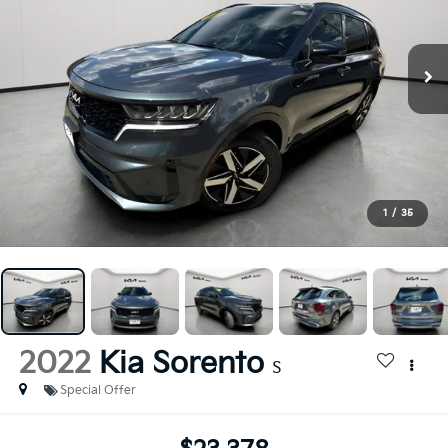
1
/
35
2022
Kia Sorento
S
Special Offer