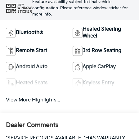
Feature availability subject to final vehicle
VIEW
configuration. Please reference window sticker for
WINDOW
STICKER
more info.
Heated Steering
Bluetooth®
Wheel
Remote Start
3rd Row Seating
Android Auto
Apple CarPlay
Heated Seats
Keyless Entry
View More Highlights...
Dealer Comments
*SERVICE RECORDS AVAILABLE, *HAS WARRANTY,