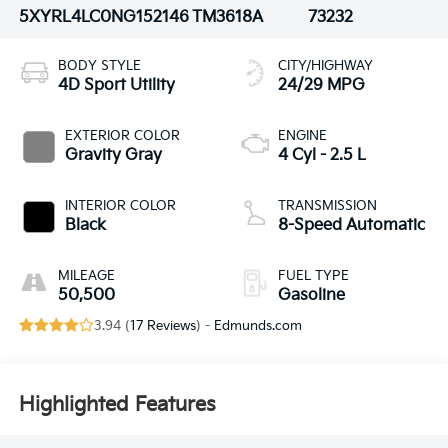
5XYRL4LC0NG152146
TM3618A
73232
BODY STYLE
CITY/HIGHWAY
4D Sport Utility
24/29 MPG
EXTERIOR COLOR
ENGINE
Gravity Gray
4 Cyl - 2.5 L
INTERIOR COLOR
TRANSMISSION
Black
8-Speed Automatic
MILEAGE
FUEL TYPE
50,500
Gasoline
3.94 (
17 Reviews
) -
Edmunds.com
Highlighted Features