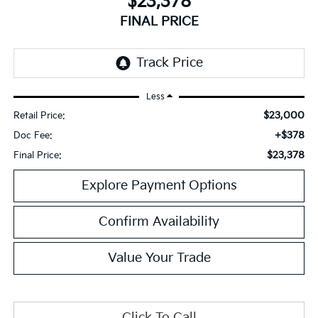
$23,378
FINAL PRICE
Less
$23,000
Retail Price:
+$378
Doc Fee:
$23,378
Final Price:
Explore Payment Options
Confirm Availability
Value Your Trade
Click To Call