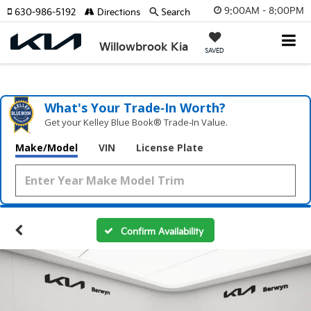
9:00AM - 8:00PM
630-986-5192
Directions
Search
Willowbrook Kia
SAVED
What's Your Trade‑In Worth?
Get your Kelley Blue Book® Trade‑In Value.
Make/Model
VIN
License Plate
Confirm Availability