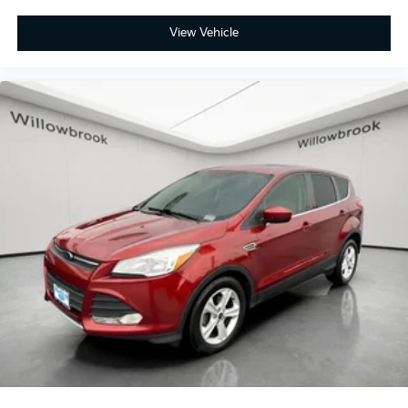
Harlem on Ogden Ave in Berwyn, 7050 W Ogden Ave
View Vehicle
Berwyn IL 60402. Visit our inventory online at
www.BERWYNKIA.com or call us at (708) 797-0300.