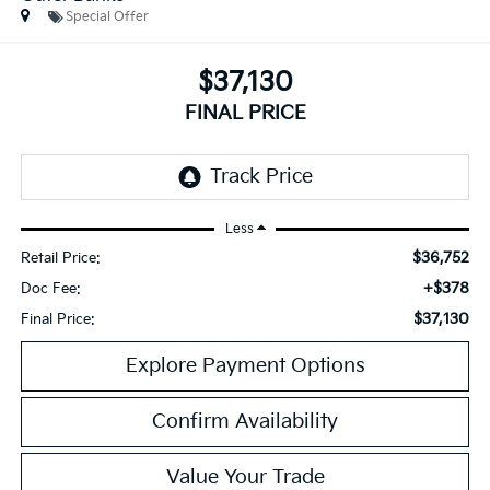
Special Offer
$37,130
FINAL PRICE
Less
$36,752
Retail Price:
+$378
Doc Fee:
$37,130
Final Price:
Explore Payment Options
Confirm Availability
Value Your Trade