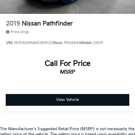
2019
Nissan Pathfinder
Price Drop
VIN:
5N1DR2MN8KC605132
Stock:
PK5484A
Model:
25519
Call For Price
MSRP
View Vehicle
The Manufacturer's Suggested Retail Price (MSRP) is not necessarily the
selling price of the vehicle. The selling price is based upon availability and