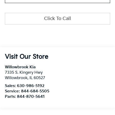
Click To Call
Visit Our Store
Willowbrook Kia
7335 S. Kingery Hwy
Willowbrook
,
IL
60527
Sales:
630-986-5192
Service:
844-684-5505
Parts:
844-870-5641