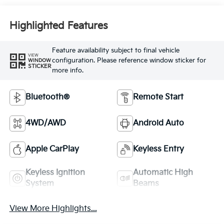
Highlighted Features
Feature availability subject to final vehicle
VIEW
configuration. Please reference window sticker for
WINDOW
STICKER
more info.
Bluetooth®
Remote Start
4WD/AWD
Android Auto
Apple CarPlay
Keyless Entry
Keyless Ignition
Automatic High
System
Beams
View More Highlights...