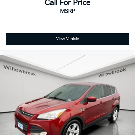
Call For Price
MSRP
View Vehicle