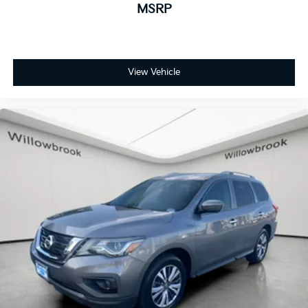
MSRP
View Vehicle