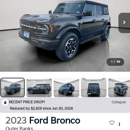
1
/
48
RECENT PRICE DROP!
Collapse
Reduced by $2,929 since Jun 30, 2026
2023
Ford Bronco
Outer Banks