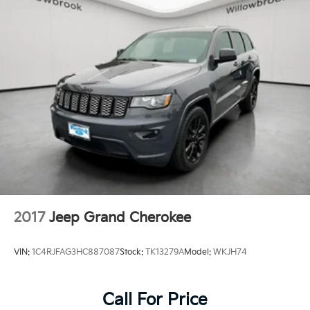
2017
Jeep Grand Cherokee
VIN:
1C4RJFAG3HC887087
Stock:
TK13279A
Model:
WKJH74
Call For Price