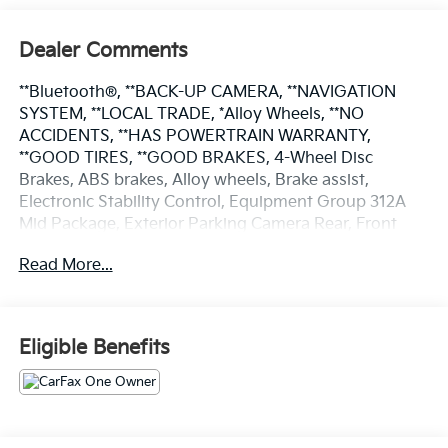
Dealer Comments
**Bluetooth®, **BACK-UP CAMERA, **NAVIGATION
SYSTEM, **LOCAL TRADE, *Alloy Wheels, **NO
ACCIDENTS, **HAS POWERTRAIN WARRANTY,
**GOOD TIRES, **GOOD BRAKES, 4-Wheel Disc
Brakes, ABS brakes, Alloy wheels, Brake assist,
Electronic Stability Control, Equipment Group 312A
Mid Package, Exterior Parking Camera Rear, Front
Bucket Seats, Fully automatic headlights, Heated
Read More...
door mirrors, Low tire pressure warning, Navigation
system: Connected Navigation, Power door mirrors,
Power windows, Remote keyless entry, Speed control,
Steering wheel mounted audio controls, SYNC 4,
Eligible Benefits
Telescoping steering wheel, Tilt steering wheel,
Traction control.
Certified. Ford Blue Certified Details: