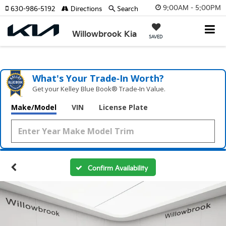
9:00AM - 5:00PM
630-986-5192
Directions
Search
Willowbrook Kia
SAVED
What's Your Trade‑In Worth?
Get your Kelley Blue Book® Trade‑In Value.
Make/Model
VIN
License Plate
Confirm Availability