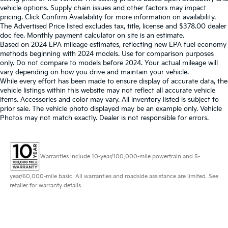
vehicle options. Supply chain issues and other factors may impact
pricing. Click Confirm Availability for more information on availability.
The Advertised Price listed excludes tax, title, license and $378.00 dealer
doc fee. Monthly payment calculator on site is an estimate.
Based on 2024 EPA mileage estimates, reflecting new EPA fuel economy
methods beginning with 2024 models. Use for comparison purposes
only. Do not compare to models before 2024. Your actual mileage will
vary depending on how you drive and maintain your vehicle.
While every effort has been made to ensure display of accurate data, the
vehicle listings within this website may not reflect all accurate vehicle
items. Accessories and color may vary. All inventory listed is subject to
prior sale. The vehicle photo displayed may be an example only. Vehicle
Photos may not match exactly. Dealer is not responsible for errors.
Warranties include 10-year/100,000-mile powertrain and 5-
year/60,000-mile basic. All warranties and roadside assistance are limited. See
retailer for warranty details.