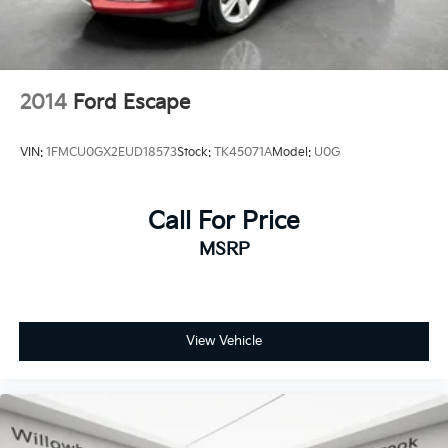
2014
Ford Escape
VIN:
1FMCU0GX2EUD18573
Stock:
TK45071A
Model:
U0G
Call For Price
MSRP
View Vehicle