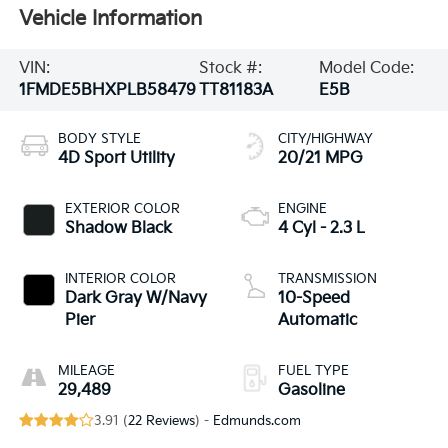
Vehicle Information
VIN:
Stock #:
Model Code:
1FMDE5BHXPLB58479
TT81183A
E5B
BODY STYLE
CITY/HIGHWAY
4D Sport Utility
20/21 MPG
EXTERIOR COLOR
ENGINE
Shadow Black
4 Cyl - 2.3 L
INTERIOR COLOR
TRANSMISSION
Dark Gray W/Navy
10-Speed
Pier
Automatic
MILEAGE
FUEL TYPE
29,489
Gasoline
3.91 (
22 Reviews
) -
Edmunds.com