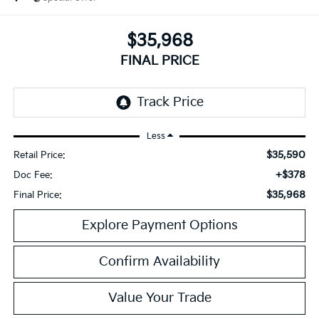
$35,968
FINAL PRICE
Less
$35,590
Retail Price:
+$378
Doc Fee:
$35,968
Final Price:
Explore Payment Options
Confirm Availability
Value Your Trade