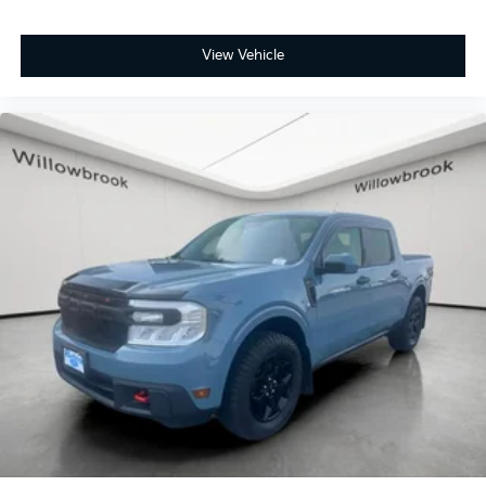
View Vehicle