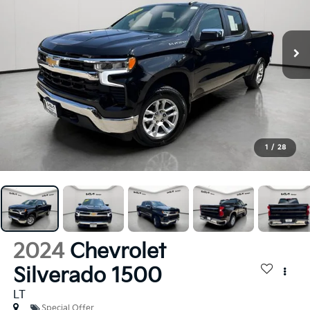
1
/
28
2024
Chevrolet
Silverado 1500
LT
Special Offer