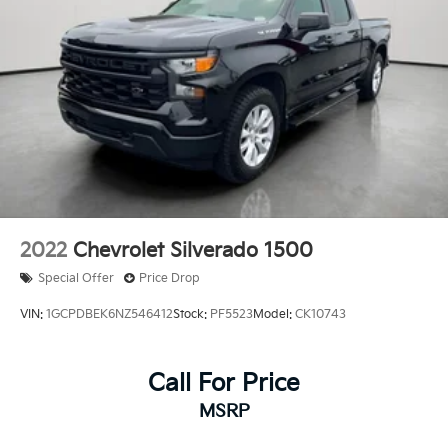
2022
Chevrolet Silverado 1500
Special Offer
Price Drop
VIN:
1GCPDBEK6NZ546412
Stock:
PF5523
Model:
CK10743
Call For Price
MSRP