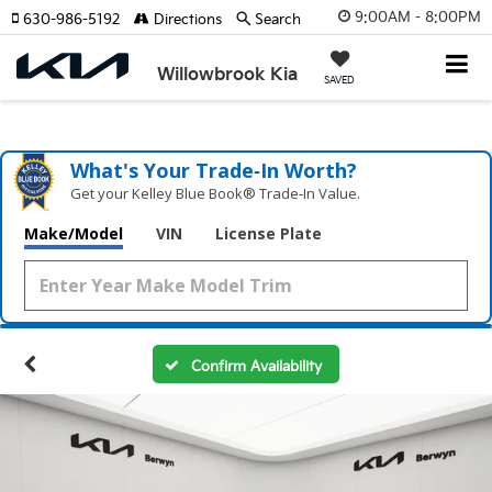
9:00AM - 8:00PM
630-986-5192
Directions
Search
Willowbrook Kia
SAVED
What's Your Trade‑In Worth?
Get your Kelley Blue Book® Trade‑In Value.
Make/Model
VIN
License Plate
Confirm Availability