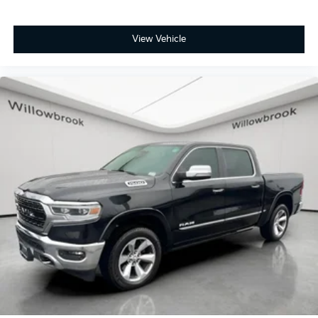
View Vehicle