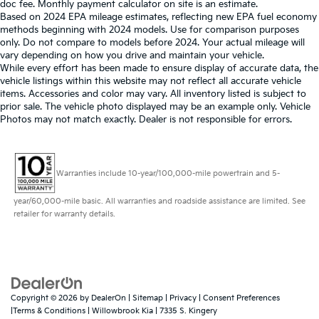
doc fee. Monthly payment calculator on site is an estimate.
Based on 2024 EPA mileage estimates, reflecting new EPA fuel economy
methods beginning with 2024 models. Use for comparison purposes
only. Do not compare to models before 2024. Your actual mileage will
vary depending on how you drive and maintain your vehicle.
While every effort has been made to ensure display of accurate data, the
vehicle listings within this website may not reflect all accurate vehicle
items. Accessories and color may vary. All inventory listed is subject to
prior sale. The vehicle photo displayed may be an example only. Vehicle
Photos may not match exactly. Dealer is not responsible for errors.
Warranties include 10-year/100,000-mile powertrain and 5-
year/60,000-mile basic. All warranties and roadside assistance are limited. See
retailer for warranty details.
Copyright © 2026
by
DealerOn
|
Sitemap
|
Privacy
|
Consent Preferences
|Terms & Conditions
| Willowbrook Kia
|
7335 S. Kingery