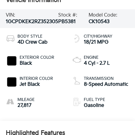
Vehicle Information
VIN:
Stock #:
Model Code:
1GCPDKEK2RZ352305
PB5381
CK10543
BODY STYLE
CITY/HIGHWAY
4D Crew Cab
18/21 MPG
EXTERIOR COLOR
ENGINE
Black
4 Cyl - 2.7 L
INTERIOR COLOR
TRANSMISSION
Jet Black
8-Speed Automatic
MILEAGE
FUEL TYPE
27,817
Gasoline
Highlighted Features