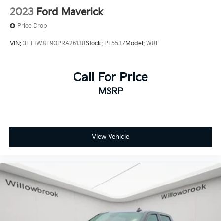
2023
Ford Maverick
Price Drop
VIN:
3FTTW8F90PRA26138
Stock:
PF5537
Model:
W8F
Call For Price
MSRP
View Vehicle