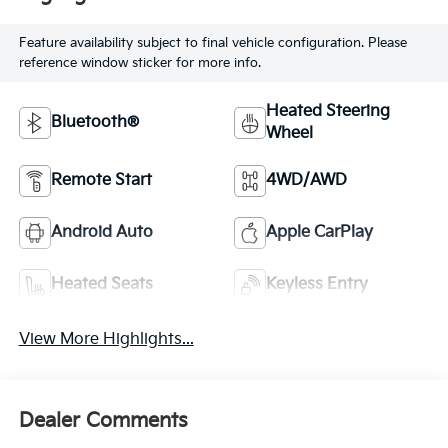
Feature availability subject to final vehicle configuration. Please
reference window sticker for more info.
Heated Steering
Bluetooth®
Wheel
Remote Start
4WD/AWD
Android Auto
Apple CarPlay
Heated Seats
Keyless Entry
View More Highlights...
Dealer Comments