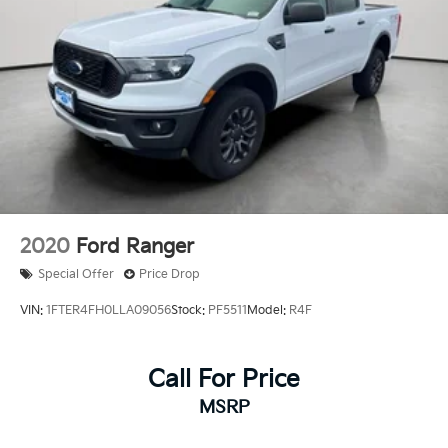
Keyless Open and Start, (BTV) Remote Start and
(UTJ) content theft alarm.
2020
Ford Ranger
Special Offer
Price Drop
VIN:
1FTER4FH0LLA09056
Stock:
PF5511
Model:
R4F
Call For Price
MSRP