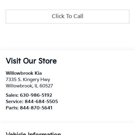
Click To Call
Visit Our Store
Willowbrook Kia
7335 S. Kingery Hwy
Willowbrook
,
IL
60527
Sales:
630-986-5192
Service:
844-684-5505
Parts:
844-870-5641