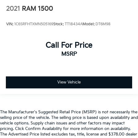
2021
RAM 1500
VIN:
1C6SRFHTXMN505169
Stock:
TT18434A
Model:
DT6M98
Call For Price
MSRP
View Vehicle
The Manufacturer's Suggested Retail Price (MSRP) is not necessarily the
selling price of the vehicle. The selling price is based upon availability and
vehicle options. Supply chain issues and other factors may impact
pricing. Click Confirm Availability for more information on availability.
The Advertised Price listed excludes tax, title, license and $378.00 dealer